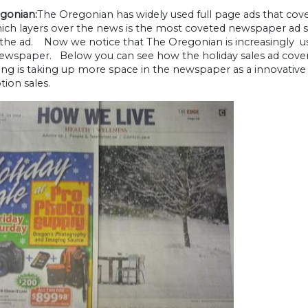
gonian:
The Oregonian has widely used full page ads that cov
hich layers over the news is the most coveted newspaper ad 
 the ad. Now we notice that The Oregonian is increasingly us
newspaper. Below you can see how the holiday sales ad cover
ing is taking up more space in the newspaper as a innovative 
tion sales.