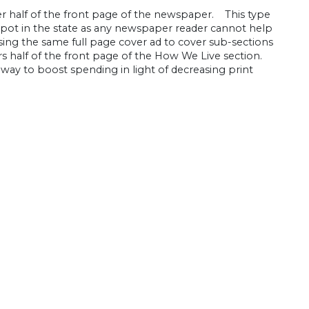
er half of the front page of the newspaper. This type
spot in the state as any newspaper reader cannot help
ing the same full page cover ad to cover sub-sections
s half of the front page of the How We Live section.
way to boost spending in light of decreasing print