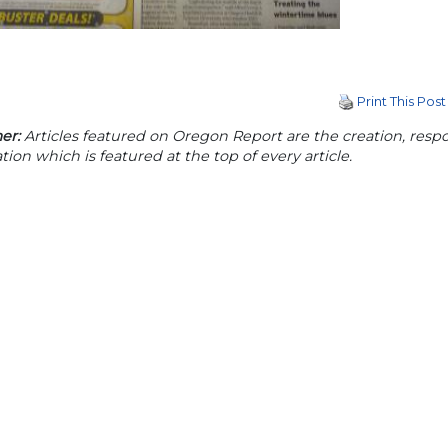
Print This Post
er:
Articles featured on Oregon Report are the creation, respon
tion which is featured at the top of every article.