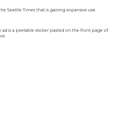
e Seattle Times that is gaining expansive use.
 ad is a peelable sticker pasted on the front page of
re.