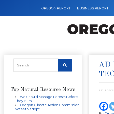
OREGON REPORT
BUSINESS REPORT
AD 
TE
Top Natural Resource News
EDITOR’S
We Should Manage Forests Before
They Burn
Oregon Climate Action Commission
votes to adopt
By
Oreg