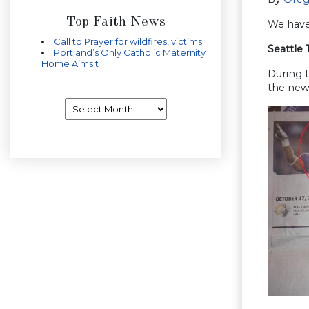
Top Faith News
We have 
Call to Prayer for wildfires, victims
Seattle 
Portland’s Only Catholic Maternity
Home Aims t
During t
the news
Archives