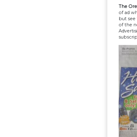
The Ore
of ad w
but see
of the 
Advertis
subscrip