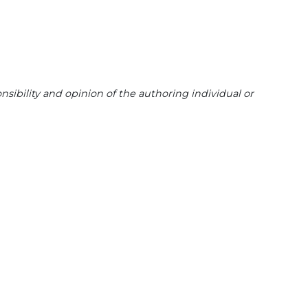
sibility and opinion of the authoring individual or