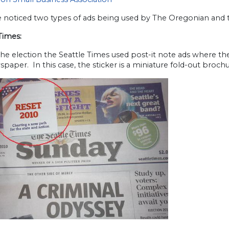
noticed two types of ads being used by The Oregonian and th
Times:
he election the Seattle Times used post-it note ads where the
paper. In this case, the sticker is a miniature fold-out brochu