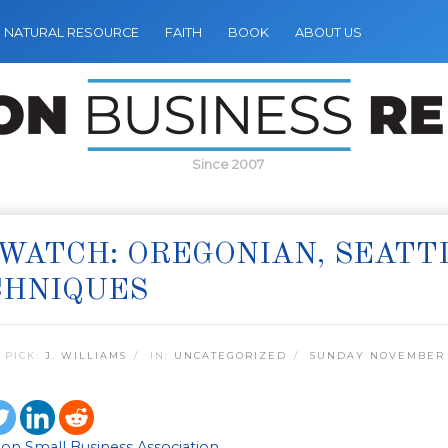
NATURAL RESOURCE
FAITH
BOOK
ABOUT US
Since 2007
WATCH: OREGONIAN, SEATT
CHNIQUES
 PICK:
J. WILLIAMS
IN:
UNCATEGORIZED
SUNDAY NOVEMBER 2
on Small Business Association