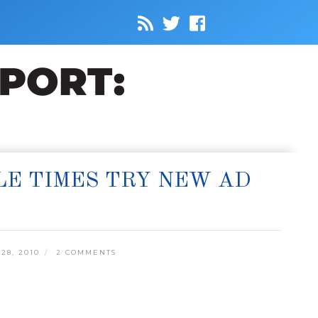
LE TIMES TRY NEW AD
8, 2010
2 COMMENTS