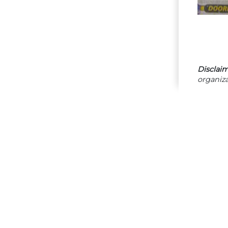
Disclaim
organiza