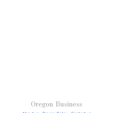
Oregon Business