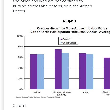
and older, and who are not confined to
nursing homes and prisons, or in the Armed
Forces.
Graph 1