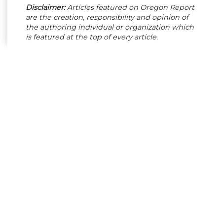
Disclaimer:
Articles featured on Oregon Report
are the creation, responsibility and opinion of
the authoring individual or organization which
is featured at the top of every article.