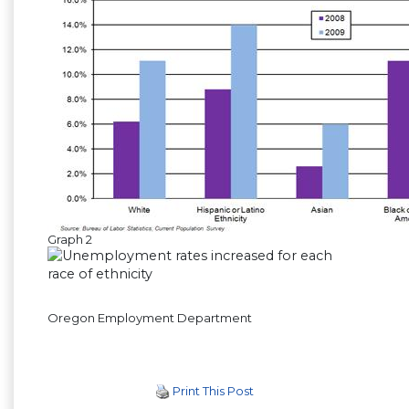
Graph 2
Oregon Employment Department
Print This Post