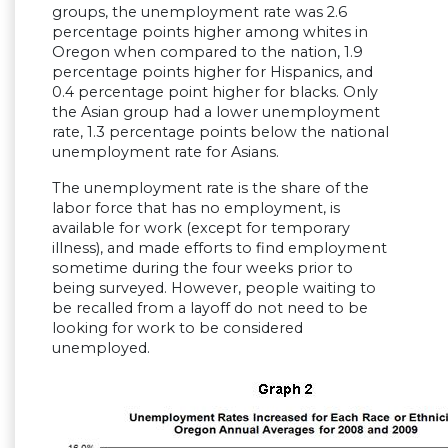
groups, the unemployment rate was 2.6
percentage points higher among whites in
Oregon when compared to the nation, 1.9
percentage points higher for Hispanics, and
0.4 percentage point higher for blacks. Only
the Asian group had a lower unemployment
rate, 1.3 percentage points below the national
unemployment rate for Asians.
The unemployment rate is the share of the
labor force that has no employment, is
available for work (except for temporary
illness), and made efforts to find employment
sometime during the four weeks prior to
being surveyed. However, people waiting to
be recalled from a layoff do not need to be
looking for work to be considered
unemployed.