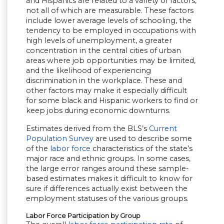
and Hispanics are related to a variety of factors,
not all of which are measurable. These factors
include lower average levels of schooling, the
tendency to be employed in occupations with
high levels of unemployment, a greater
concentration in the central cities of urban
areas where job opportunities may be limited,
and the likelihood of experiencing
discrimination in the workplace. These and
other factors may make it especially difficult
for some black and Hispanic workers to find or
keep jobs during economic downturns.
Estimates derived from the BLS’s
Current
Population Survey
are used to describe some
of the
labor force
characteristics of the state’s
major race and ethnic groups. In some cases,
the large error ranges around these sample-
based estimates makes it difficult to know for
sure if differences actually exist between the
employment statuses of the various groups.
Labor Force Participation by Group