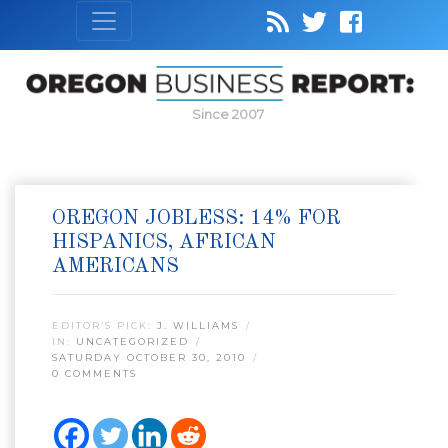
Since 2007
OREGON JOBLESS: 14% FOR
HISPANICS, AFRICAN
AMERICANS
EDITOR’S PICK:
J. WILLIAMS
IN:
UNCATEGORIZED
SATURDAY OCTOBER 30, 2010
0 COMMENTS