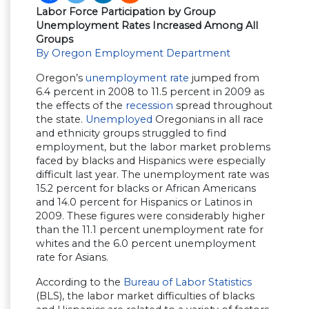
Labor Force Participation by Group
Unemployment Rates Increased Among All
Groups
By Oregon Employment Department
Oregon’s
unemployment rate
jumped from
6.4 percent in 2008 to 11.5 percent in 2009 as
the effects of the
recession
spread throughout
the state.
Unemployed
Oregonians in all race
and ethnicity groups struggled to find
employment, but the labor market problems
faced by blacks and Hispanics were especially
difficult last year. The unemployment rate was
15.2 percent for blacks or African Americans
and 14.0 percent for Hispanics or Latinos in
2009. These figures were considerably higher
than the 11.1 percent unemployment rate for
whites and the 6.0 percent unemployment
rate for Asians.
According to the
Bureau of Labor Statistics
(BLS), the labor market difficulties of blacks