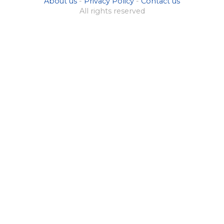
About us
-
Privacy Policy
-
Contact us
All rights reserved