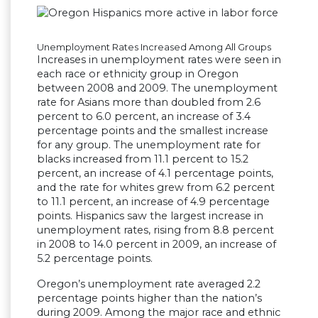
Unemployment Rates Increased Among All Groups
Increases in unemployment rates were seen in
each race or ethnicity group in Oregon
between 2008 and 2009. The unemployment
rate for Asians more than doubled from 2.6
percent to 6.0 percent, an increase of 3.4
percentage points and the smallest increase
for any group. The unemployment rate for
blacks increased from 11.1 percent to 15.2
percent, an increase of 4.1 percentage points,
and the rate for whites grew from 6.2 percent
to 11.1 percent, an increase of 4.9 percentage
points. Hispanics saw the largest increase in
unemployment rates, rising from 8.8 percent
in 2008 to 14.0 percent in 2009, an increase of
5.2 percentage points.
Oregon’s unemployment rate averaged 2.2
percentage points higher than the nation’s
during 2009. Among the major race and ethnic