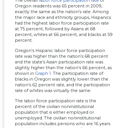
The overall
labor force participation rate
of
Oregon residents was 65 percent in 2009,
exactly the same as the nation’s rate. Among
the major race and ethnicity groups, Hispanics
had the highest labor force participation rate
at 75 percent, followed by Asians at 68
percent, whites at 66 percent, and blacks at 59
percent.
Oregon’s Hispanic labor force participation
rate was higher than the nation’s 68 percent
and the state’s Asian participation rate was
slightly higher than the nation’s 66 percent, as
shown in
Graph 1
. The participation rate of
blacks in Oregon was slightly lower than the
nation’s 62 percent rate, and the participation
rate of whites was virtually the same.
The labor force participation rate is the
percent of the civilian noninstitutional
population that is either employed or
unemployed. The civilian noninstitutional
population includes persons who are 16 years