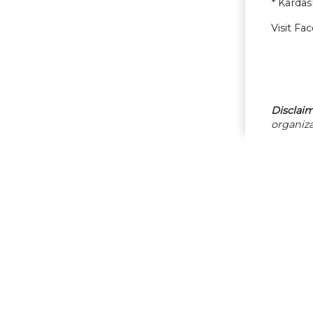
* Karda
Visit Fa
Disclaim
organiza