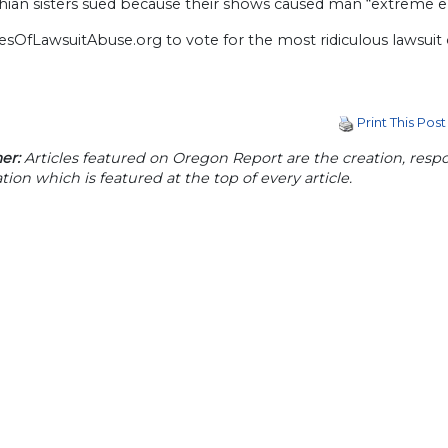
shian sisters sued because their shows caused man “extreme e
cesOfLawsuitAbuse.org to vote for the most ridiculous lawsuit
Print This Post
er:
Articles featured on Oregon Report are the creation, respon
tion which is featured at the top of every article.