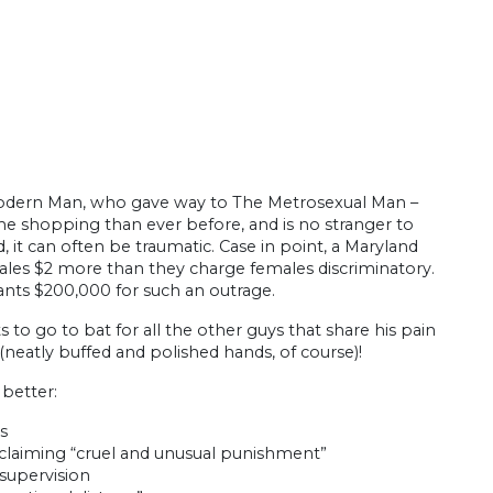
dern Man, who gave way to The Metrosexual Man –
ime shopping than ever before, and is no stranger to
 it can often be traumatic. Case in point, a Maryland
g males $2 more than they charge females discriminatory.
ants $200,000 for such an outrage.
s to go to bat for all the other guys that share his pain
 (neatly buffed and polished hands, of course)!
 better:
ps
 claiming “cruel and unusual punishment”
supervision