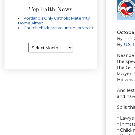
Top Faith News
Portland’s Only Catholic Maternity
Home Aims t
Church childcare volunteer arrested
October 
By Tim 
By
U.S.
Archives
Neander
the spec
the G-T-
lawyer i
He was t
And lest
and have
So is th
* Lawyer
* Inmat
* Child-