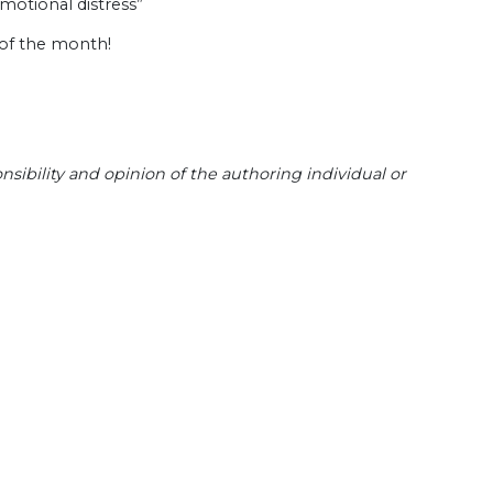
motional distress”
 of the month!
sibility and opinion of the authoring individual or