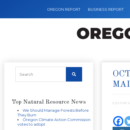
OREGON REPORT
BUSINESS REPORT
OCT
MAL
Top Natural Resource News
EDITOR’S
We Should Manage Forests Before
They Burn
Oregon Climate Action Commission
votes to adopt