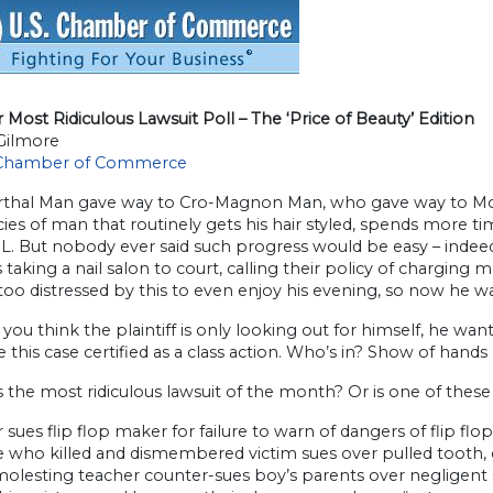
Most Ridiculous Lawsuit Poll – The ‘Price of Beauty’ Edition
Gilmore
 Chamber of Commerce
thal Man gave way to Cro-Magnon Man, who gave way to Mo
ies of man that routinely gets his hair styled, spends more t
L. But nobody ever said such progress would be easy – indeed,
s taking a nail salon to court, calling their policy of chargin
oo distressed by this to even enjoy his evening, so now he w
 you think the plaintiff is only looking out for himself, he want
 this case certified as a class action. Who’s in? Show of hands
is the most ridiculous lawsuit of the month? Or is one of these
 sues flip flop maker for failure to warn of dangers of flip flo
e who killed and dismembered victim sues over pulled tooth,
molesting teacher counter-sues boy’s parents over negligent 