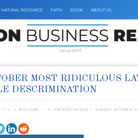
NATURAL RESOURCE
FAITH
BOOK
ABOUT US
Since 2007
OBER MOST RIDICULOUS LAW
E DESCRIMINATION
 PICK:
J. WILLIAMS
IN:
UNCATEGORIZED
SUNDAY OCTOBER 31