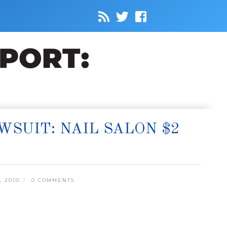
SUIT: NAIL SALON $2
, 2010
0 COMMENTS