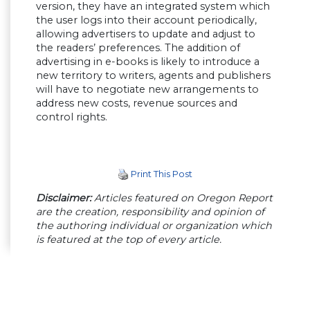
version, they have an integrated system which
the user logs into their account periodically,
allowing advertisers to update and adjust to
the readers’ preferences. The addition of
advertising in e-books is likely to introduce a
new territory to writers, agents and publishers
will have to negotiate new arrangements to
address new costs, revenue sources and
control rights.
Print This Post
Disclaimer:
Articles featured on Oregon Report
are the creation, responsibility and opinion of
the authoring individual or organization which
is featured at the top of every article.