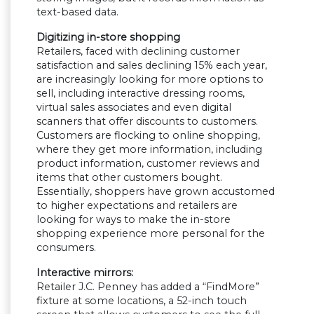
text-based data.
Digitizing in-store shopping
Retailers, faced with declining customer
satisfaction and sales declining 15% each year,
are increasingly looking for more options to
sell, including interactive dressing rooms,
virtual sales associates and even digital
scanners that offer discounts to customers.
Customers are flocking to online shopping,
where they get more information, including
product information, customer reviews and
items that other customers bought.
Essentially, shoppers have grown accustomed
to higher expectations and retailers are
looking for ways to make the in-store
shopping experience more personal for the
consumers.
Interactive mirrors:
Retailer J.C. Penney has added a “FindMore”
fixture at some locations, a 52-inch touch