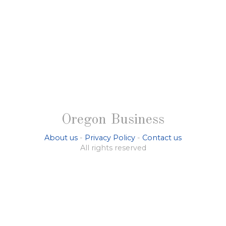
Oregon Business
About us
-
Privacy Policy
-
Contact us
All rights reserved