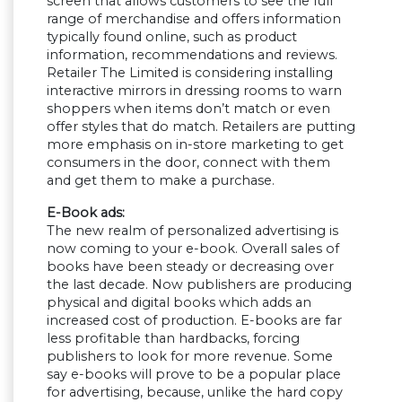
screen that allows customers to see the full
range of merchandise and offers information
typically found online, such as product
information, recommendations and reviews.
Retailer The Limited is considering installing
interactive mirrors in dressing rooms to warn
shoppers when items don’t match or even
offer styles that do match. Retailers are putting
more emphasis on in-store marketing to get
consumers in the door, connect with them
and get them to make a purchase.
E-Book ads:
The new realm of personalized advertising is
now coming to your e-book. Overall sales of
books have been steady or decreasing over
the last decade. Now publishers are producing
physical and digital books which adds an
increased cost of production. E-books are far
less profitable than hardbacks, forcing
publishers to look for more revenue. Some
say e-books will prove to be a popular place
for advertising, because, unlike the hard copy