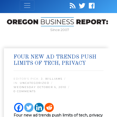
Since 2007
FOUR NEW AD TRENDS PUSH
LIMITS OF TECH, PRIVACY
EDITOR’S PICK:
J. WILLIAMS
IN:
UNCATEGORIZED
WEDNESDAY OCTOBER 6, 2010
0 COMMENTS
Four new ad trends push limits of tech, privacy