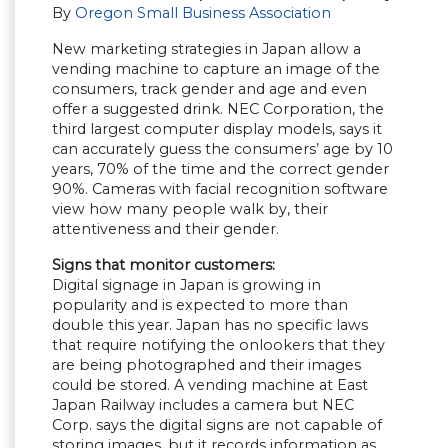
By
Oregon Small Business Association
New marketing strategies in Japan allow a
vending machine to capture an image of the
consumers, track gender and age and even
offer a suggested drink. NEC Corporation, the
third largest computer display models, says it
can accurately guess the consumers’ age by 10
years, 70% of the time and the correct gender
90%. Cameras with facial recognition software
view how many people walk by, their
attentiveness and their gender.
Signs that monitor customers:
Digital signage in Japan is growing in
popularity and is expected to more than
double this year. Japan has no specific laws
that require notifying the onlookers that they
are being photographed and their images
could be stored. A vending machine at East
Japan Railway includes a camera but NEC
Corp. says the digital signs are not capable of
storing images, but it records information as