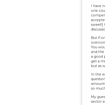
I have 
one coul
compensa
accepted
sweet!] 
discussi
But if o
overcom
You wou
and the 
a good p
get a mu
but as w
In the e
questio
amount o
so much 
My guess
sector a