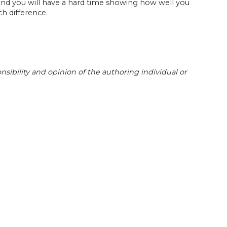
and you will have a hard time showing how well you
h difference.
sibility and opinion of the authoring individual or