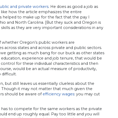
ublic and private workers
. He does as good a job as
y like how the article emphasizes the entire
 helped to make up for the fact that the pay I
hio and North Carolina. [But they suck and Oregon is
 skills as they are very important considerations in any
of whether Oregon’s public workers are
cross states and across private and public sectors.
 we getting as much bang for our buck as other states
 to education, experience and job tenure, that would be
control for these individual characteristics and then
course, would be an actual measure of productivity,
difficult.
, but still leaves us essentially clueless about the
d. Though it may not matter that much given the
kers should be aware of
efficiency wages
: you may cut
or has to compete for the same workers as the private
ld end up roughly equal. Pay too little and you will