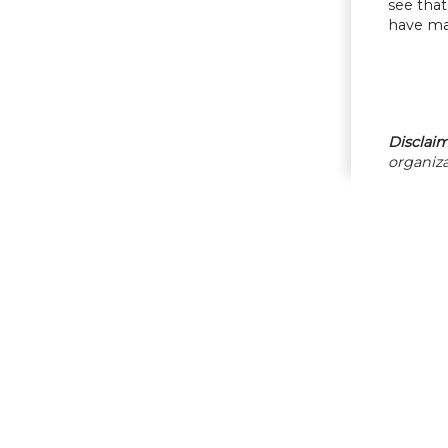
see tha
have ma
Disclaim
organiza