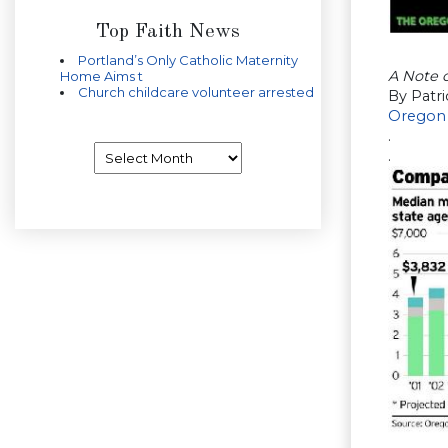
Top Faith News
Portland’s Only Catholic Maternity
A Note 
Home Aims t
Church childcare volunteer arrested
By Patr
Oregon
.
Archives
.