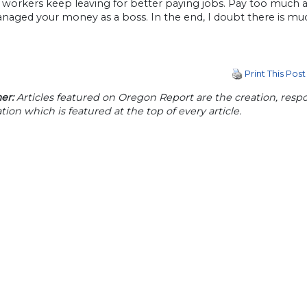
t workers keep leaving for better paying jobs. Pay too much 
naged your money as a boss. In the end, I doubt there is muc
Print This Post
er:
Articles featured on Oregon Report are the creation, respon
tion which is featured at the top of every article.