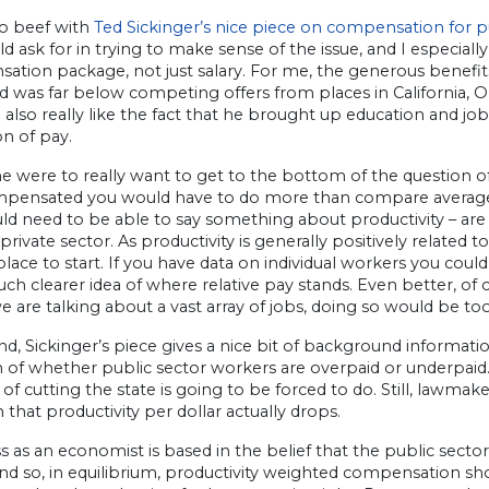
no beef with
Ted Sickinger’s nice piece on compensation for p
d ask for in trying to make sense of the issue, and I especiall
tion package, not just salary. For me, the generous benefits
 was far below competing offers from places in California, O
I also really like the fact that he brought up education and job
on of pay.
ne were to really want to get to the bottom of the question 
pensated you would have to do more than compare averages a
ld need to be able to say something about productivity – are
private sector. As productivity is generally positively related
lace to start. If you have data on individual workers you could 
ch clearer idea of where relative pay stands. Even better, of 
e are talking about a vast array of jobs, doing so would be too 
nd, Sickinger’s piece gives a nice bit of background information
n of whether public sector workers are overpaid or underpai
f cutting the state is going to be forced to do. Still, lawma
that productivity per dollar actually drops.
 as an economist is based in the belief that the public sect
nd so, in equilibrium, productivity weighted compensation shou