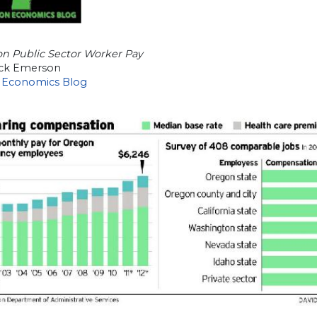
on Public Sector Worker Pay
ick Emerson
 Economics Blog