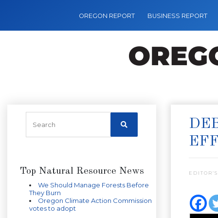
OREGON REPORT
BUSINESS REPORT
DEB
EFF
Top Natural Resource News
EDITOR’S
We Should Manage Forests Before
They Burn
Oregon Climate Action Commission
votes to adopt