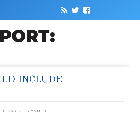
ULD INCLUDE
28, 2010
1 COMMENT