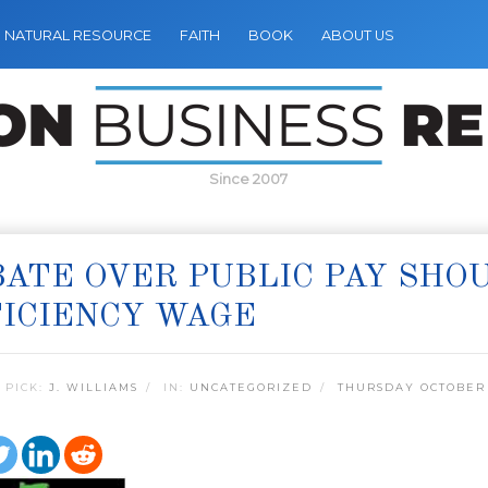
NATURAL RESOURCE
FAITH
BOOK
ABOUT US
Since 2007
ATE OVER PUBLIC PAY SHO
ICIENCY WAGE
 PICK:
J. WILLIAMS
IN:
UNCATEGORIZED
THURSDAY OCTOBER 