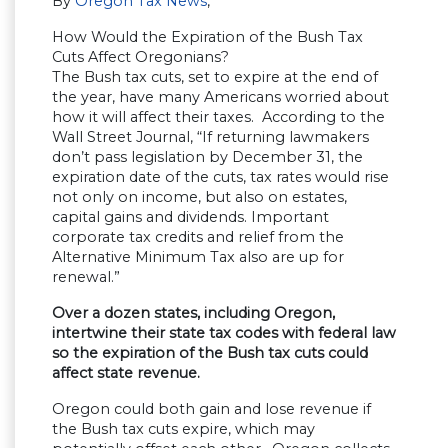
By
Oregon Tax News
,
How Would the Expiration of the Bush Tax
Cuts Affect Oregonians?
The Bush tax cuts, set to expire at the end of
the year, have many Americans worried about
how it will affect their taxes. According to the
Wall Street Journal, “If returning lawmakers
don’t pass legislation by December 31, the
expiration date of the cuts, tax rates would rise
not only on income, but also on estates,
capital gains and dividends. Important
corporate tax credits and relief from the
Alternative Minimum Tax also are up for
renewal.”
Over a dozen states, including Oregon,
intertwine their state tax codes with federal law
so the expiration of the Bush tax cuts could
affect state revenue.
Oregon could both gain and lose revenue if
the Bush tax cuts expire, which may