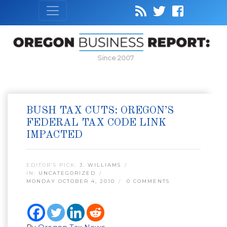
Since 2007
BUSH TAX CUTS: OREGON’S
FEDERAL TAX CODE LINK
IMPACTED
EDITOR’S PICK:
J. WILLIAMS
IN:
UNCATEGORIZED
MONDAY OCTOBER 4, 2010
0 COMMENTS