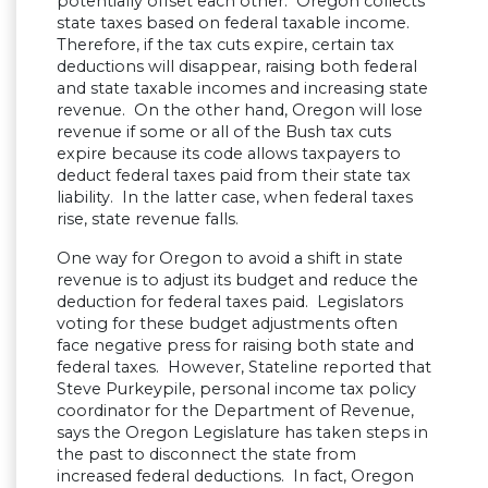
potentially offset each other. Oregon collects
state taxes based on federal taxable income.
Therefore, if the tax cuts expire, certain tax
deductions will disappear, raising both federal
and state taxable incomes and increasing state
revenue. On the other hand, Oregon will lose
revenue if some or all of the Bush tax cuts
expire because its code allows taxpayers to
deduct federal taxes paid from their state tax
liability. In the latter case, when federal taxes
rise, state revenue falls.
One way for Oregon to avoid a shift in state
revenue is to adjust its budget and reduce the
deduction for federal taxes paid. Legislators
voting for these budget adjustments often
face negative press for raising both state and
federal taxes. However, Stateline reported that
Steve Purkeypile, personal income tax policy
coordinator for the Department of Revenue,
says the Oregon Legislature has taken steps in
the past to disconnect the state from
increased federal deductions. In fact, Oregon