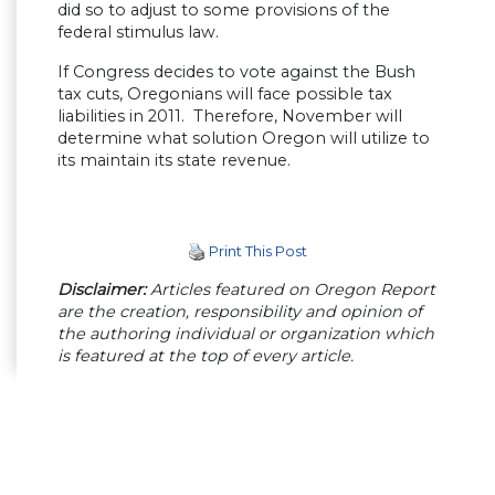
did so to adjust to some provisions of the
federal stimulus law.
If Congress decides to vote against the Bush
tax cuts, Oregonians will face possible tax
liabilities in 2011. Therefore, November will
determine what solution Oregon will utilize to
its maintain its state revenue.
Print This Post
Disclaimer:
Articles featured on Oregon Report
are the creation, responsibility and opinion of
the authoring individual or organization which
is featured at the top of every article.