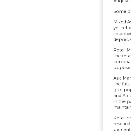
August 
Some of
Mixed A
yet reta
incenti
deprecia
Retail M
the reta
corporat
opposed 
Asia Ma
the futu
gain pop
and Afri
in the p
maintain
Retaile
research
percent 