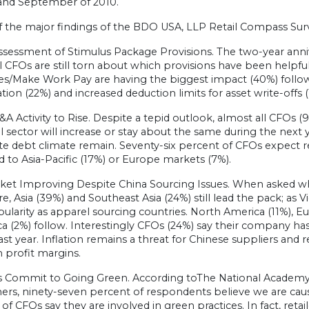
and September of 2010.
 the major findings of the BDO USA, LLP Retail Compass Surv
ssessment of Stimulus Package Provisions. The two-year anni
il CFOs are still torn about which provisions have been helpful
ves/Make Work Pay are having the biggest impact (40%) follow
tion (22%) and increased deduction limits for asset write-offs (
&A Activity to Rise. Despite a tepid outlook, almost all CFOs (9
il sector will increase or stay about the same during the next y
e debt climate remain. Seventy-six percent of CFOs expect re
to Asia-Pacific (17%) or Europe markets (7%).
rket Improving Despite China Sourcing Issues. When asked whi
re, Asia (39%) and Southeast Asia (24%) still lead the pack; a
ularity as apparel sourcing countries. North America (11%), E
ca (2%) follow. Interestingly CFOs (24%) say their company h
ast year. Inflation remains a threat for Chinese suppliers and r
 profit margins.
rs Commit to Going Green. According toThe National Academy o
ers, ninety-seven percent of respondents believe we are cau
of CFOs say they are involved in green practices. In fact, reta