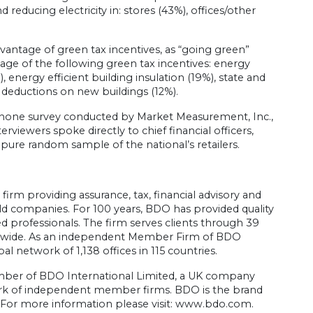
 reducing electricity in: stores (43%), offices/other
dvantage of green tax incentives, as “going green”
ge of the following green tax incentives: energy
, energy efficient building insulation (19%), state and
 deductions on new buildings (12%).
phone survey conducted by Market Measurement, Inc.,
viewers spoke directly to chief financial officers,
 pure random sample of the national’s retailers.
irm providing assurance, tax, financial advisory and
held companies. For 100 years, BDO has provided quality
 professionals. The firm serves clients through 39
ionwide. As an independent Member Firm of BDO
l network of 1,138 offices in 115 countries.
member of BDO International Limited, a UK company
ork of independent member firms. BDO is the brand
or more information please visit: www.bdo.com.