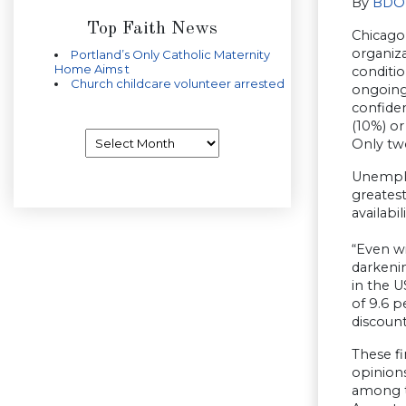
By
BDO 
Top Faith News
Chicago,
organiza
Portland’s Only Catholic Maternity
Home Aims t
conditio
Church childcare volunteer arrested
ongoing
confiden
(10%) or
Archives
Only two
Unemploy
greates
availabi
“Even w
darkeni
in the U
of 9.6 p
discount
These f
opinions
among th