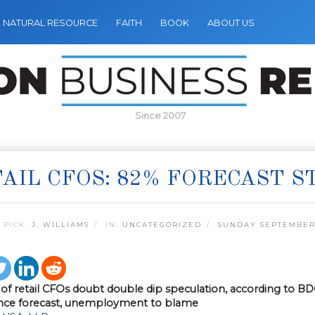
NATURAL RESOURCE
FAITH
BOOK
ABOUT US
Since 2007
AIL CFOS: 82% FORECAST 
 PICK:
J. WILLIAMS
IN:
UNCATEGORIZED
SUNDAY SEPTEMBER 
y of retail CFOs doubt double dip speculation, according to 
nce forecast, unemployment to blame