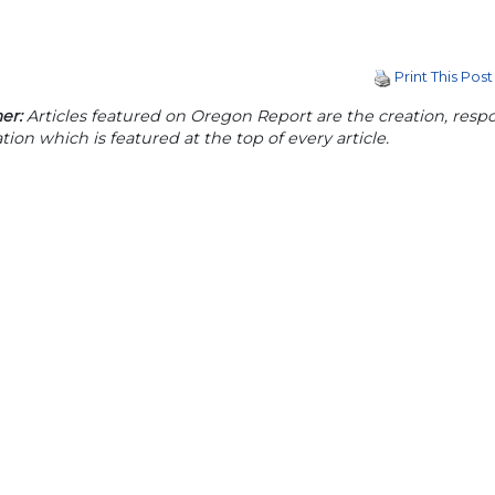
Print This Post
er:
Articles featured on Oregon Report are the creation, respon
tion which is featured at the top of every article.