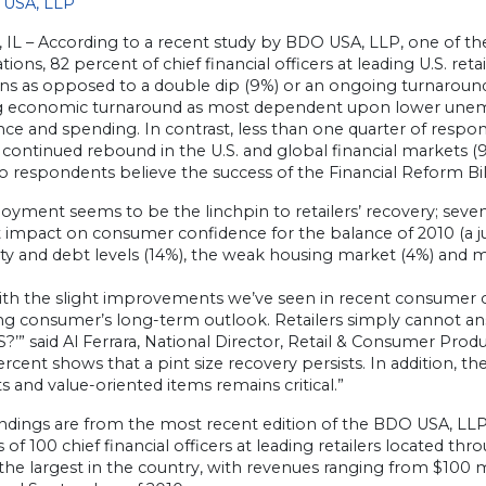
USA, LLP
 IL – According to a recent study by BDO USA, LLP, one of th
tions, 82 percent of chief financial officers at leading U.S. re
ns as opposed to a double dip (9%) or an ongoing turnaround (
 economic turnaround as most dependent upon lower une
ce and spending. In contrast, less than one quarter of respo
 continued rebound in the U.S. and global financial markets 
 respondents believe the success of the Financial Reform Bil
ment seems to be the linchpin to retailers’ recovery; sevent
t impact on consumer confidence for the balance of 2010 (a j
lity and debt levels (14%), the weak housing market (4%) and mar
ith the slight improvements we’ve seen in recent consumer 
ng consumer’s long-term outlook. Retailers simply cannot an
S?’” said Al Ferrara, National Director, Retail & Consumer P
ercent shows that a pint size recovery persists. In addition, 
s and value-oriented items remains critical.”
indings are from the most recent edition of the BDO USA, LL
 of 100 chief financial officers at leading retailers located th
e largest in the country, with revenues ranging from $100 mi