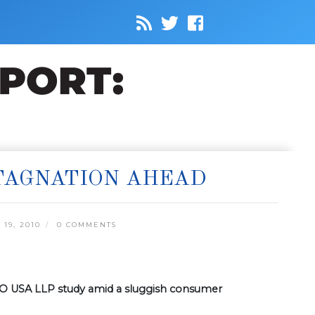
STAGNATION AHEAD
19, 2010
0 COMMENTS
BDO USA LLP study amid a sluggish consumer