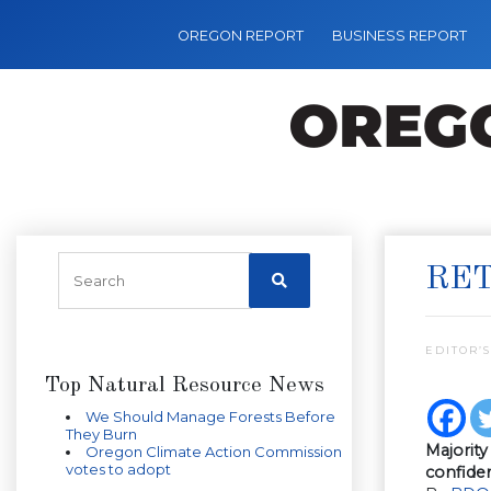
OREGON REPORT
BUSINESS REPORT
RET
EDITOR’S
Top Natural Resource News
We Should Manage Forests Before
They Burn
Majorit
Oregon Climate Action Commission
votes to adopt
confide