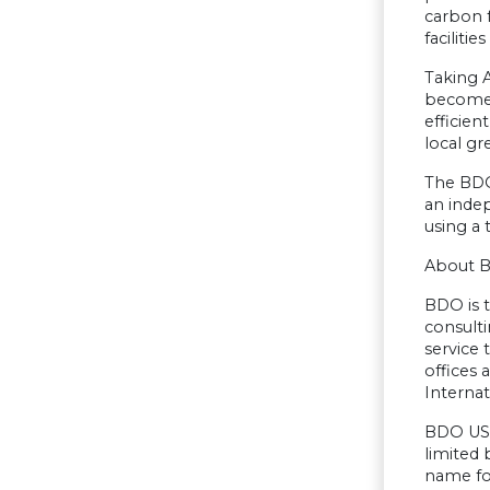
carbon f
faciliti
Taking A
becomes
efficien
local gr
The BDO
an indep
using a 
About 
BDO is t
consulti
service
offices
Internat
BDO USA,
limited
name fo