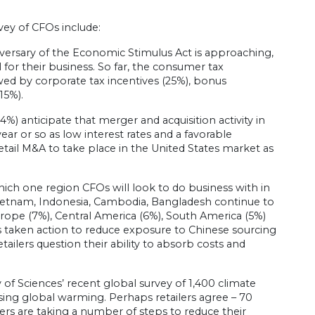
ey of CFOs include:
versary of the Economic Stimulus Act is approaching,
 for their business. So far, the consumer tax
ed by corporate tax incentives (25%), bonus
15%).
4%) anticipate that merger and acquisition activity in
ear or so as low interest rates and a favorable
tail M&A to take place in the United States market as
ch one region CFOs will look to do business with in
s Vietnam, Indonesia, Cambodia, Bangladesh continue to
urope (7%), Central America (6%), South America (5%)
as taken action to reduce exposure to Chinese sourcing
etailers question their ability to absorb costs and
f Sciences’ recent global survey of 1,400 climate
sing global warming. Perhaps retailers agree – 70
ilers are taking a number of steps to reduce their