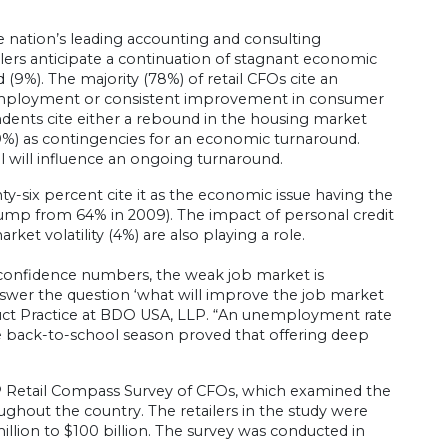
e nation’s leading accounting and consulting
tailers anticipate a continuation of stagnant economic
9%). The majority (78%) of retail CFOs cite an
mployment or consistent improvement in consumer
ndents cite either a rebound in the housing market
(9%) as contingencies for an economic turnaround.
l will influence an ongoing turnaround.
y-six percent cite it as the economic issue having the
ump from 64% in 2009). The impact of personal credit
ket volatility (4%) are also playing a role.
confidence numbers, the weak job market is
swer the question ‘what will improve the job market
roduct Practice at BDO USA, LLP. “An unemployment rate
the back-to-school season proved that offering deep
P Retail Compass Survey of CFOs, which examined the
roughout the country. The retailers in the study were
llion to $100 billion. The survey was conducted in