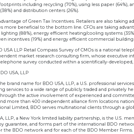
ootprints including recycling (70%), using less paper (64%), and
es (38%) and distribution centers (26%).
dvantage of Green Tax Incentives. Retailers are also taking a
 more beneficial to the bottom line. CFOs are taking advanta
t lighting (88%), energy efficient heating/cooling systems (35%)
een incentives (19%) and energy efficient commercial building
 USA LLP Retail Compass Survey of CMOs is a national tele
endent market research consulting firm, whose executive inter
telephone survey conducted within a scientifically-developed,
BDO USA, LLP
he brand name for BDO USA, LLP, a U.S. professional services f
ng services to a wide range of publicly traded and privately 
 through the active involvement of experienced and committed
 and more than 400 independent alliance firm locations nat
ional Limited, BDO serves multinational clients through a globa
 LLP, a New York limited liability partnership, is the U.S. 
 by guarantee, and forms part of the international BDO netw
r the BDO network and for each of the BDO Member Firms. F