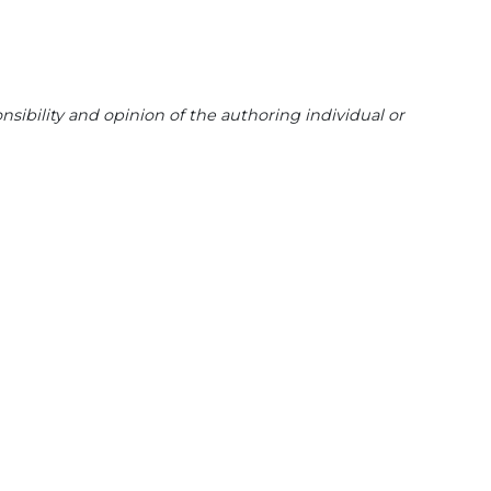
sibility and opinion of the authoring individual or