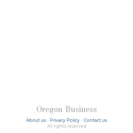
Oregon Business
About us
-
Privacy Policy
-
Contact us
All rights reserved