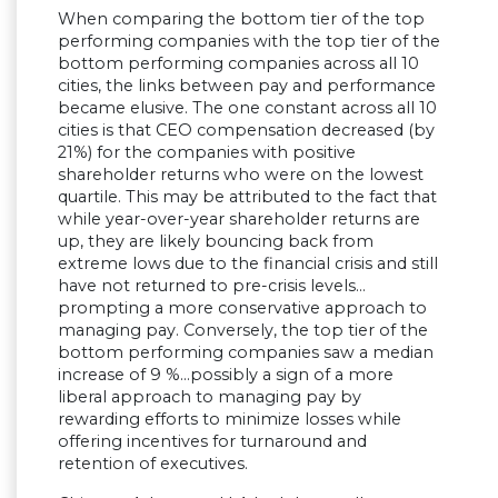
When comparing the bottom tier of the top
performing companies with the top tier of the
bottom performing companies across all 10
cities, the links between pay and performance
became elusive. The one constant across all 10
cities is that CEO compensation decreased (by
21%) for the companies with positive
shareholder returns who were on the lowest
quartile. This may be attributed to the fact that
while year-over-year shareholder returns are
up, they are likely bouncing back from
extreme lows due to the financial crisis and still
have not returned to pre-crisis levels…
prompting a more conservative approach to
managing pay. Conversely, the top tier of the
bottom performing companies saw a median
increase of 9 %…possibly a sign of a more
liberal approach to managing pay by
rewarding efforts to minimize losses while
offering incentives for turnaround and
retention of executives.