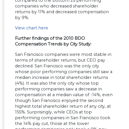
compared to the bottom 25 performing
companies who decreased shareholder
returns by 11% and decreased compensation
by 9%.
View chart here
Further findings of the 2010 BDO
Compensation Trends by City Study:
San Francisco companies were most stable in
terms of shareholder returns, but CEO pay
declined. San Francisco was the only city
whose poor performing companies still saw a
median increase in total shareholder returns
(4%). It was also the only city whose top
performing companies saw a decrease in
compensation at a median value of -14%, even
though San Francisco enjoyed the second
highest total shareholder return of any city, at
155%. Surprisingly, while CEOs at top
performing companies in San Francisco took
the 14% pay cut, those at the lower