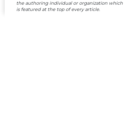
the authoring individual or organization which
is featured at the top of every article.