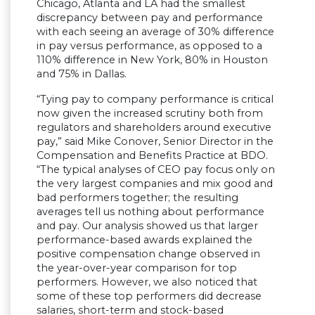
Chicago, Atlanta and LA had the smallest
discrepancy between pay and performance
with each seeing an average of 30% difference
in pay versus performance, as opposed to a
110% difference in New York, 80% in Houston
and 75% in Dallas.
“Tying pay to company performance is critical
now given the increased scrutiny both from
regulators and shareholders around executive
pay,” said Mike Conover, Senior Director in the
Compensation and Benefits Practice at BDO.
“The typical analyses of CEO pay focus only on
the very largest companies and mix good and
bad performers together; the resulting
averages tell us nothing about performance
and pay. Our analysis showed us that larger
performance-based awards explained the
positive compensation change observed in
the year-over-year comparison for top
performers. However, we also noticed that
some of these top performers did decrease
salaries, short-term and stock-based