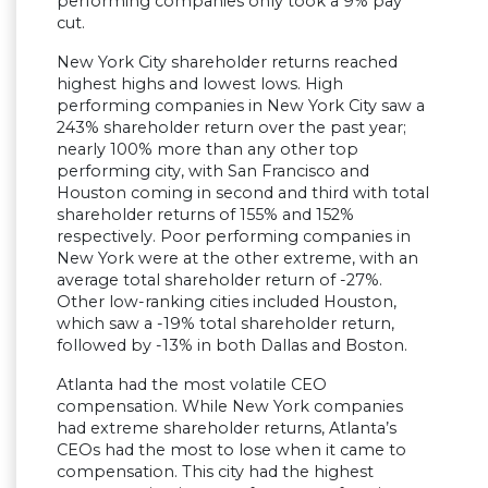
performing companies only took a 9% pay
cut.
New York City shareholder returns reached
highest highs and lowest lows. High
performing companies in New York City saw a
243% shareholder return over the past year;
nearly 100% more than any other top
performing city, with San Francisco and
Houston coming in second and third with total
shareholder returns of 155% and 152%
respectively. Poor performing companies in
New York were at the other extreme, with an
average total shareholder return of -27%.
Other low-ranking cities included Houston,
which saw a -19% total shareholder return,
followed by -13% in both Dallas and Boston.
Atlanta had the most volatile CEO
compensation. While New York companies
had extreme shareholder returns, Atlanta’s
CEOs had the most to lose when it came to
compensation. This city had the highest