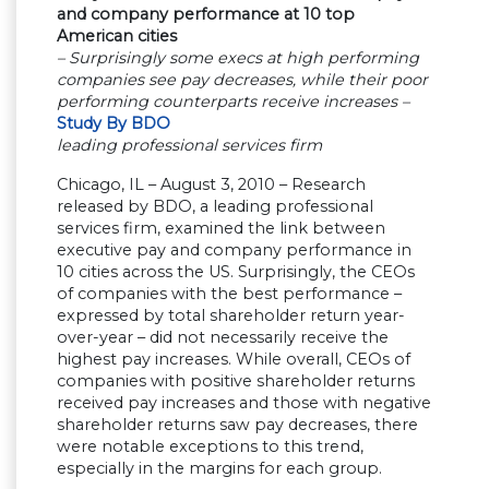
and company performance at 10 top
American cities
– Surprisingly some execs at high performing
companies see pay decreases, while their poor
performing counterparts receive increases –
Study By BDO
leading professional services firm
Chicago, IL – August 3, 2010 – Research
released by BDO, a leading professional
services firm, examined the link between
executive pay and company performance in
10 cities across the US. Surprisingly, the CEOs
of companies with the best performance –
expressed by total shareholder return year-
over-year – did not necessarily receive the
highest pay increases. While overall, CEOs of
companies with positive shareholder returns
received pay increases and those with negative
shareholder returns saw pay decreases, there
were notable exceptions to this trend,
especially in the margins for each group.