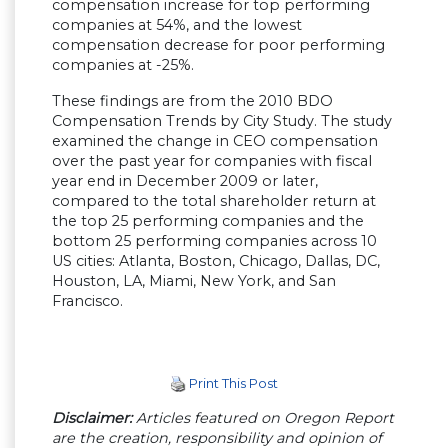
compensation increase for top performing
companies at 54%, and the lowest
compensation decrease for poor performing
companies at -25%.
These findings are from the 2010 BDO
Compensation Trends by City Study. The study
examined the change in CEO compensation
over the past year for companies with fiscal
year end in December 2009 or later,
compared to the total shareholder return at
the top 25 performing companies and the
bottom 25 performing companies across 10
US cities: Atlanta, Boston, Chicago, Dallas, DC,
Houston, LA, Miami, New York, and San
Francisco.
Print This Post
Disclaimer:
Articles featured on Oregon Report
are the creation, responsibility and opinion of