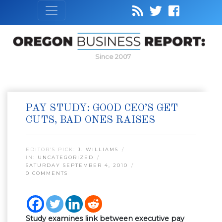
Since 2007
PAY STUDY: GOOD CEO’S GET
CUTS, BAD ONES RAISES
EDITOR’S PICK:
J. WILLIAMS
IN:
UNCATEGORIZED
SATURDAY SEPTEMBER 4, 2010
0 COMMENTS
Study examines link between executive pay