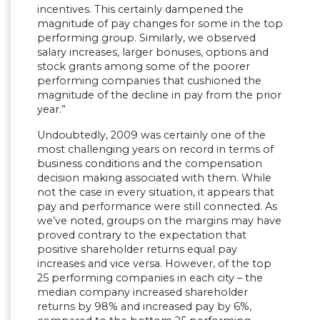
incentives. This certainly dampened the
magnitude of pay changes for some in the top
performing group. Similarly, we observed
salary increases, larger bonuses, options and
stock grants among some of the poorer
performing companies that cushioned the
magnitude of the decline in pay from the prior
year.”
Undoubtedly, 2009 was certainly one of the
most challenging years on record in terms of
business conditions and the compensation
decision making associated with them. While
not the case in every situation, it appears that
pay and performance were still connected. As
we’ve noted, groups on the margins may have
proved contrary to the expectation that
positive shareholder returns equal pay
increases and vice versa. However, of the top
25 performing companies in each city – the
median company increased shareholder
returns by 98% and increased pay by 6%,