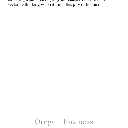
Oregon Business