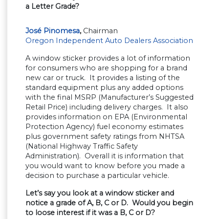
a Letter Grade?
José Pinomesa
,
Chairman
Oregon Independent Auto Dealers Association
A window sticker provides a lot of information
for consumers who are shopping for a brand
new car or truck. It provides a listing of the
standard equipment plus any added options
with the final MSRP (Manufacturer’s Suggested
Retail Price) including delivery charges. It also
provides information on EPA (Environmental
Protection Agency) fuel economy estimates
plus government safety ratings from NHTSA
(National Highway Traffic Safety
Administration). Overall it is information that
you would want to know before you made a
decision to purchase a particular vehicle.
Let’s say you look at a window sticker and
notice a grade of A, B, C or D. Would you begin
to loose interest if it was a B, C or D?