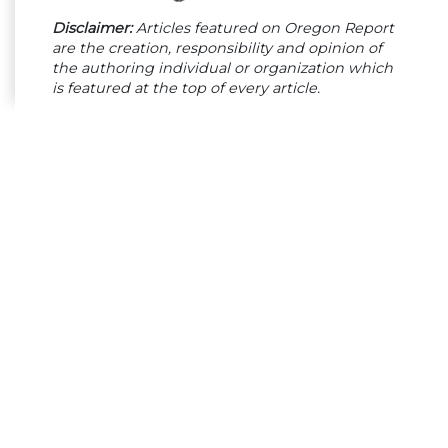
Disclaimer:
Articles featured on Oregon Report
are the creation, responsibility and opinion of
the authoring individual or organization which
is featured at the top of every article.