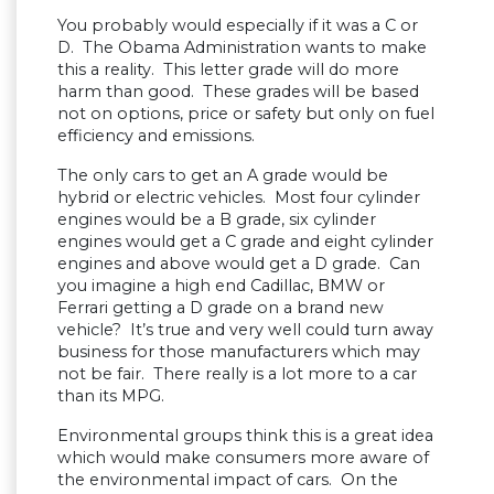
You probably would especially if it was a C or
D. The Obama Administration wants to make
this a reality. This letter grade will do more
harm than good. These grades will be based
not on options, price or safety but only on fuel
efficiency and emissions.
The only cars to get an A grade would be
hybrid or electric vehicles. Most four cylinder
engines would be a B grade, six cylinder
engines would get a C grade and eight cylinder
engines and above would get a D grade. Can
you imagine a high end Cadillac, BMW or
Ferrari getting a D grade on a brand new
vehicle? It’s true and very well could turn away
business for those manufacturers which may
not be fair. There really is a lot more to a car
than its MPG.
Environmental groups think this is a great idea
which would make consumers more aware of
the environmental impact of cars. On the