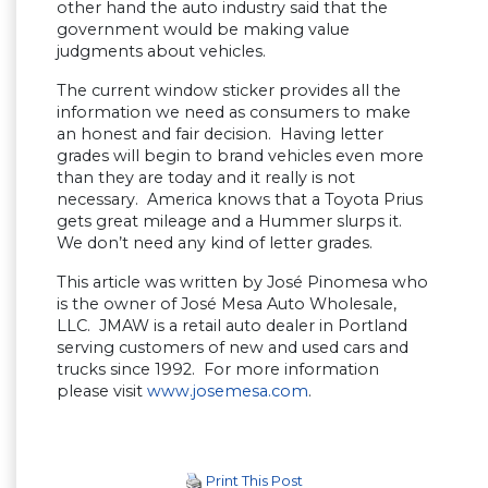
other hand the auto industry said that the
government would be making value
judgments about vehicles.
The current window sticker provides all the
information we need as consumers to make
an honest and fair decision. Having letter
grades will begin to brand vehicles even more
than they are today and it really is not
necessary. America knows that a Toyota Prius
gets great mileage and a Hummer slurps it.
We don’t need any kind of letter grades.
This article was written by José Pinomesa who
is the owner of José Mesa Auto Wholesale,
LLC. JMAW is a retail auto dealer in Portland
serving customers of new and used cars and
trucks since 1992. For more information
please visit
www.josemesa.com
.
Print This Post