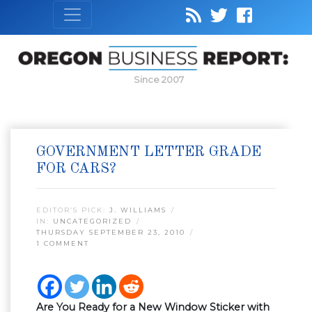
Since 2007
GOVERNMENT LETTER GRADE
FOR CARS?
EDITOR’S PICK:
J. WILLIAMS
IN:
UNCATEGORIZED
THURSDAY SEPTEMBER 23, 2010
1 COMMENT
Are You Ready for a New Window Sticker with