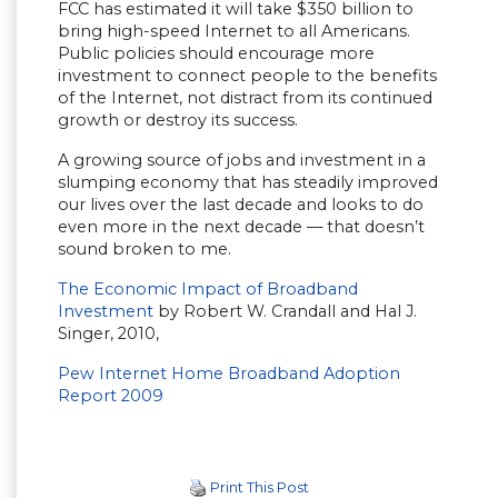
FCC has estimated it will take $350 billion to
bring high-speed Internet to all Americans.
Public policies should encourage more
investment to connect people to the benefits
of the Internet, not distract from its continued
growth or destroy its success.
A growing source of jobs and investment in a
slumping economy that has steadily improved
our lives over the last decade and looks to do
even more in the next decade — that doesn’t
sound broken to me.
The Economic Impact of Broadband
Investment
by Robert W. Crandall and Hal J.
Singer, 2010,
Pew Internet Home Broadband Adoption
Report 2009
Print This Post