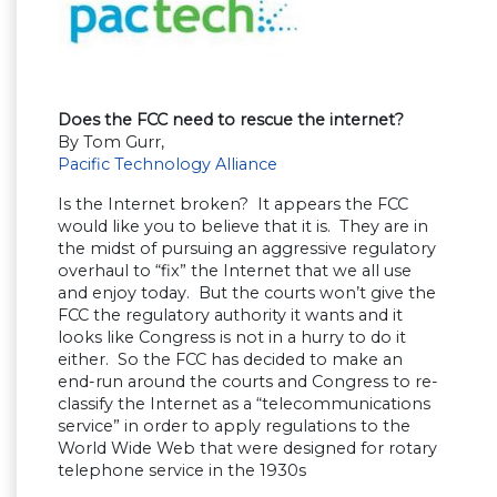
Does the FCC need to rescue the internet?
By Tom Gurr,
Pacific Technology Alliance
Is the Internet broken? It appears the FCC
would like you to believe that it is. They are in
the midst of pursuing an aggressive regulatory
overhaul to “fix” the Internet that we all use
and enjoy today. But the courts won’t give the
FCC the regulatory authority it wants and it
looks like Congress is not in a hurry to do it
either. So the FCC has decided to make an
end-run around the courts and Congress to re-
classify the Internet as a “telecommunications
service” in order to apply regulations to the
World Wide Web that were designed for rotary
telephone service in the 1930s