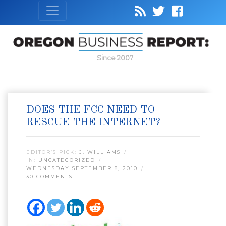
Since 2007
DOES THE FCC NEED TO
RESCUE THE INTERNET?
EDITOR’S PICK:
J. WILLIAMS
IN:
UNCATEGORIZED
WEDNESDAY SEPTEMBER 8, 2010
30 COMMENTS