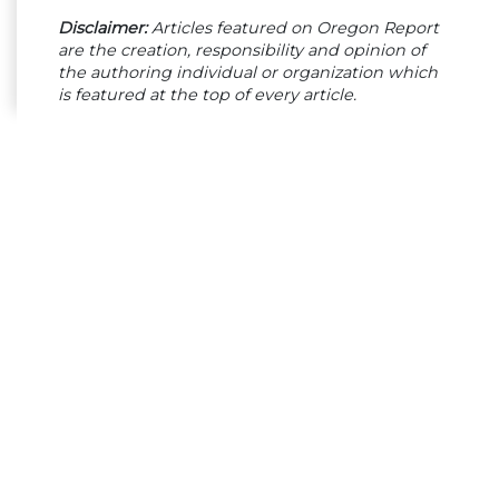
Disclaimer:
Articles featured on Oregon Report
are the creation, responsibility and opinion of
the authoring individual or organization which
is featured at the top of every article.