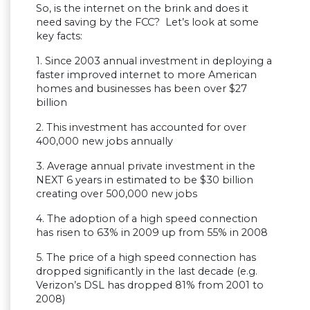
So, is the internet on the brink and does it
need saving by the FCC? Let’s look at some
key facts:
1. Since 2003 annual investment in deploying a
faster improved internet to more American
homes and businesses has been over $27
billion
2. This investment has accounted for over
400,000 new jobs annually
3. Average annual private investment in the
NEXT 6 years in estimated to be $30 billion
creating over 500,000 new jobs
4. The adoption of a high speed connection
has risen to 63% in 2009 up from 55% in 2008
5. The price of a high speed connection has
dropped significantly in the last decade (e.g.
Verizon’s DSL has dropped 81% from 2001 to
2008)