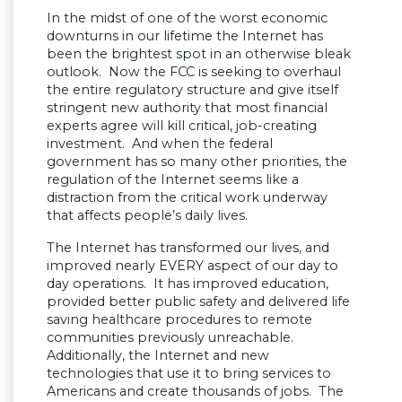
In the midst of one of the worst economic
downturns in our lifetime the Internet has
been the brightest spot in an otherwise bleak
outlook. Now the FCC is seeking to overhaul
the entire regulatory structure and give itself
stringent new authority that most financial
experts agree will kill critical, job-creating
investment. And when the federal
government has so many other priorities, the
regulation of the Internet seems like a
distraction from the critical work underway
that affects people’s daily lives.
The Internet has transformed our lives, and
improved nearly EVERY aspect of our day to
day operations. It has improved education,
provided better public safety and delivered life
saving healthcare procedures to remote
communities previously unreachable.
Additionally, the Internet and new
technologies that use it to bring services to
Americans and create thousands of jobs. The