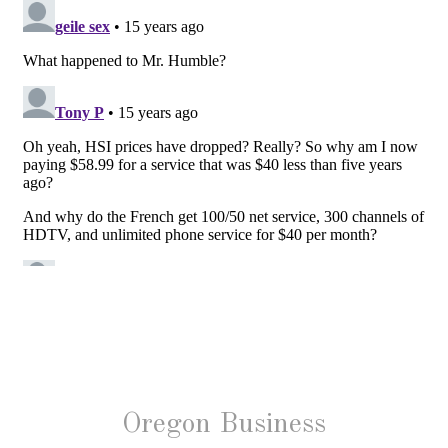
Oregon Business