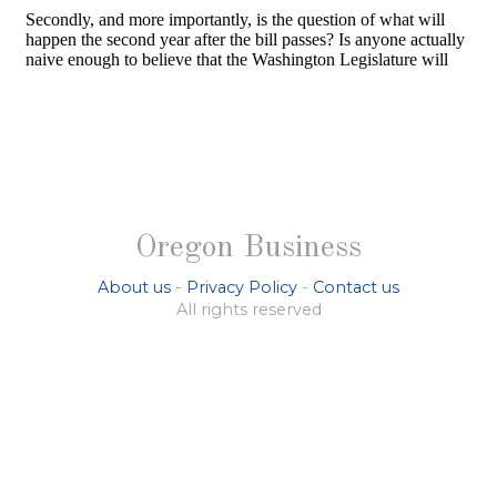
Oregon Business
About us
-
Privacy Policy
-
Contact us
All rights reserved