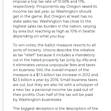
impose a top tax rate of 10.55% and 11%,
respectively. Proponents say Oregon raised its
income tax last year, so Washington should
get in the game. But Oregon at least has no
state sales tax. Washington has close to the
highest sales tax burden in the nation, varying
by area but reaching as high as 10% in Seattle
depending on what you buy.
To win votes, the ballot measure resorts to all
sorts of trickery. Unions describe the initiative
as tax “relief” because it includes a mandatory
cut in the hated property tax (only by 4%) and
it eliminates various unpopular fees and taxes
on business. Still, the overall impact of the
measure is a $1.5 billion tax increase in 2012 and
$2.5 billion a year by 2016. Small business taxes
are cut, but they are also hit with a whopper of
a new tax: a personal income tax paid out of
their profits. Over half of the tax will be paid
by Washington businesses.
The biggest deception is the description of the