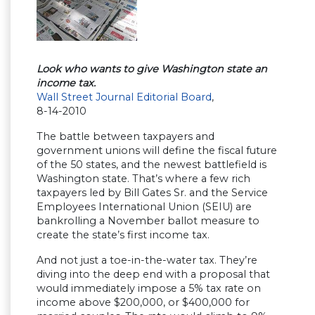
Look who wants to give Washington state an
income tax.
Wall Street Journal Editorial Board
,
8-14-2010
The battle between taxpayers and
government unions will define the fiscal future
of the 50 states, and the newest battlefield is
Washington state. That’s where a few rich
taxpayers led by Bill Gates Sr. and the Service
Employees International Union (SEIU) are
bankrolling a November ballot measure to
create the state’s first income tax.
And not just a toe-in-the-water tax. They’re
diving into the deep end with a proposal that
would immediately impose a 5% tax rate on
income above $200,000, or $400,000 for