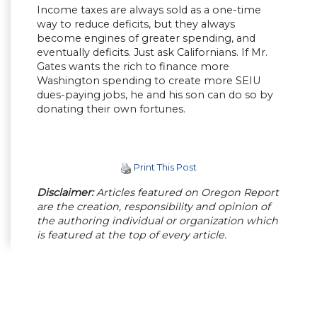
Income taxes are always sold as a one-time
way to reduce deficits, but they always
become engines of greater spending, and
eventually deficits. Just ask Californians. If Mr.
Gates wants the rich to finance more
Washington spending to create more SEIU
dues-paying jobs, he and his son can do so by
donating their own fortunes.
Print This Post
Disclaimer:
Articles featured on Oregon Report
are the creation, responsibility and opinion of
the authoring individual or organization which
is featured at the top of every article.