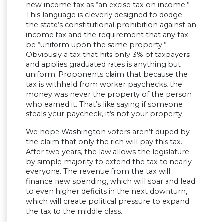
new income tax as “an excise tax on income.”
This language is cleverly designed to dodge
the state’s constitutional prohibition against an
income tax and the requirement that any tax
be “uniform upon the same property.”
Obviously a tax that hits only 3% of taxpayers
and applies graduated rates is anything but
uniform. Proponents claim that because the
tax is withheld from worker paychecks, the
money was never the property of the person
who earned it. That’s like saying if someone
steals your paycheck, it’s not your property.
We hope Washington voters aren’t duped by
the claim that only the rich will pay this tax.
After two years, the law allows the legislature
by simple majority to extend the tax to nearly
everyone. The revenue from the tax will
finance new spending, which will soar and lead
to even higher deficits in the next downturn,
which will create political pressure to expand
the tax to the middle class.