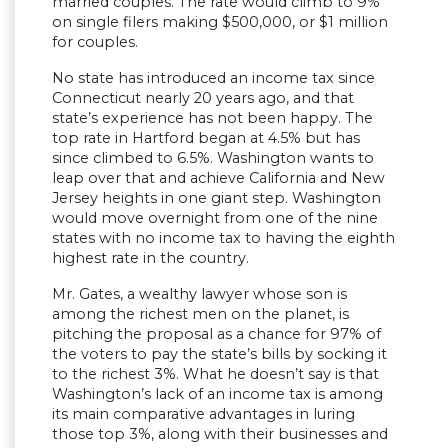
married couples. The rate would climb to 9%
on single filers making $500,000, or $1 million
for couples.
No state has introduced an income tax since
Connecticut nearly 20 years ago, and that
state’s experience has not been happy. The
top rate in Hartford began at 4.5% but has
since climbed to 6.5%. Washington wants to
leap over that and achieve California and New
Jersey heights in one giant step. Washington
would move overnight from one of the nine
states with no income tax to having the eighth
highest rate in the country.
Mr. Gates, a wealthy lawyer whose son is
among the richest men on the planet, is
pitching the proposal as a chance for 97% of
the voters to pay the state’s bills by socking it
to the richest 3%. What he doesn’t say is that
Washington’s lack of an income tax is among
its main comparative advantages in luring
those top 3%, along with their businesses and