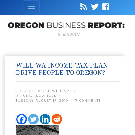
Since 2007
WILL WA INCOME TAX PLAN
DRIVE PEOPLE TO OREGON?
EDITOR’S PICK:
J. WILLIAMS
IN:
UNCATEGORIZED
TUESDAY AUGUST 17, 2010
7 COMMENTS