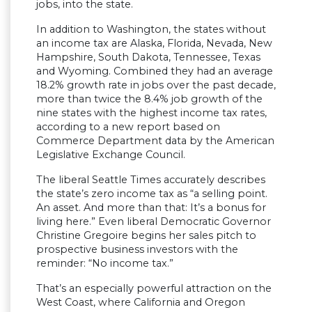
jobs, into the state.
In addition to Washington, the states without
an income tax are Alaska, Florida, Nevada, New
Hampshire, South Dakota, Tennessee, Texas
and Wyoming. Combined they had an average
18.2% growth rate in jobs over the past decade,
more than twice the 8.4% job growth of the
nine states with the highest income tax rates,
according to a new report based on
Commerce Department data by the American
Legislative Exchange Council.
The liberal Seattle Times accurately describes
the state’s zero income tax as “a selling point.
An asset. And more than that: It’s a bonus for
living here.” Even liberal Democratic Governor
Christine Gregoire begins her sales pitch to
prospective business investors with the
reminder: “No income tax.”
That’s an especially powerful attraction on the
West Coast, where California and Oregon