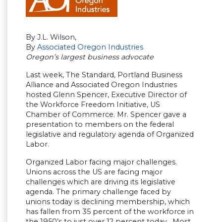
By J.L. Wilson,
By
Associated Oregon Industries
Oregon’s largest business advocate
Last week, The Standard, Portland Business
Alliance and Associated Oregon Industries
hosted Glenn Spencer, Executive Director of
the Workforce Freedom Initiative, US
Chamber of Commerce. Mr. Spencer gave a
presentation to members on the federal
legislative and regulatory agenda of Organized
Labor.
Organized Labor facing major challenges.
Unions across the US are facing major
challenges which are driving its legislative
agenda. The primary challenge faced by
unions today is declining membership, which
has fallen from 35 percent of the workforce in
the 1950’s to just over 12 percent today. Most