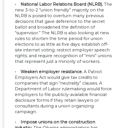
• National Labor Relations Board (NLRB).
The
new 3-to-2 “union friendly” majority on the
NLRB is poised to overturn many previous
decisions that gave deference to the secret
ballot and broadened the definition of
“supervisor.” The NLRB is also looking at new
rules to shorten the time period for union
elections to as little as five days; establish off-
site internet voting; restrict employer speech
rights; and require recognition of “mini” unions
that represent just a minority of workers.
• Weaken employer resistance.
A Patriot
Employers Act would give tax credits to
companies that sign “neutrality” clauses. A
Department of Labor rulemaking would force
employers to file publicly-available financial
disclosure forms if they retain lawyers or
consultants during a union organizing
campaign.
• Impose unions on the construction
industry.
The Obama administration has