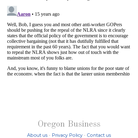
Oregon Business
About us
-
Privacy Policy
-
Contact us