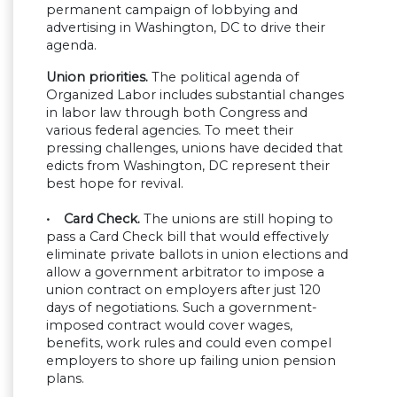
permanent campaign of lobbying and
advertising in Washington, DC to drive their
agenda.
Union priorities.
The political agenda of
Organized Labor includes substantial changes
in labor law through both Congress and
various federal agencies. To meet their
pressing challenges, unions have decided that
edicts from Washington, DC represent their
best hope for revival.
• Card Check.
The unions are still hoping to
pass a Card Check bill that would effectively
eliminate private ballots in union elections and
allow a government arbitrator to impose a
union contract on employers after just 120
days of negotiations. Such a government-
imposed contract would cover wages,
benefits, work rules and could even compel
employers to shore up failing union pension
plans.