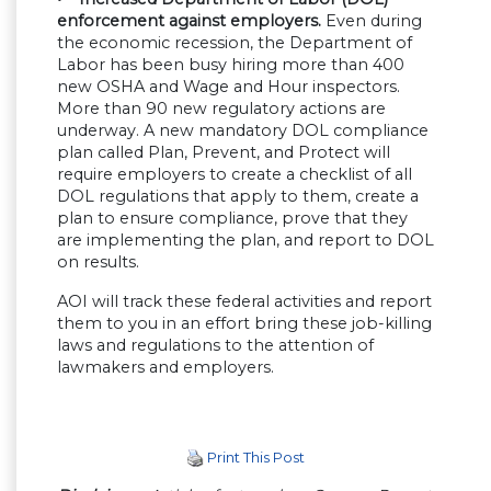
enforcement against employers.
Even during
the economic recession, the Department of
Labor has been busy hiring more than 400
new OSHA and Wage and Hour inspectors.
More than 90 new regulatory actions are
underway. A new mandatory DOL compliance
plan called Plan, Prevent, and Protect will
require employers to create a checklist of all
DOL regulations that apply to them, create a
plan to ensure compliance, prove that they
are implementing the plan, and report to DOL
on results.
AOI will track these federal activities and report
them to you in an effort bring these job-killing
laws and regulations to the attention of
lawmakers and employers.
Print This Post