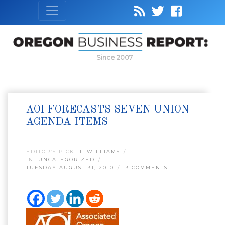
Since 2007
AOI FORECASTS SEVEN UNION
AGENDA ITEMS
EDITOR’S PICK:
J. WILLIAMS
IN:
UNCATEGORIZED
TUESDAY AUGUST 31, 2010
3 COMMENTS