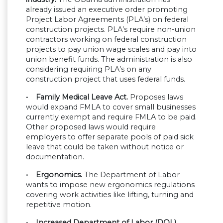
already issued an executive order promoting
Project Labor Agreements (PLA’s) on federal
construction projects. PLA’s require non-union
contractors working on federal construction
projects to pay union wage scales and pay into
union benefit funds. The administration is also
considering requiring PLA’s on any
construction project that uses federal funds.
• Family Medical Leave Act.
Proposes laws
would expand FMLA to cover small businesses
currently exempt and require FMLA to be paid.
Other proposed laws would require
employers to offer separate pools of paid sick
leave that could be taken without notice or
documentation.
• Ergonomics.
The Department of Labor
wants to impose new ergonomics regulations
covering work activities like lifting, turning and
repetitive motion.
• Increased Department of Labor (DOL)