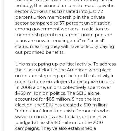
notably, the failure of unions to recruit private
sector workers has translated into just 7.2
percent union membership in the private
sector compared to 37 percent unionization
among government workers. In addition to
membership problems, most union pension
plans are now in “endangered” or “critical”
status, meaning they will have difficulty paying
out promised benefits.
Unions stepping up political activity. To address
their lack of clout in the American workplace,
unions are stepping up their political activity in
order to force employers to recognize unions.
In 2008 alone, unions collectively spent over
$450 million on politics. The SEIU alone
accounted for $85 million. Since the last
election, the SEIU has created a $10 million
“retribution” fund to punish Democrats who
waver on union issues. To date, unions have
pledged at least $150 million for the 2010
campaigns. They’ve also established a