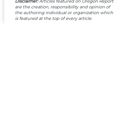
Disclaimer:
Articles featured on Oregon Report
are the creation, responsibility and opinion of
the authoring individual or organization which
is featured at the top of every article.