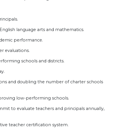
incipals.
 English language arts and mathematics.
cademic performance.
r evaluations.
rforming schools and districts.
ay.
ions and doubling the number of charter schools
mproving low-performing schools.
mmit to evaluate teachers and principals annually,
ive teacher certification system.