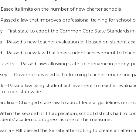
 Eased its limits on the number of new charter schools.
 – Passed a law that improves professional training for school pr
y – First state to adopt the Common Core State Standards in
na – Passed a new teacher evaluation bill based on student a
 – Passed a new law that links student achievement to teache
setts — Passed laws allowing state to intervene in poorly-pe
sey — Governor unveiled bill reforming teacher tenure and p
k – Passed law tying student achievement to teacher evaluat
 to open statewide.
arolina – Changed state law to adopt federal guidelines on i
ithin the second RTTT application, school districts had to co
tudents’ academic progress as one of the measures.
ania – Bill passed the Senate attempting to create an alternat