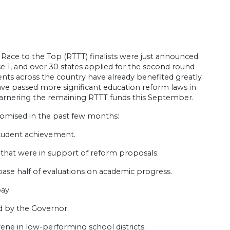
Race to the Top (RTTT) finalists were just announced.
 1, and over 30 states applied for the second round
nts across the country have already benefited greatly
have passed more significant education reform laws in
 garnering the remaining RTTT funds this September.
promised in the past few months:
 student achievement.
ts that were in support of reform proposals.
 base half of evaluations on academic progress.
ay.
ed by the Governor.
vene in low-performing school districts.