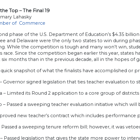
the Top – The Final 19
mary Lahasky
mber of Commerce
nd phase of the U.S. Department of Education’s $4.35 billion 
ee and Delaware were the only two states to win during phase
ng. While the competition is tough and many won’t win, stude
s race. Since the competition began earlier this year, states 
 six months than in the previous decade, all in the hopes of
 quick snapshot of what the finalists have accomplished or 
– Governor signed legislation that ties teacher evaluation to
ia – Limited its Round 2 application to a core group of distric
 – Passed a sweeping teacher evaluation initiative which will
proved new teacher’s contract which includes performance p
– Passed a sweeping tenure reform bill; however, it was veto
– Passed legislation that gives the state more power to inter