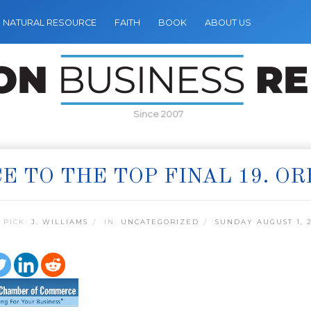
NATURAL RESOURCE
FAITH
BOOK
ABOUT US
Since 2007
E TO THE TOP FINAL 19. O
 PICK:
J. WILLIAMS
IN:
UNCATEGORIZED
SUNDAY AUGUST 1, 