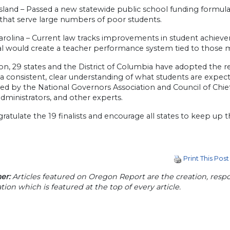
land – Passed a new statewide public school funding formula 
s that serve large numbers of poor students.
rolina – Current law tracks improvements in student achievemen
l would create a teacher performance system tied to those
tion, 29 states and the District of Columbia have adopted th
 a consistent, clear understanding of what students are exp
d by the National Governors Association and Council of Chief 
dministrators, and other experts.
atulate the 19 finalists and encourage all states to keep up 
Print This Post
er:
Articles featured on Oregon Report are the creation, respon
tion which is featured at the top of every article.