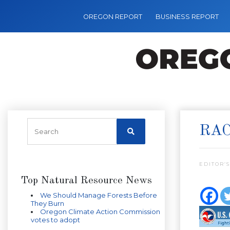
OREGON REPORT
BUSINESS REPORT
RAC
EDITOR’S
Top Natural Resource News
We Should Manage Forests Before
They Burn
Oregon Climate Action Commission
votes to adopt