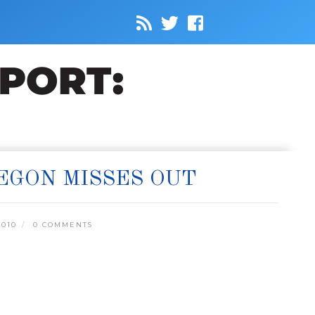
REGON MISSES OUT
2010
0 COMMENTS