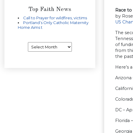
Top Faith News
Race to 
by Rose
Call to Prayer for wildfires, victims
US Cha
Portland’s Only Catholic Maternity
Home Aims t
The seco
Tenness
Archives
of fundi
from thi
the past
Here’s a
Arizona 
Californ
Colorado
DC – Ap
Florida 
Georgia 