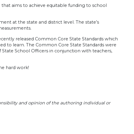
that aims to achieve equitable funding to school
t at the state and district level. The state’s
 measurements.
e recently released Common Core State Standards which
ected to learn. The Common Core State Standards were
State School Officers in conjunction with teachers,
the hard work!
sibility and opinion of the authoring individual or