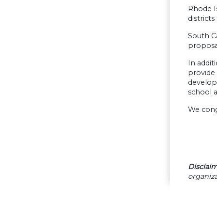
Rhode Is
district
South Ca
proposa
In addi
provide
develope
school a
We congr
Disclaim
organiza