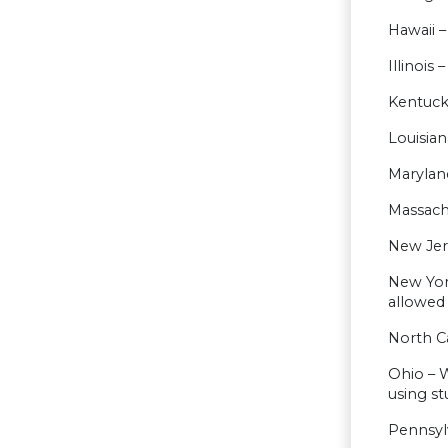
Hawaii –
Illinois
Kentuck
Louisia
Maryland
Massachu
New Jer
New Yor
allowed
North C
Ohio – W
using s
Pennsylv