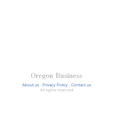
Oregon Business
About us
-
Privacy Policy
-
Contact us
All rights reserved