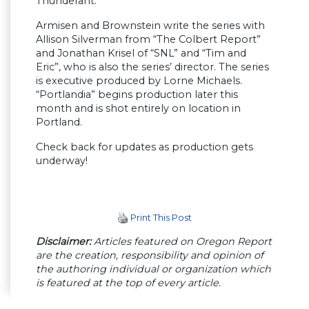
Thunderant.
Armisen and Brownstein write the series with
Allison Silverman from “The Colbert Report”
and Jonathan Krisel of “SNL” and “Tim and
Eric”, who is also the series’ director. The series
is executive produced by Lorne Michaels.
“Portlandia” begins production later this
month and is shot entirely on location in
Portland.
Check back for updates as production gets
underway!
Print This Post
Disclaimer:
Articles featured on Oregon Report
are the creation, responsibility and opinion of
the authoring individual or organization which
is featured at the top of every article.