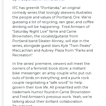
IFC has greenlit “Portlandia,” an original
comedy series that lovingly skewers illustrates
the people and values of Portland, Ore. We’re
guessing a lot of recycling, rain gear, and coffee
drinking will be happening. Fred Armisen of
“Saturday Night Live” fame and Carrie
Brownstein, the vocalist/guitarist from
Portland band Sleater-Kinney, will star in the
series, alongside guest stars Kyle “Twin Peaks”
MacLachlan and Aubrey Plaza from “Parks and
Recreation”.
In the series’ premiere, viewers will meet the
owners of a feminist book store; a militant
bike messenger; an artsy couple who put cut-
outs of birds on everything; and a punk rock
couple negotiating a “safe word” to help
govern their love life. All presented with the
trademark humor found in Carrie Brownstein
and Fred Armisen’s previous work. Yeah, we’re
talking about their brilliant collaboration