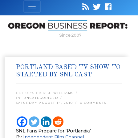
Since 2007
PORTLAND BASED TV SHOW TO
STARTED BY SNL CAST
EDITOR’S PICK:
J. WILLIAMS
IN:
UNCATEGORIZED
SATURDAY AUGUST 14, 2010
0 COMMENTS
SNL Fans Prepare for ‘Portlandia’
By
Independent Film Channel