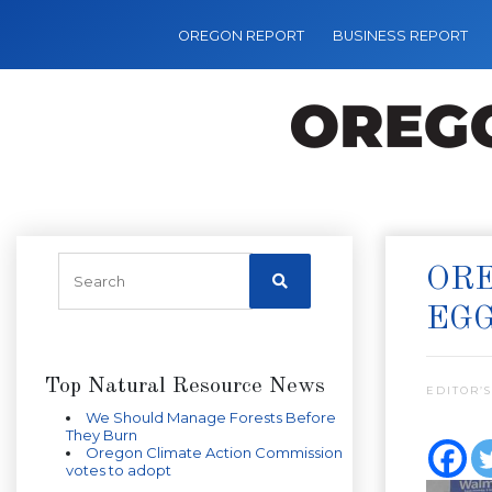
OREGON REPORT
BUSINESS REPORT
ORE
EG
Top Natural Resource News
EDITOR’S
We Should Manage Forests Before
They Burn
Oregon Climate Action Commission
votes to adopt