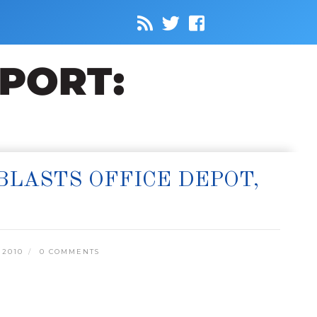
LASTS OFFICE DEPOT,
 2010
0 COMMENTS