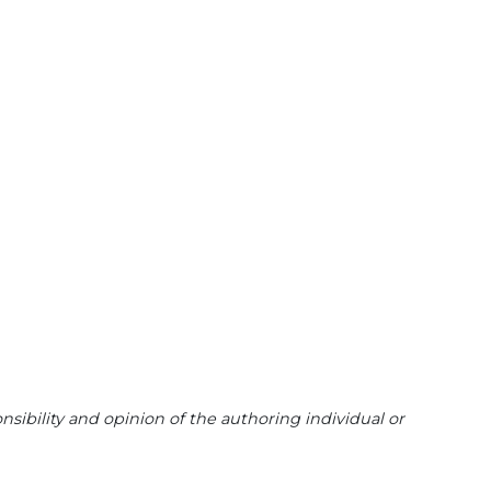
sibility and opinion of the authoring individual or