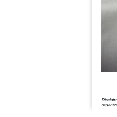
Disclaim
organiza