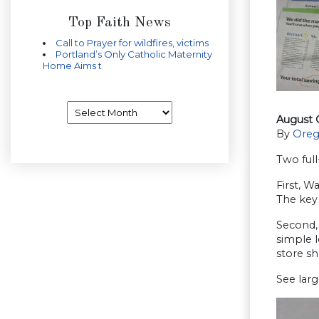
Top Faith News
Call to Prayer for wildfires, victims
Portland’s Only Catholic Maternity
Home Aims t
Archives
August 
By
Oreg
Two full
First, W
The key 
Second, 
simple l
store sh
See larg