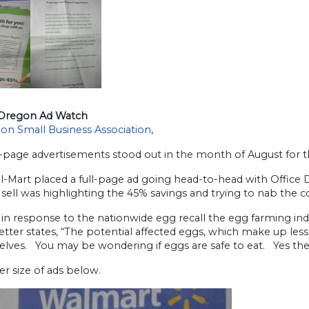
Oregon Ad Watch
on Small Business Association
,
-page advertisements stood out in the month of August for t
al-Mart placed a full-page ad going head-to-head with Office
sell was highlighting the 45% savings and trying to nab the 
in response to the nationwide egg recall the egg farming indu
etter states, “The potential affected eggs, which make up le
elves. You may be wondering if eggs are safe to eat. Yes the
er size of ads below.