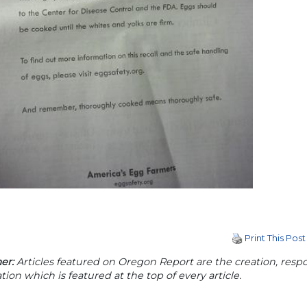
Print This Post
er:
Articles featured on Oregon Report are the creation, respon
tion which is featured at the top of every article.