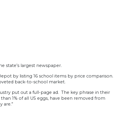
he state’s largest newspaper.
 Depot by listing 16 school items by price comparison.
coveted back-to-school market.
stry put out a full-page ad. The key phrase in their
ss than 1% of all US eggs, have been removed from
y are.”