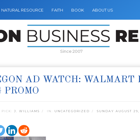
NATURAL RESOURCE
FAITH
BOOK
ABOUT US
Since 2007
GON AD WATCH: WALMART B
G PROMO
 PICK:
J. WILLIAMS
IN:
UNCATEGORIZED
SUNDAY AUGUST 29,