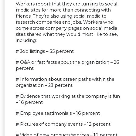
Workers report that they are turning to social
media sites for more than connecting with
friends. They’re also using social media to
research companies and jobs. Workers who
come across company pages on social media
sites shared what they would most like to see,
including:
# Job listings – 35 percent
# Q&A or fast facts about the organization – 26
percent
# Information about career paths within the
organization – 23 percent
# Evidence that working at the company is fun
– 16 percent
# Employee testimonials – 16 percent
# Pictures of company events – 12 percent
# Video of new products/services – 10 percent