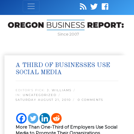
Since 2007
A THIRD OF BUSINESSES USE
SOCIAL MEDIA
EDITOR’S PICK:
J. WILLIAMS
IN:
UNCATEGORIZED
SATURDAY AUGUST 21, 2010
0 COMMENTS
More Than One-Third of Employers Use Social
Media to Promote Their Organizations