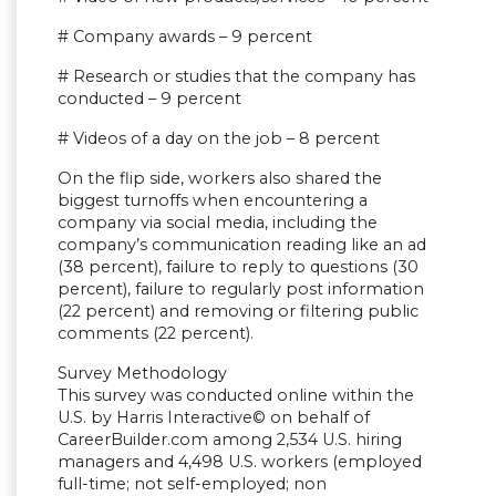
# Company awards – 9 percent
# Research or studies that the company has
conducted – 9 percent
# Videos of a day on the job – 8 percent
On the flip side, workers also shared the
biggest turnoffs when encountering a
company via social media, including the
company’s communication reading like an ad
(38 percent), failure to reply to questions (30
percent), failure to regularly post information
(22 percent) and removing or filtering public
comments (22 percent).
Survey Methodology
This survey was conducted online within the
U.S. by Harris Interactive© on behalf of
CareerBuilder.com among 2,534 U.S. hiring
managers and 4,498 U.S. workers (employed
full-time; not self-employed; non