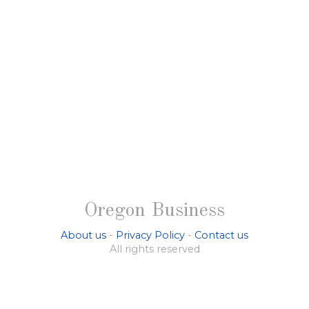
Oregon Business
About us
-
Privacy Policy
-
Contact us
All rights reserved