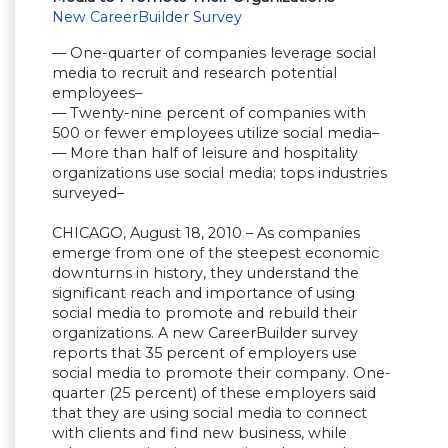
New CareerBuilder Survey
— One-quarter of companies leverage social
media to recruit and research potential
employees–
— Twenty-nine percent of companies with
500 or fewer employees utilize social media–
— More than half of leisure and hospitality
organizations use social media; tops industries
surveyed–
CHICAGO, August 18, 2010 – As companies
emerge from one of the steepest economic
downturns in history, they understand the
significant reach and importance of using
social media to promote and rebuild their
organizations. A new CareerBuilder survey
reports that 35 percent of employers use
social media to promote their company. One-
quarter (25 percent) of these employers said
that they are using social media to connect
with clients and find new business, while