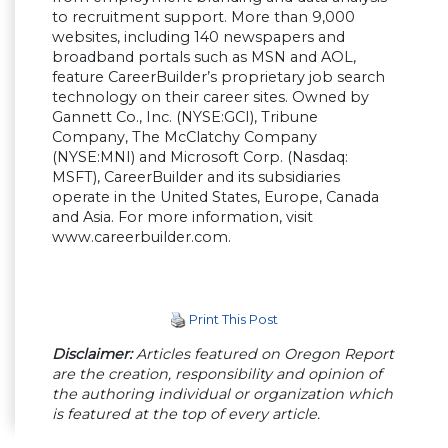
to recruitment support. More than 9,000
websites, including 140 newspapers and
broadband portals such as MSN and AOL,
feature CareerBuilder’s proprietary job search
technology on their career sites. Owned by
Gannett Co., Inc. (NYSE:GCI), Tribune
Company, The McClatchy Company
(NYSE:MNI) and Microsoft Corp. (Nasdaq:
MSFT), CareerBuilder and its subsidiaries
operate in the United States, Europe, Canada
and Asia. For more information, visit
www.careerbuilder.com.
Print This Post
Disclaimer:
Articles featured on Oregon Report
are the creation, responsibility and opinion of
the authoring individual or organization which
is featured at the top of every article.