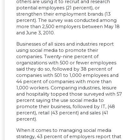
others are using it to recruit and research
potential employees (21 percent), or
strengthen their employment brands (13
percent). The survey was conducted among
more than 2,500 employers between May 18
and June 3, 2010.
Businesses of all sizes and industries report
using social media to promote their
companies. Twenty-nine percent of
organizations with 500 or fewer employees
said they do so, followed by 38 percent of
companies with 501 to 1,000 employees and
44 percent of companies with more than
1,000 workers. Comparing industries, leisure
and hospitality topped those surveyed with 57
percent saying the use social media to
promote their business, followed by IT, (48
percent), retail (43 percent) and sales (41
percent).
When it comes to managing social media
strategy, 43 percent of employers report that