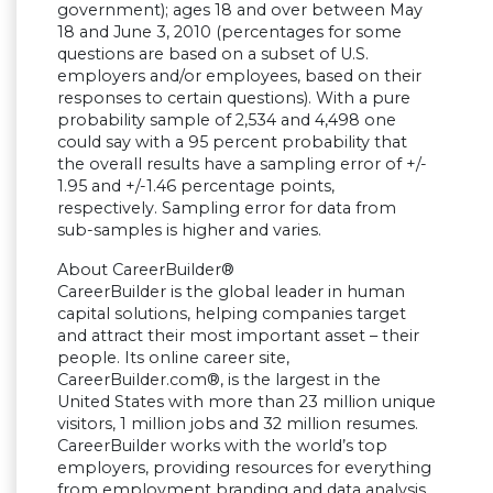
government); ages 18 and over between May
18 and June 3, 2010 (percentages for some
questions are based on a subset of U.S.
employers and/or employees, based on their
responses to certain questions). With a pure
probability sample of 2,534 and 4,498 one
could say with a 95 percent probability that
the overall results have a sampling error of +/-
1.95 and +/-1.46 percentage points,
respectively. Sampling error for data from
sub-samples is higher and varies.
About CareerBuilder®
CareerBuilder is the global leader in human
capital solutions, helping companies target
and attract their most important asset – their
people. Its online career site,
CareerBuilder.com®, is the largest in the
United States with more than 23 million unique
visitors, 1 million jobs and 32 million resumes.
CareerBuilder works with the world’s top
employers, providing resources for everything
from employment branding and data analysis