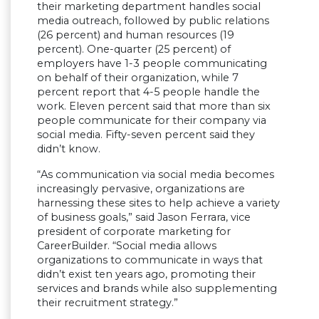
their marketing department handles social
media outreach, followed by public relations
(26 percent) and human resources (19
percent). One-quarter (25 percent) of
employers have 1-3 people communicating
on behalf of their organization, while 7
percent report that 4-5 people handle the
work. Eleven percent said that more than six
people communicate for their company via
social media. Fifty-seven percent said they
didn’t know.
“As communication via social media becomes
increasingly pervasive, organizations are
harnessing these sites to help achieve a variety
of business goals,” said Jason Ferrara, vice
president of corporate marketing for
CareerBuilder. “Social media allows
organizations to communicate in ways that
didn’t exist ten years ago, promoting their
services and brands while also supplementing
their recruitment strategy.”