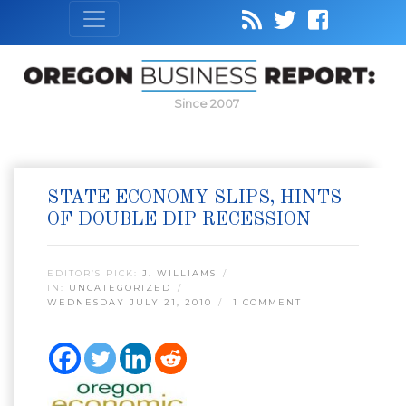
Since 2007
STATE ECONOMY SLIPS, HINTS
OF DOUBLE DIP RECESSION
EDITOR’S PICK:
J. WILLIAMS
IN:
UNCATEGORIZED
WEDNESDAY JULY 21, 2010
1 COMMENT