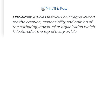
Print This Post
Disclaimer:
Articles featured on Oregon Report
are the creation, responsibility and opinion of
the authoring individual or organization which
is featured at the top of every article.