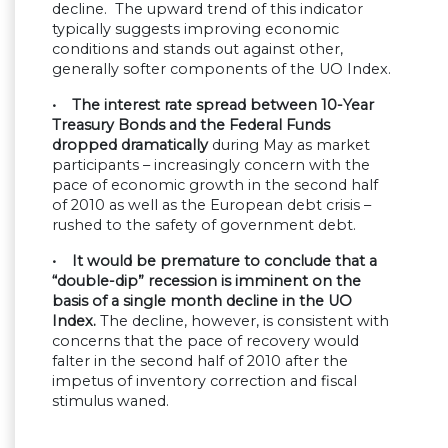
decline. The upward trend of this indicator
typically suggests improving economic
conditions and stands out against other,
generally softer components of the UO Index.
• The interest rate spread between 10-Year
Treasury Bonds and the Federal Funds
dropped dramatically
during May as market
participants – increasingly concern with the
pace of economic growth in the second half
of 2010 as well as the European debt crisis –
rushed to the safety of government debt.
• It would be premature to conclude that a
“double-dip” recession is imminent on the
basis of a single month decline in the UO
Index.
The decline, however, is consistent with
concerns that the pace of recovery would
falter in the second half of 2010 after the
impetus of inventory correction and fiscal
stimulus waned.