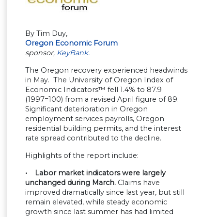
By Tim Duy,
Oregon Economic Forum
sponsor,
KeyBank.
The Oregon recovery experienced headwinds
in May. The University of Oregon Index of
Economic Indicators™ fell 1.4% to 87.9
(1997=100) from a revised April figure of 89.
Significant deterioration in Oregon
employment services payrolls, Oregon
residential building permits, and the interest
rate spread contributed to the decline.
Highlights of the report include:
• Labor market indicators were largely
unchanged during March.
Claims have
improved dramatically since last year, but still
remain elevated, while steady economic
growth since last summer has had limited