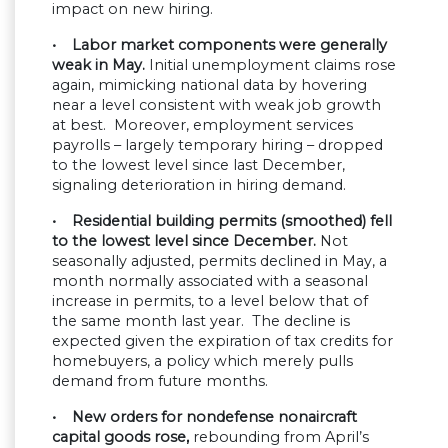
impact on new hiring.
• Labor market components were generally
weak in May.
Initial unemployment claims rose
again, mimicking national data by hovering
near a level consistent with weak job growth
at best. Moreover, employment services
payrolls – largely temporary hiring – dropped
to the lowest level since last December,
signaling deterioration in hiring demand.
• Residential building permits (smoothed) fell
to the lowest level since December.
Not
seasonally adjusted, permits declined in May, a
month normally associated with a seasonal
increase in permits, to a level below that of
the same month last year. The decline is
expected given the expiration of tax credits for
homebuyers, a policy which merely pulls
demand from future months.
• New orders for nondefense nonaircraft
capital goods rose,
rebounding from April’s