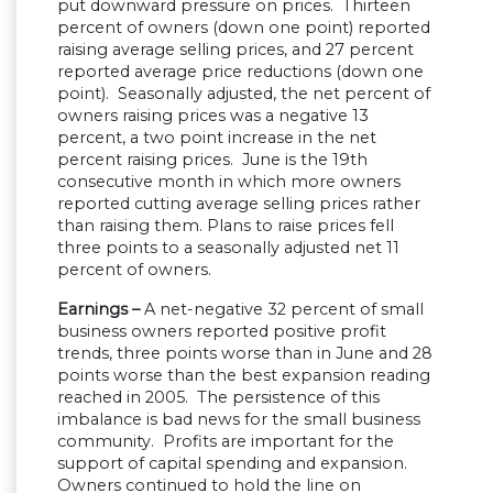
put downward pressure on prices. Thirteen
percent of owners (down one point) reported
raising average selling prices, and 27 percent
reported average price reductions (down one
point). Seasonally adjusted, the net percent of
owners raising prices was a negative 13
percent, a two point increase in the net
percent raising prices. June is the 19th
consecutive month in which more owners
reported cutting average selling prices rather
than raising them. Plans to raise prices fell
three points to a seasonally adjusted net 11
percent of owners.
Earnings –
A net-negative 32 percent of small
business owners reported positive profit
trends, three points worse than in June and 28
points worse than the best expansion reading
reached in 2005. The persistence of this
imbalance is bad news for the small business
community. Profits are important for the
support of capital spending and expansion.
Owners continued to hold the line on