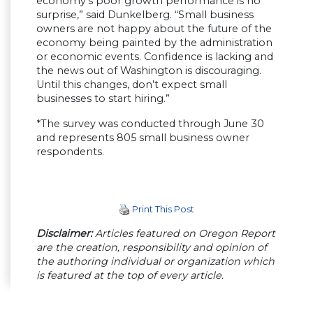
economy’s poor growth performance is no
surprise,” said Dunkelberg. “Small business
owners are not happy about the future of the
economy being painted by the administration
or economic events. Confidence is lacking and
the news out of Washington is discouraging.
Until this changes, don’t expect small
businesses to start hiring.”
*The survey was conducted through June 30
and represents 805 small business owner
respondents.
Print This Post
Disclaimer:
Articles featured on Oregon Report
are the creation, responsibility and opinion of
the authoring individual or organization which
is featured at the top of every article.