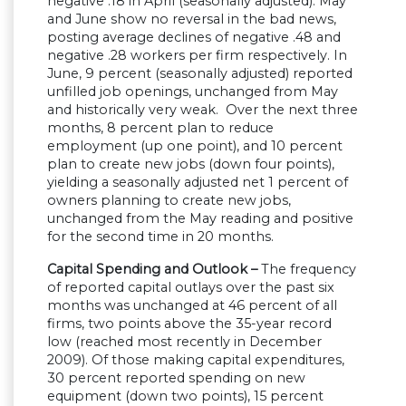
negative .18 in April (seasonally adjusted). May
and June show no reversal in the bad news,
posting average declines of negative .48 and
negative .28 workers per firm respectively. In
June, 9 percent (seasonally adjusted) reported
unfilled job openings, unchanged from May
and historically very weak. Over the next three
months, 8 percent plan to reduce
employment (up one point), and 10 percent
plan to create new jobs (down four points),
yielding a seasonally adjusted net 1 percent of
owners planning to create new jobs,
unchanged from the May reading and positive
for the second time in 20 months.
Capital Spending and Outlook –
The frequency
of reported capital outlays over the past six
months was unchanged at 46 percent of all
firms, two points above the 35-year record
low (reached most recently in December
2009). Of those making capital expenditures,
30 percent reported spending on new
equipment (down two points), 15 percent