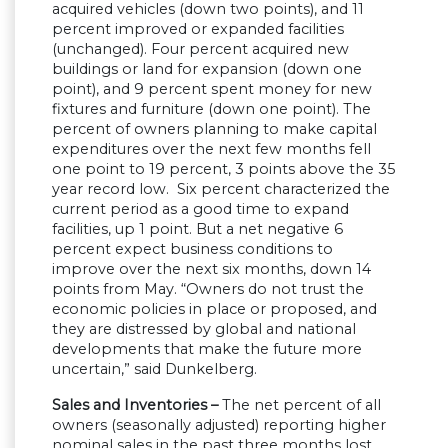
acquired vehicles (down two points), and 11
percent improved or expanded facilities
(unchanged). Four percent acquired new
buildings or land for expansion (down one
point), and 9 percent spent money for new
fixtures and furniture (down one point). The
percent of owners planning to make capital
expenditures over the next few months fell
one point to 19 percent, 3 points above the 35
year record low. Six percent characterized the
current period as a good time to expand
facilities, up 1 point. But a net negative 6
percent expect business conditions to
improve over the next six months, down 14
points from May. “Owners do not trust the
economic policies in place or proposed, and
they are distressed by global and national
developments that make the future more
uncertain,” said Dunkelberg.
Sales and Inventories –
The net percent of all
owners (seasonally adjusted) reporting higher
nominal sales in the past three months lost