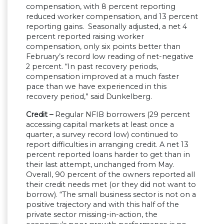
compensation, with 8 percent reporting
reduced worker compensation, and 13 percent
reporting gains. Seasonally adjusted, a net 4
percent reported raising worker
compensation, only six points better than
February’s record low reading of net-negative
2 percent. “In past recovery periods,
compensation improved at a much faster
pace than we have experienced in this
recovery period,” said Dunkelberg.
Credit –
Regular NFIB borrowers (29 percent
accessing capital markets at least once a
quarter, a survey record low) continued to
report difficulties in arranging credit. A net 13
percent reported loans harder to get than in
their last attempt, unchanged from May.
Overall, 90 percent of the owners reported all
their credit needs met (or they did not want to
borrow). “The small business sector is not on a
positive trajectory and with this half of the
private sector missing-in-action, the