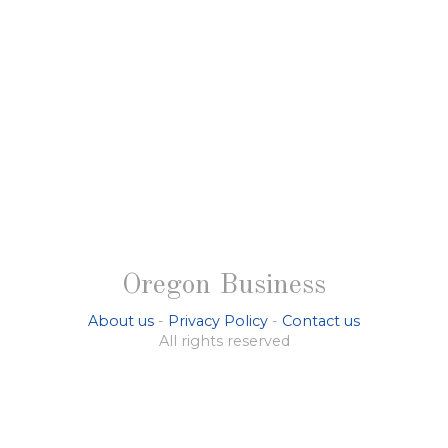
Oregon Business
About us
-
Privacy Policy
-
Contact us
All rights reserved