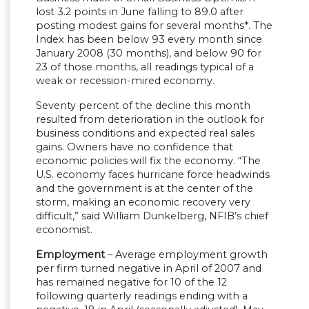
lost 3.2 points in June falling to 89.0 after
posting modest gains for several months*. The
Index has been below 93 every month since
January 2008 (30 months), and below 90 for
23 of those months, all readings typical of a
weak or recession-mired economy.
Seventy percent of the decline this month
resulted from deterioration in the outlook for
business conditions and expected real sales
gains. Owners have no confidence that
economic policies will fix the economy. “The
U.S. economy faces hurricane force headwinds
and the government is at the center of the
storm, making an economic recovery very
difficult,” said William Dunkelberg, NFIB’s chief
economist.
Employment
– Average employment growth
per firm turned negative in April of 2007 and
has remained negative for 10 of the 12
following quarterly readings ending with a