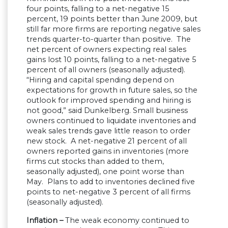
four points, falling to a net-negative 15
percent, 19 points better than June 2009, but
still far more firms are reporting negative sales
trends quarter-to-quarter than positive. The
net percent of owners expecting real sales
gains lost 10 points, falling to a net-negative 5
percent of all owners (seasonally adjusted).
“Hiring and capital spending depend on
expectations for growth in future sales, so the
outlook for improved spending and hiring is
not good,” said Dunkelberg. Small business
owners continued to liquidate inventories and
weak sales trends gave little reason to order
new stock. A net-negative 21 percent of all
owners reported gains in inventories (more
firms cut stocks than added to them,
seasonally adjusted), one point worse than
May. Plans to add to inventories declined five
points to net-negative 3 percent of all firms
(seasonally adjusted).
Inflation –
The weak economy continued to