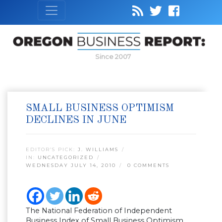
Since 2007
SMALL BUSINESS OPTIMISM
DECLINES IN JUNE
EDITOR’S PICK:
J. WILLIAMS
IN:
UNCATEGORIZED
WEDNESDAY JULY 14, 2010
0 COMMENTS
The National Federation of Independent
Business Index of Small Business Optimism