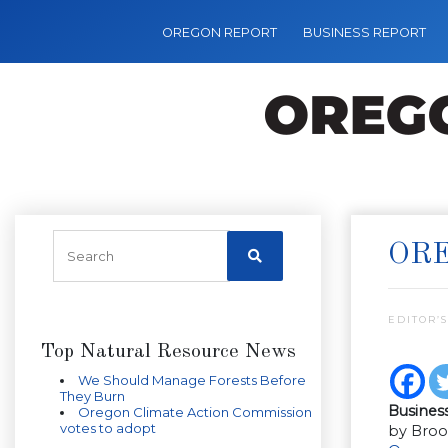
OREGON REPORT
BUSINESS REPORT
ORE
EDITOR’S
Top Natural Resource News
We Should Manage Forests Before
They Burn
Busines
Oregon Climate Action Commission
votes to adopt
by Broo