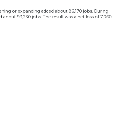
ning or expanding added about 86,170 jobs. During
 about 93,230 jobs. The result was a net loss of 7,060