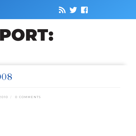
008
2010
0 COMMENTS