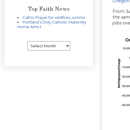
Oregon
Top Faith News
From Ju
the same
Call to Prayer for wildfires, victims
Portland’s Only Catholic Maternity
jobs ove
Home Aims t
Archives