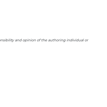
sibility and opinion of the authoring individual or