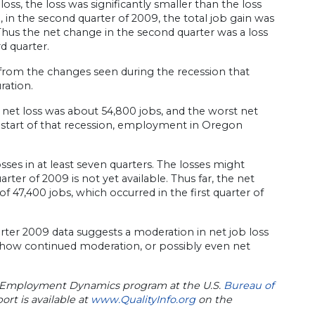
ss, the loss was significantly smaller than the loss
, in the second quarter of 2009, the total job gain was
. Thus the net change in the second quarter was a loss
d quarter.
 from the changes seen during the recession that
ration.
l net loss was about 54,800 jobs, and the worst net
e start of that recession, employment in Oregon
ses in at least seven quarters. The losses might
rter of 2009 is not yet available. Thus far, the net
 47,400 jobs, which occurred in the first quarter of
arter 2009 data suggests a moderation in net job loss
y show continued moderation, or possibly even net
ss Employment Dynamics program at the U.S.
Bureau of
t is available at
www.QualityInfo.org
on the