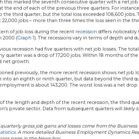
 this marked the seventh consecutive quarter with a net job lo
t the end of each of the previous three quarters. For instance
to the third quarter, but the total loss exceeded 108,600 jobs
 22,000 jobs – more than three times the loss seen in the thir
ern of job loss during the recent
recession
differs noticeably
n 2000 (
Graph 1
). The recessions vary in terms of depth and du
ious recession had five quarters with net job losses. The tota
any quarter was a drop of 17,200 jobs. Within 18 months of th
 net growth.
oned previously, the more recent recession shows net job los
 into an eighth or ninth quarter, but data beyond the third qua
employment is about 143,200. The worst loss was a net drop of
 of the length and depth of the recent recession, the third qu
n’s private sector. Data from subsequent quarters will likel
 quarterly gross job gains and losses come from the Busine
atistics
. A more detailed Business Employment Dynamics Repor
tions page in the News box.