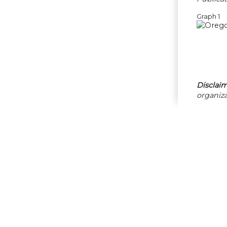
Graph 1
Disclaim
organiza