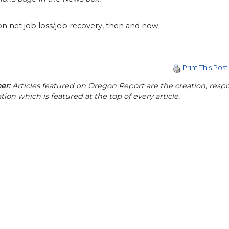
Print This Post
er:
Articles featured on Oregon Report are the creation, respon
tion which is featured at the top of every article.