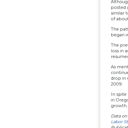
Although
posted a
similar 
of about
The patt
began i
The prev
loss in 
resumed
As menti
continue
drop in 
2009.
In spite
in Orego
growth.
Data on
Labor St
Publica