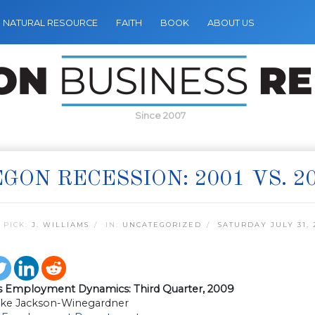
NATURAL RESOURCE
FAITH
BOOK
ABOUT US
Since 2007
GON RECESSION: 2001 VS. 2
 PICK:
J. WILLIAMS
IN:
UNCATEGORIZED
SATURDAY JULY 31, 
s Employment Dynamics: Third Quarter, 2009
ke Jackson-Winegardner