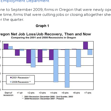
 Employment Department
ne to September 2009, firms in Oregon that were newly ope
 time, firms that were cutting jobs or closing altogether shed
r the quarter.