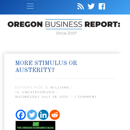
Since 2007
MORE STIMULUS OR
AUSTERITY?
EDITOR’S PICK:
J. WILLIAMS
IN:
UNCATEGORIZED
WEDNESDAY JULY 28, 2010
1 COMMENT