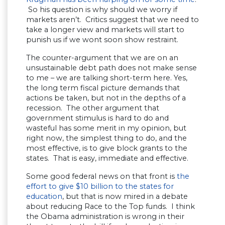
So his question is why should we worry if
markets aren’t. Critics suggest that we need to
take a longer view and markets will start to
punish us if we wont soon show restraint.
The counter-argument that we are on an
unsustainable debt path does not make sense
to me – we are talking short-term here. Yes,
the long term fiscal picture demands that
actions be taken, but not in the depths of a
recession. The other argument that
government stimulus is hard to do and
wasteful has some merit in my opinion, but
right now, the simplest thing to do, and the
most effective, is to give block grants to the
states. That is easy, immediate and effective.
Some good federal news on that front is
the
effort to give $10 billion to the states for
education
, but that is now mired in a debate
about reducing Race to the Top funds. I think
the Obama administration is wrong in their