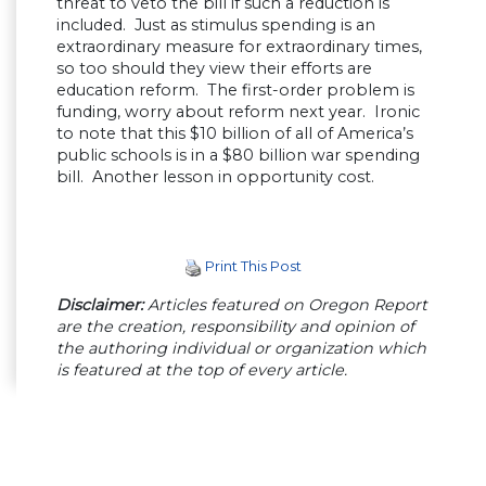
threat to veto the bill if such a reduction is
included. Just as stimulus spending is an
extraordinary measure for extraordinary times,
so too should they view their efforts are
education reform. The first-order problem is
funding, worry about reform next year. Ironic
to note that this $10 billion of all of America’s
public schools is in a $80 billion war spending
bill. Another lesson in opportunity cost.
Print This Post
Disclaimer:
Articles featured on Oregon Report
are the creation, responsibility and opinion of
the authoring individual or organization which
is featured at the top of every article.