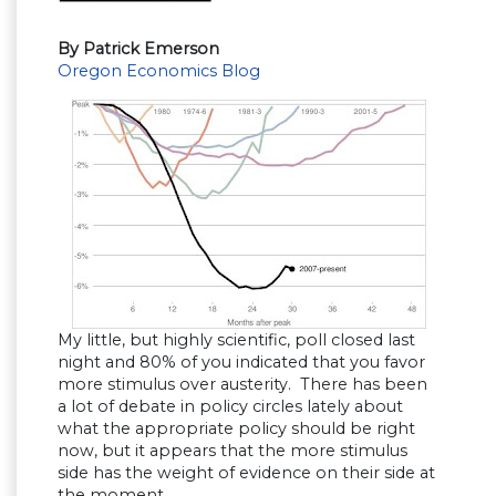
By Patrick Emerson
Oregon Economics Blog
My little, but highly scientific, poll closed last
night and 80% of you indicated that you favor
more stimulus over austerity. There has been
a lot of debate in policy circles lately about
what the appropriate policy should be right
now, but it appears that the more stimulus
side has the weight of evidence on their side at
the moment.