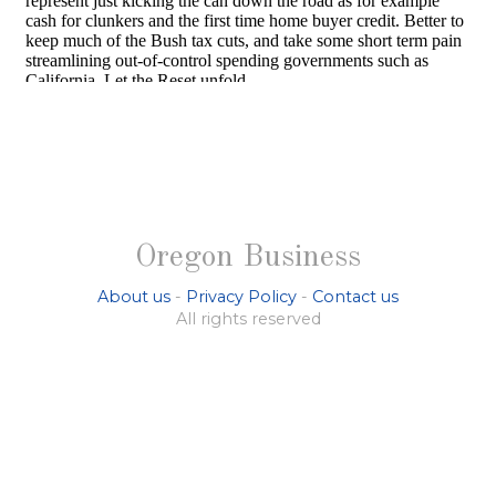
Oregon Business
About us
-
Privacy Policy
-
Contact us
All rights reserved