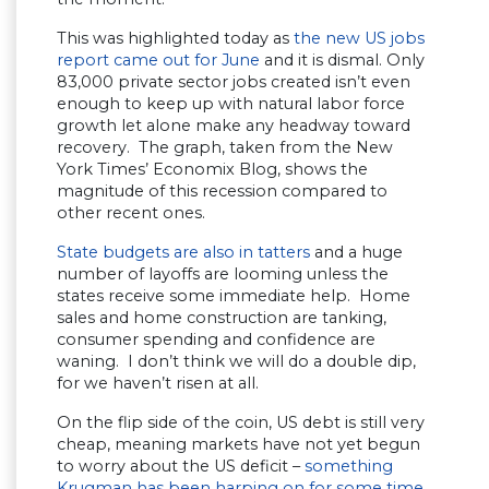
This was highlighted today as
the new US jobs
report came out for June
and it is dismal. Only
83,000 private sector jobs created isn’t even
enough to keep up with natural labor force
growth let alone make any headway toward
recovery. The graph, taken from the New
York Times’ Economix Blog, shows the
magnitude of this recession compared to
other recent ones.
State budgets are also in tatters
and a huge
number of layoffs are looming unless the
states receive some immediate help. Home
sales and home construction are tanking,
consumer spending and confidence are
waning. I don’t think we will do a double dip,
for we haven’t risen at all.
On the flip side of the coin, US debt is still very
cheap, meaning markets have not yet begun
to worry about the US deficit –
something
Krugman has been harping on for some time
.