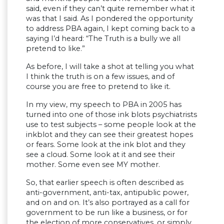
said, even if they can’t quite remember what it
was that I said. As I pondered the opportunity
to address PBA again, I kept coming back to a
saying I’d heard: “The Truth is a bully we all
pretend to like.”
As before, I will take a shot at telling you what
I think the truth is on a few issues, and of
course you are free to pretend to like it.
In my view, my speech to PBA in 2005 has
turned into one of those ink blots psychiatrists
use to test subjects – some people look at the
inkblot and they can see their greatest hopes
or fears. Some look at the ink blot and they
see a cloud. Some look at it and see their
mother. Some even see MY mother.
So, that earlier speech is often described as
anti-government, anti-tax, antipublic power,
and on and on. It’s also portrayed as a call for
government to be run like a business, or for
the election of more conservatives, or simply