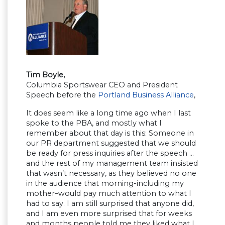
Tim Boyle,
Columbia Sportswear CEO and President
Speech before the
Portland Business Alliance
,
It does seem like a long time ago when I last
spoke to the PBA, and mostly what I
remember about that day is this: Someone in
our PR department suggested that we should
be ready for press inquiries after the speech …
and the rest of my management team insisted
that wasn’t necessary, as they believed no one
in the audience that morning-including my
mother–would pay much attention to what I
had to say. I am still surprised that anyone did,
and I am even more surprised that for weeks
and months people told me they liked what I