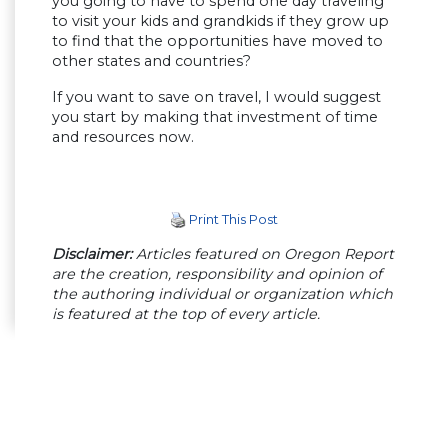
you going to have to spend one day traveling
to visit your kids and grandkids if they grow up
to find that the opportunities have moved to
other states and countries?
If you want to save on travel, I would suggest
you start by making that investment of time
and resources now.
Print This Post
Disclaimer:
Articles featured on Oregon Report
are the creation, responsibility and opinion of
the authoring individual or organization which
is featured at the top of every article.