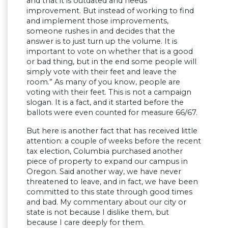
and that it is outdated and needs
improvement. But instead of working to find
and implement those improvements,
someone rushes in and decides that the
answer is to just turn up the volume. It is
important to vote on whether that is a good
or bad thing, but in the end some people will
simply vote with their feet and leave the
room.” As many of you know, people are
voting with their feet. This is not a campaign
slogan. It is a fact, and it started before the
ballots were even counted for measure 66/67.
But here is another fact that has received little
attention: a couple of weeks before the recent
tax election, Columbia purchased another
piece of property to expand our campus in
Oregon. Said another way, we have never
threatened to leave, and in fact, we have been
committed to this state through good times
and bad. My commentary about our city or
state is not because I dislike them, but
because I care deeply for them.