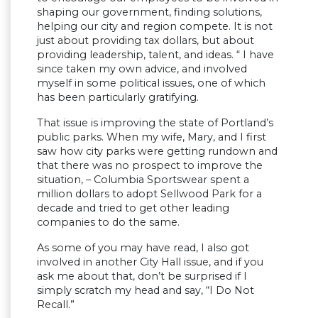
shaping our government, finding solutions,
helping our city and region compete. It is not
just about providing tax dollars, but about
providing leadership, talent, and ideas. “ I have
since taken my own advice, and involved
myself in some political issues, one of which
has been particularly gratifying.
That issue is improving the state of Portland’s
public parks. When my wife, Mary, and I first
saw how city parks were getting rundown and
that there was no prospect to improve the
situation, – Columbia Sportswear spent a
million dollars to adopt Sellwood Park for a
decade and tried to get other leading
companies to do the same.
As some of you may have read, I also got
involved in another City Hall issue, and if you
ask me about that, don’t be surprised if I
simply scratch my head and say, “I Do Not
Recall.”