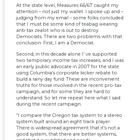
At the state level, Measures 66/67 caught my
attention – not just my wallet. I spoke up and –
judging from my email – some folks concluded
that I must be some kind of teabag wearing
anti-tax zealot who is out to destroy
Democrats. There are two problems with that
conclusion. First, I am a Democrat.
Second, in this decade alone I’ ve supported
two temporary income tax increases, and I was
an early public advocate in 2007 for the state
using Columbia’s corporate kicker rebate to
build a rainy day fund. These are inconvenient
truths for those involved in the recent pro-tax
campaign, and for some they are hard to
understand. So let me repeat here what I said
during the recent campaign.
“I compare the Oregon tax system to a stereo
system built around an eight track player.
There is widespread agreement that it’s not a
good system, that there are better systems,