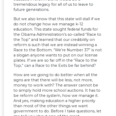
tremendous legacy for all of us to leave to
future generations.
But we also know that this state will stall if we
do not change how we manage k-12
education. This state sought federal funds for
the Obama Administration’s so-called “Race to
the Top” and learned that our credibility on
reform is such that we are instead winning a
Race to the Bottom. “We’re Number 37” is not
a slogan anyone wants to put on our license
plates. If we are so far off in the “Race to the
Top,” can a Race to the Exits be far behind?
How are we going to do better when all the
signs are that there will be less, not more,
money to work with? The answer cannot be
to simply hold more school auctions. It has to
be reform of the system, how we manage it.
And yes, making education a higher priority
than most of the other things we want
government to do. Before I take questions, let