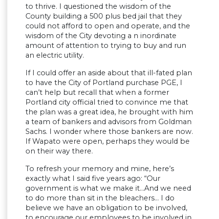
to thrive. I questioned the wisdom of the
County building a 500 plus bed jail that they
could not afford to open and operate, and the
wisdom of the City devoting a n inordinate
amount of attention to trying to buy and run
an electric utility.
If I could offer an aside about that ill-fated plan
to have the City of Portland purchase PGE, I
can’t help but recall that when a former
Portland city official tried to convince me that
the plan was a great idea, he brought with him
a team of bankers and advisors from Goldman
Sachs. I wonder where those bankers are now.
If Wapato were open, perhaps they would be
on their way there.
To refresh your memory and mine, here’s
exactly what I said five years ago: “Our
government is what we make it…And we need
to do more than sit in the bleachers… I do
believe we have an obligation to be involved,
to encourage our employees to be involved in