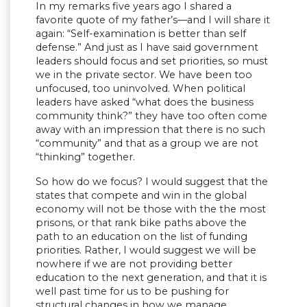
In my remarks five years ago I shared a
favorite quote of my father’s—and I will share it
again: “Self-examination is better than self
defense.” And just as I have said government
leaders should focus and set priorities, so must
we in the private sector. We have been too
unfocused, too uninvolved. When political
leaders have asked “what does the business
community think?” they have too often come
away with an impression that there is no such
“community” and that as a group we are not
“thinking” together.
So how do we focus? I would suggest that the
states that compete and win in the global
economy will not be those with the the most
prisons, or that rank bike paths above the
path to an education on the list of funding
priorities. Rather, I would suggest we will be
nowhere if we are not providing better
education to the next generation, and that it is
well past time for us to be pushing for
structural changes in how we manage