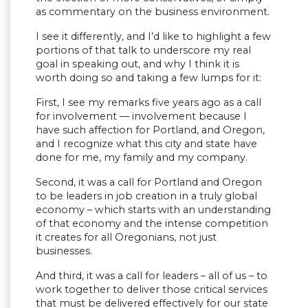
as commentary on the business environment.
I see it differently, and I’d like to highlight a few
portions of that talk to underscore my real
goal in speaking out, and why I think it is
worth doing so and taking a few lumps for it:
First, I see my remarks five years ago as a call
for involvement — involvement because I
have such affection for Portland, and Oregon,
and I recognize what this city and state have
done for me, my family and my company.
Second, it was a call for Portland and Oregon
to be leaders in job creation in a truly global
economy – which starts with an understanding
of that economy and the intense competition
it creates for all Oregonians, not just
businesses.
And third, it was a call for leaders – all of us – to
work together to deliver those critical services
that must be delivered effectively for our state