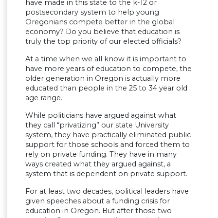
have made in this state to the k-12 or
postsecondary system to help young
Oregonians compete better in the global
economy? Do you believe that education is
truly the top priority of our elected officials?
At a time when we all know it is important to
have more years of education to compete, the
older generation in Oregon is actually more
educated than people in the 25 to 34 year old
age range.
While politicians have argued against what
they call “privatizing” our state University
system, they have practically eliminated public
support for those schools and forced them to
rely on private funding. They have in many
ways created what they argued against, a
system that is dependent on private support.
For at least two decades, political leaders have
given speeches about a funding crisis for
education in Oregon. But after those two