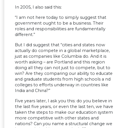
In 2005, I also said this:
“I am not here today to simply suggest that
government ought to be a business. Their
roles and responsibilities are fundamentally
different.”
But I did suggest that “cities and states now
actually do compete in a global marketplace,
just as companies like Columbia do. And it is
worth asking – are Portland and this region
doing all they can not just to compete, but to
win? Are they comparing our ability to educate
and graduate students from high schools a nd
colleges to efforts underway in countries like
India and China?”
Five years later, I ask you this: do you believe in
the last five years, or even the last ten, we have
taken the steps to make our education system
more competitive with other states and
nations? Can you name a structural change we