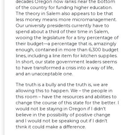
decades Oregon now ranks near the bottom
of the country for funding higher education.
The theory in Salem also appears to be that
less money means more micromanagement.
Our university presidents currently have to
spend about a third of their time in Salem,
wooing the legislature for a tiny percentage of
their budget—a percentage that is, amazingly
enough, contained in more than 6,300 budget
lines, including a line item for kitchen supplies.
In short, our state government leaders seems
to have transformed a crisis into a way of life,
and an unacceptable one.
The truth is a bully and the truth is, we are
allowing this to happen. We – the people in
this room – have the resources and abilities to
change the course of this state for the better. I
would not be staying in Oregon if I didn’t
believe in the possibility of positive change
and I would not be speaking out if I didn’t
think it could make a difference.