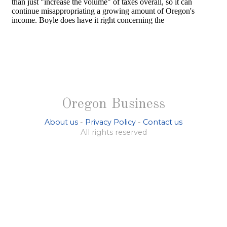
Oregon Business
About us
-
Privacy Policy
-
Contact us
All rights reserved