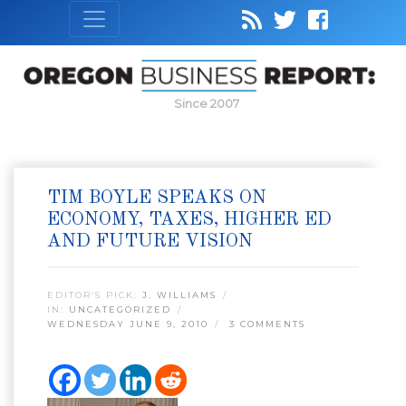
Since 2007
TIM BOYLE SPEAKS ON
ECONOMY, TAXES, HIGHER ED
AND FUTURE VISION
EDITOR’S PICK:
J. WILLIAMS
IN:
UNCATEGORIZED
WEDNESDAY JUNE 9, 2010
3 COMMENTS