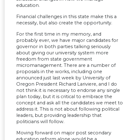
education.
Financial challenges in this state make this a
necessity, but also create the opportunity.
For the first time in my memory, and
probably ever, we have major candidates for
governor in both parties talking seriously
about giving our university system more
freedom from state government
micromanagement. There are a number of
proposals in the works, including one
announced just last week by University of
Oregon President Richard Lariviere, and I do
not think it is necessary to endorse any single
plan today, but it is critical to embrace the
concept and ask all the candidates we meet to
address it. This is not about following political
leaders, but providing leadership that
politicians will follow.
Moving forward on major post secondary
education reform alone would be a