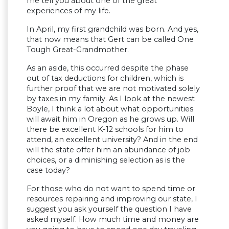
me tell you about one of the great
experiences of my life.
In April, my first grandchild was born. And yes,
that now means that Gert can be called One
Tough Great-Grandmother.
As an aside, this occurred despite the phase
out of tax deductions for children, which is
further proof that we are not motivated solely
by taxes in my family. As I look at the newest
Boyle, I think a lot about what opportunities
will await him in Oregon as he grows up. Will
there be excellent K-12 schools for him to
attend, an excellent university? And in the end
will the state offer him an abundance of job
choices, or a diminishing selection as is the
case today?
For those who do not want to spend time or
resources repairing and improving our state, I
suggest you ask yourself the question I have
asked myself. How much time and money are