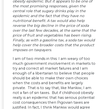
obesity epidemic. But it appears to be one of
the most promising responses, given the
central role that sugary drinks play in the
epidemic and the fact that they have no
nutritional benefit. A tax would also help
reverse the big decline in the price of soda
over the last few decades, at the same that the
price of fruit and vegetables has been rising.
Finally, as with a gasoline tax, a soda tax would
help cover the broader costs that the product
imposes on taxpayers.
I am of two minds in this: I am weary of too
much government involvement in markets to
try and correct all market failures and I am
enough of a libertarian to believe that people
should be able to make their own choices
when the costs and benefits are largely
private. That is to say that, like Mankiw, I am
not a fan of sin taxes. But if childhood obesity
really is an epidemic that has serious potential
cost consequences then Pigovian taxes are
justified. In fact, I think Mankiw would agree