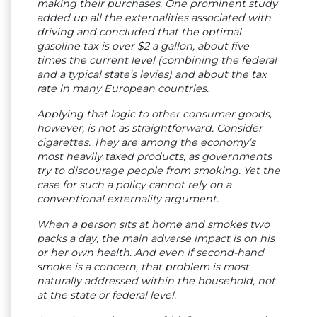
making their purchases. One prominent study
added up all the externalities associated with
driving and concluded that the optimal
gasoline tax is over $2 a gallon, about five
times the current level (combining the federal
and a typical state’s levies) and about the tax
rate in many European countries.
Applying that logic to other consumer goods,
however, is not as straightforward. Consider
cigarettes. They are among the economy’s
most heavily taxed products, as governments
try to discourage people from smoking. Yet the
case for such a policy cannot rely on a
conventional externality argument.
When a person sits at home and smokes two
packs a day, the main adverse impact is on his
or her own health. And even if second-hand
smoke is a concern, that problem is most
naturally addressed within the household, not
at the state or federal level.