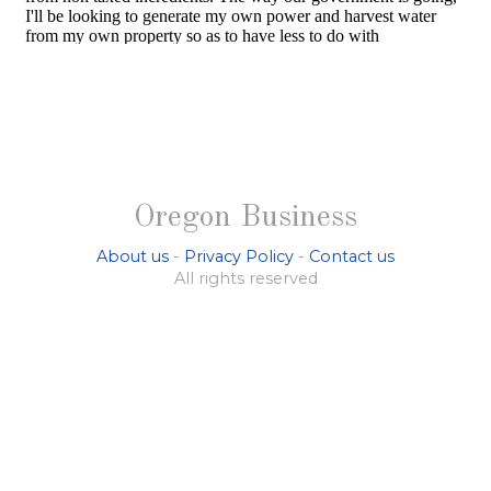
Oregon Business
About us
-
Privacy Policy
-
Contact us
All rights reserved