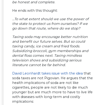
be honest and complete.
He ends with this thought:
…To what extent should we use the power of
the state to protect us from ourselves? If we
go down that route, where do we stop?
Taxing soda may encourage better nutrition
and benefit our future selves. But so could
taxing candy, ice cream and fried foods.
Subsidizing broccoli, gym memberships and
dental floss comes next. Taxing mindless
television shows and subsidizing serious
literature cannot be far behind.
David Leonhardt takes issue with the idea
that
soda taxes are not Pigovian. He argues that the
health implications of soda are not like
cigarettes, people are not likely to die much
younger but are much more to have to live life
with diseases with long-term and costly
implications: