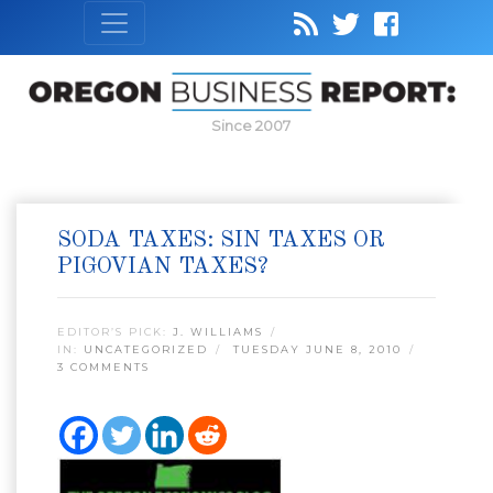
Since 2007
SODA TAXES: SIN TAXES OR
PIGOVIAN TAXES?
EDITOR’S PICK:
J. WILLIAMS
IN:
UNCATEGORIZED
TUESDAY JUNE 8, 2010
3 COMMENTS