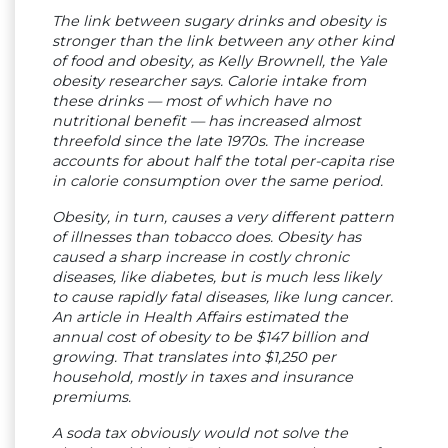
The link between sugary drinks and obesity is
stronger than the link between any other kind
of food and obesity, as Kelly Brownell, the Yale
obesity researcher says. Calorie intake from
these drinks — most of which have no
nutritional benefit — has increased almost
threefold since the late 1970s. The increase
accounts for about half the total per-capita rise
in calorie consumption over the same period.
Obesity, in turn, causes a very different pattern
of illnesses than tobacco does. Obesity has
caused a sharp increase in costly chronic
diseases, like diabetes, but is much less likely
to cause rapidly fatal diseases, like lung cancer.
An article in Health Affairs estimated the
annual cost of obesity to be $147 billion and
growing. That translates into $1,250 per
household, mostly in taxes and insurance
premiums.
A soda tax obviously would not solve the