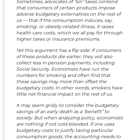
Sometimes, advocates of “sin” taxes contend
that consumers of certain products impose
adverse budgetary externalities on the rest of
us — that if the consumption induces, say,
smoking- or obesity-related illness, it raises
health care costs, which we all pay for through
higher taxes or insurance premiums.
Yet this argument has a flip side: If consumers
of these products die earlier, they will also
collect less in pension payments, including
Social Security. Economists have run the
numbers for smoking and often find that
these savings may more than offset the
budgetary costs. In other words, smokers have
little net financial impact on the rest of us.
It may seem grisly to consider the budgetary
savings of an early death as a “benefit” to
society. But when analyzing policy, economists
are nothing if not cold-blooded. If one uses
budgetary costs to justify taxing particular
consumption goods, the accounting needs to