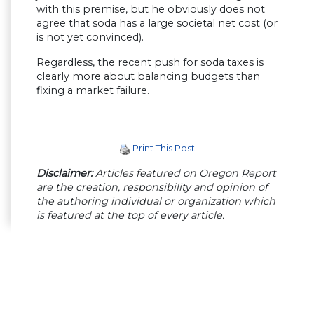
with this premise, but he obviously does not
agree that soda has a large societal net cost (or
is not yet convinced).
Regardless, the recent push for soda taxes is
clearly more about balancing budgets than
fixing a market failure.
Print This Post
Disclaimer:
Articles featured on Oregon Report
are the creation, responsibility and opinion of
the authoring individual or organization which
is featured at the top of every article.