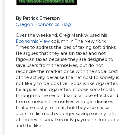
By Patrick Emerson
Oregon Economics Blog
Over the weekend, Greg Mankiw used his
Economic View
column in The New York
Times to address the ides of taxing soft drinks.
He argues that they are sin taxes and not
Pigovian taxes because they are designed to
save users from themselves, but do not
reconcile the market price with the social cost
of the activity because the net cost to society is
not likely to be positive. Soda is like cigarettes,
he argues, and cigarettes impose social costs
through some secondhand smoke effects and
from smokers themselves who get diseases
that are costly to treat, but they also cause
users to die much younger saving society lots
of money in social security payments foregone
and the like.