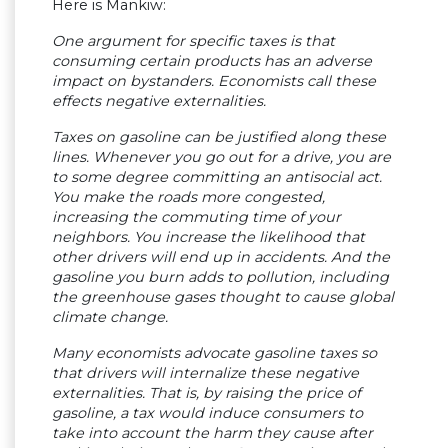
Here is Mankiw:
One argument for specific taxes is that
consuming certain products has an adverse
impact on bystanders. Economists call these
effects negative externalities.
Taxes on gasoline can be justified along these
lines. Whenever you go out for a drive, you are
to some degree committing an antisocial act.
You make the roads more congested,
increasing the commuting time of your
neighbors. You increase the likelihood that
other drivers will end up in accidents. And the
gasoline you burn adds to pollution, including
the greenhouse gases thought to cause global
climate change.
Many economists advocate gasoline taxes so
that drivers will internalize these negative
externalities. That is, by raising the price of
gasoline, a tax would induce consumers to
take into account the harm they cause after