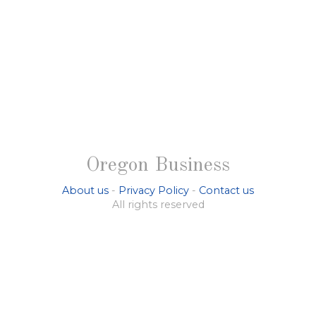
Oregon Business
About us
-
Privacy Policy
-
Contact us
All rights reserved