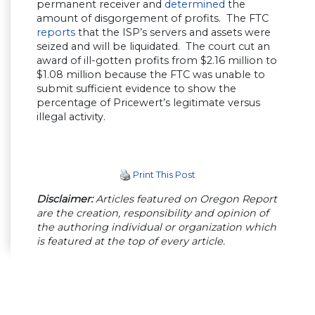
permanent receiver and
determined
the
amount of disgorgement of profits. The FTC
reports
that the ISP’s servers and assets were
seized and will be liquidated. The court cut an
award of ill-gotten profits from $2.16 million to
$1.08 million because the FTC was unable to
submit sufficient evidence to show the
percentage of Pricewert’s legitimate versus
illegal activity.
Print This Post
Disclaimer:
Articles featured on Oregon Report
are the creation, responsibility and opinion of
the authoring individual or organization which
is featured at the top of every article.