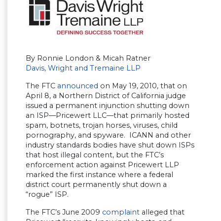
By Ronnie London & Micah Ratner
Davis, Wright and Tremaine LLP
The FTC
announced
on May 19, 2010, that on
April 8, a Northern District of California judge
issued a permanent injunction shutting down
an ISP—Pricewert LLC—that primarily hosted
spam, botnets, trojan horses, viruses, child
pornography, and spyware. ICANN and other
industry standards bodies have shut down ISPs
that host illegal content, but the FTC’s
enforcement action against Pricewert LLP
marked the first instance where a federal
district court permanently shut down a
“rogue” ISP.
The FTC’s June 2009
complaint
alleged that