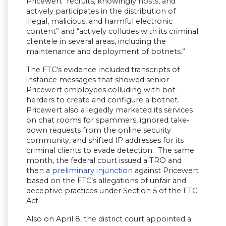
Pricewert “recruits, knowingly hosts, and
actively participates in the distribution of
illegal, malicious, and harmful electronic
content” and “actively colludes with its criminal
clientele in several areas, including the
maintenance and deployment of botnets.”
The FTC’s evidence included transcripts of
instance messages that showed senior
Pricewert employees colluding with bot-
herders to create and configure a botnet.
Pricewert also allegedly marketed its services
on chat rooms for spammers, ignored take-
down requests from the online security
community, and shifted IP addresses for its
criminal clients to evade detection. The same
month, the federal court issued a TRO and
then a
preliminary injunction
against Pricewert
based on the FTC’s allegations of unfair and
deceptive practices under Section 5 of the FTC
Act.
Also on April 8, the district court appointed a