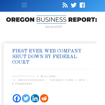
Since 2007
FIRST EVER WEB COMPANY
SHUT DOWN BY FEDERAL
COURT
EDITOR’S PICK:
J. WILLIAMS
IN:
UNCATEGORIZED
TUESDAY JUNE 1, 2010
0 COMMENTS