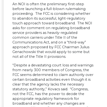
An NOI is often the preliminary first-step
before launching a full-blown rulemaking
proceeding. The FCC is considering whether
to abandon its successful, light-regulatory
touch approach toward broadband. The NOI
asks for comment on regulating broadband
service providers as heavily-regulated
common carriers under Title II of the
Communications Act, and on a “third-way”
approach proposed by FCC Chairman Julius
Genachowski that would apply to some but
not all of the Title II provisions.
“Despite a devastating court loss and warnings
from nearly 300 members of Congress, the
FCC seems determined to claim authority over
certain broadband activities even though it is
clear that the agency lacks the necessary
statutory authority,” Kovacs said. “Congress,
not the FCC, has the power to decide the
appropriate regulatory framework for
broadband and whether any changes are