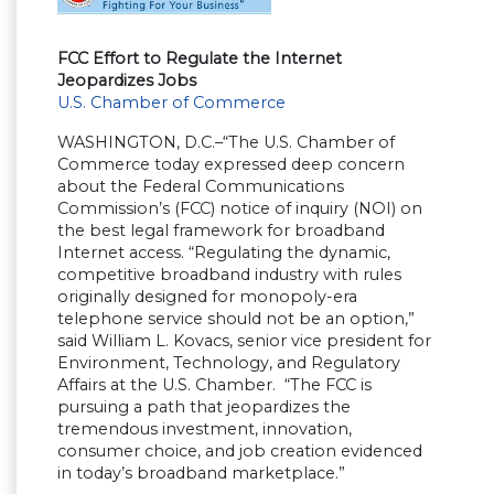
FCC Effort to Regulate the Internet
Jeopardizes Jobs
U.S. Chamber of Commerce
WASHINGTON, D.C.–“The U.S. Chamber of
Commerce today expressed deep concern
about the Federal Communications
Commission’s (FCC) notice of inquiry (NOI) on
the best legal framework for broadband
Internet access. “Regulating the dynamic,
competitive broadband industry with rules
originally designed for monopoly-era
telephone service should not be an option,”
said William L. Kovacs, senior vice president for
Environment, Technology, and Regulatory
Affairs at the U.S. Chamber. “The FCC is
pursuing a path that jeopardizes the
tremendous investment, innovation,
consumer choice, and job creation evidenced
in today’s broadband marketplace.”