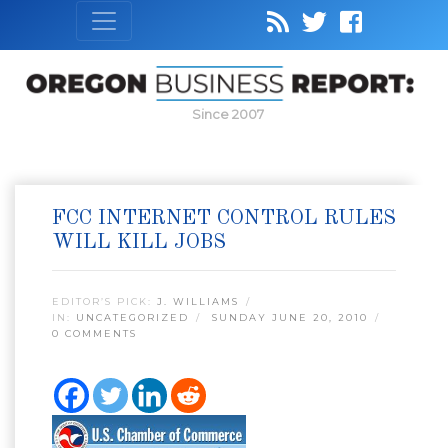
Since 2007
FCC INTERNET CONTROL RULES
WILL KILL JOBS
EDITOR’S PICK:
J. WILLIAMS
IN:
UNCATEGORIZED
SUNDAY JUNE 20, 2010
0 COMMENTS