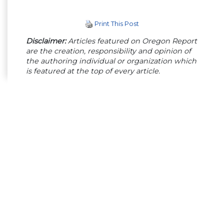
Print This Post
Disclaimer:
Articles featured on Oregon Report
are the creation, responsibility and opinion of
the authoring individual or organization which
is featured at the top of every article.