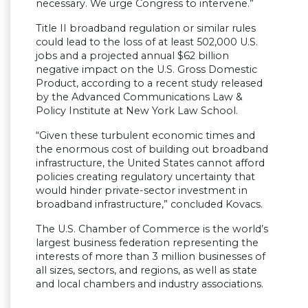
necessary. We urge Congress to intervene.”
Title II broadband regulation or similar rules
could lead to the loss of at least 502,000 U.S.
jobs and a projected annual $62 billion
negative impact on the U.S. Gross Domestic
Product, according to a recent study released
by the Advanced Communications Law &
Policy Institute at New York Law School.
“Given these turbulent economic times and
the enormous cost of building out broadband
infrastructure, the United States cannot afford
policies creating regulatory uncertainty that
would hinder private-sector investment in
broadband infrastructure,” concluded Kovacs.
The U.S. Chamber of Commerce is the world’s
largest business federation representing the
interests of more than 3 million businesses of
all sizes, sectors, and regions, as well as state
and local chambers and industry associations.