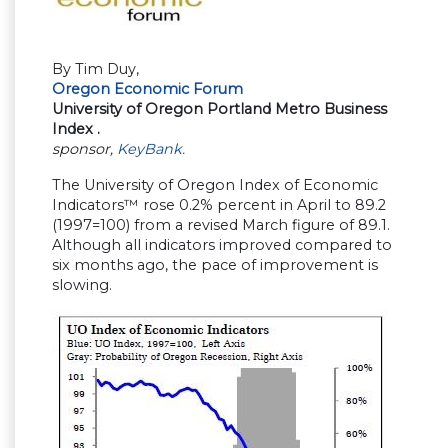
By Tim Duy,
Oregon Economic Forum
University of Oregon Portland Metro Business
Index
.
sponsor,
KeyBank.
The University of Oregon Index of Economic
Indicators™ rose 0.2% percent in April to 89.2
(1997=100) from a revised March figure of 89.1.
Although all indicators improved compared to
six months ago, the pace of improvement is
slowing.