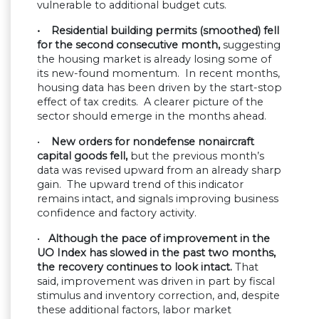
vulnerable to additional budget cuts.
• Residential building permits (smoothed) fell
for the second consecutive month,
suggesting
the housing market is already losing some of
its new-found momentum. In recent months,
housing data has been driven by the start-stop
effect of tax credits. A clearer picture of the
sector should emerge in the months ahead.
•
New orders for nondefense nonaircraft
capital goods fell,
but the previous month’s
data was revised upward from an already sharp
gain. The upward trend of this indicator
remains intact, and signals improving business
confidence and factory activity.
•
Although the pace of improvement in the
UO Index has slowed in the past two months,
the recovery continues to look intact.
That
said, improvement was driven in part by fiscal
stimulus and inventory correction, and, despite
these additional factors, labor market