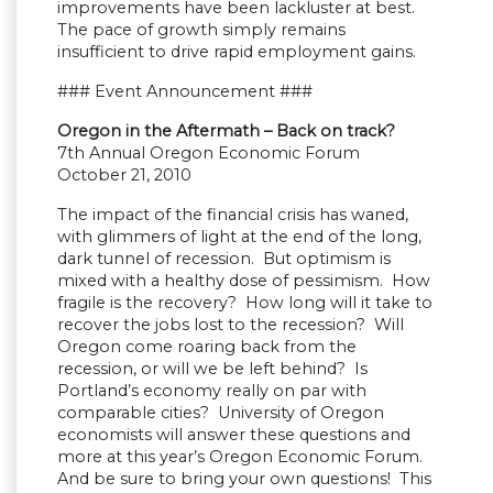
improvements have been lackluster at best.
The pace of growth simply remains
insufficient to drive rapid employment gains.
### Event Announcement ###
Oregon in the Aftermath – Back on track?
7th Annual Oregon Economic Forum
October 21, 2010
The impact of the financial crisis has waned,
with glimmers of light at the end of the long,
dark tunnel of recession. But optimism is
mixed with a healthy dose of pessimism. How
fragile is the recovery? How long will it take to
recover the jobs lost to the recession? Will
Oregon come roaring back from the
recession, or will we be left behind? Is
Portland’s economy really on par with
comparable cities? University of Oregon
economists will answer these questions and
more at this year’s Oregon Economic Forum.
And be sure to bring your own questions! This