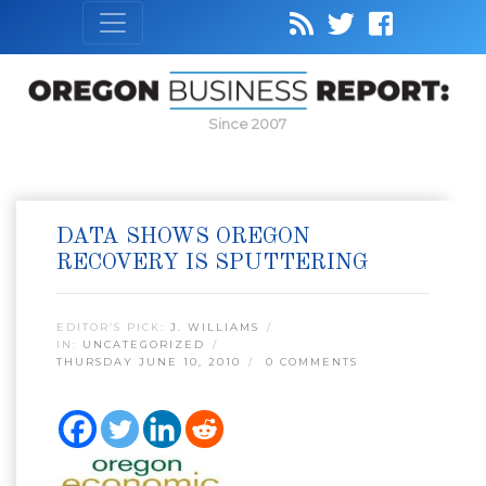
Since 2007
DATA SHOWS OREGON
RECOVERY IS SPUTTERING
EDITOR’S PICK:
J. WILLIAMS
IN:
UNCATEGORIZED
THURSDAY JUNE 10, 2010
0 COMMENTS