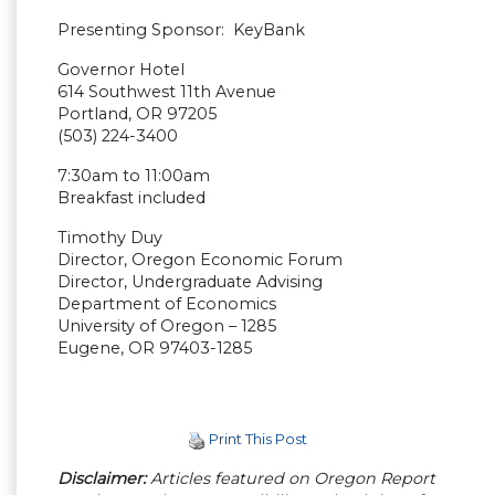
Presenting Sponsor: KeyBank
Governor Hotel
614 Southwest 11th Avenue
Portland, OR 97205
(503) 224-3400
7:30am to 11:00am
Breakfast included
Timothy Duy
Director, Oregon Economic Forum
Director, Undergraduate Advising
Department of Economics
University of Oregon – 1285
Eugene, OR 97403-1285
Print This Post
Disclaimer:
Articles featured on Oregon Report