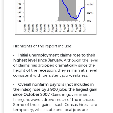
Highlights of the report include:
• Initial unemployment claims rose to their
highest level since January.
Although the level
of claims has dropped dramatically since the
height of the recession, they remain at a level
consistent with persistent job weakness.
• Overall nonfarm payrolls (not included in
the index) rose by 3,900 jobs, the largest gain
since October 2007.
Gains in government
hiring, however, drove much of the increase.
Some of those gains – such Census hires – are
temporary, while state and local jobs are