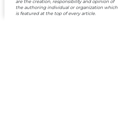
are the creation, responsibility and opinion of
the authoring individual or organization which
is featured at the top of every article.