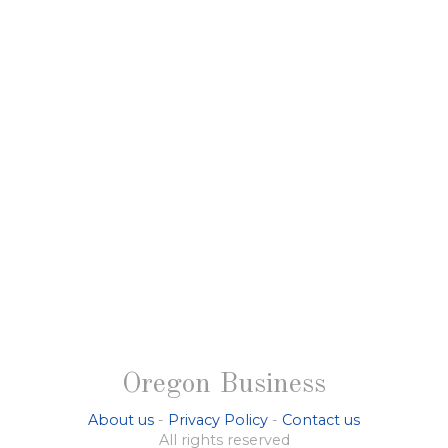
Oregon Business
About us
-
Privacy Policy
-
Contact us
All rights reserved