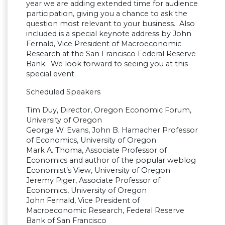
year we are adding extended time for audience
participation, giving you a chance to ask the
question most relevant to your business. Also
included is a special keynote address by John
Fernald, Vice President of Macroeconomic
Research at the San Francisco Federal Reserve
Bank. We look forward to seeing you at this
special event.
Scheduled Speakers
Tim Duy, Director, Oregon Economic Forum,
University of Oregon
George W. Evans, John B. Hamacher Professor
of Economics, University of Oregon
Mark A. Thoma, Associate Professor of
Economics and author of the popular weblog
Economist’s View, University of Oregon
Jeremy Piger, Associate Professor of
Economics, University of Oregon
John Fernald, Vice President of
Macroeconomic Research, Federal Reserve
Bank of San Francisco