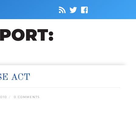
SE ACT
010
0 COMMENTS