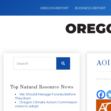
OREGON REPORT
BUSINESS REPORT
AOI
EDITOR’S
Top Natural Resource News
We Should Manage Forests Before
They Burn
Oregon Climate Action Commission
votes to adopt