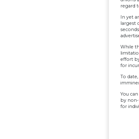
regard t
In yet a
largest 
seconds 
adverti
While th
limitati
effort 
for incu
To date,
imminent
You can 
by non-t
for indi