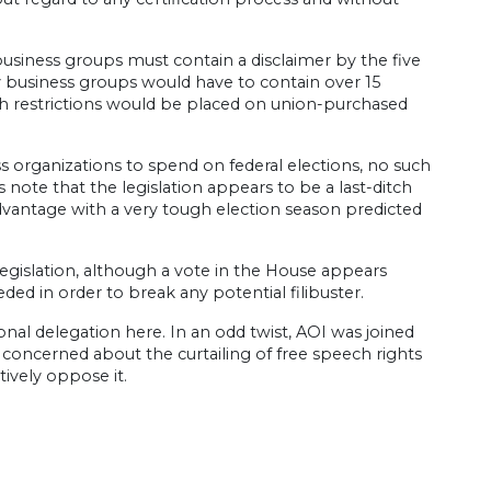
 business groups must contain a disclaimer by the five
y business groups would have to contain over 15
uch restrictions would be placed on union-purchased
ss organizations to spend on federal elections, no such
 note that the legislation appears to be a last-ditch
vantage with a very tough election season predicted
legislation, although a vote in the House appears
ded in order to break any potential filibuster.
nal delegation here. In an odd twist, AOI was joined
s concerned about the curtailing of free speech rights
tively oppose it.