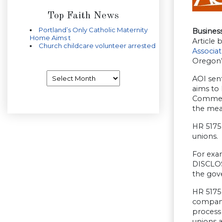
Top Faith News
Portland’s Only Catholic Maternity
Busines
Home Aims t
Article b
Church childcare volunteer arrested
Associa
Oregon’
Archives
AOI sent
aims to 
Commerce
the mea
HR 5175 
unions.
For exam
DISCLOS
the gov
HR 5175 
company’
process 
unions a