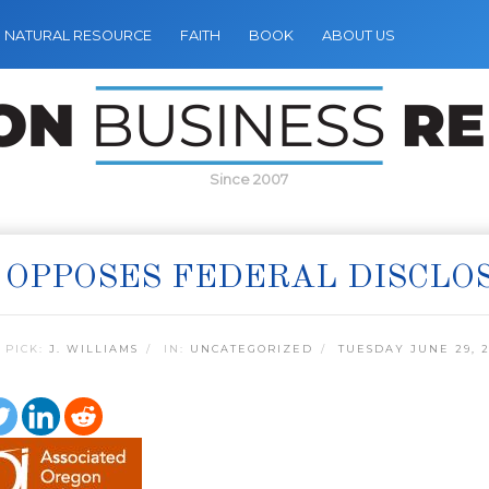
NATURAL RESOURCE
FAITH
BOOK
ABOUT US
Since 2007
 OPPOSES FEDERAL DISCLO
 PICK:
J. WILLIAMS
IN:
UNCATEGORIZED
TUESDAY JUNE 29, 2