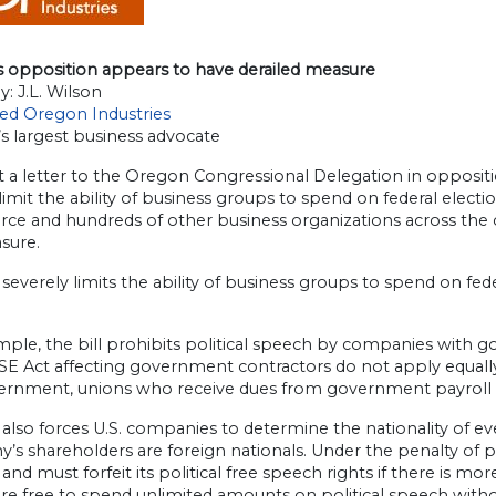
s opposition appears to have derailed measure
y: J.L. Wilson
ted Oregon Industries
s largest business advocate
 a letter to the Oregon Congressional Delegation in opposit
limit the ability of business groups to spend on federal elect
 and hundreds of other business organizations across the cou
sure.
severely limits the ability of business groups to spend on fed
ple, the bill prohibits political speech by companies with 
E Act affecting government contractors do not apply equally
ernment, unions who receive dues from government payroll de
also forces U.S. companies to determine the nationality of e
s shareholders are foreign nationals. Under the penalty of p
and must forfeit its political free speech rights if there is 
re free to spend unlimited amounts on political speech witho