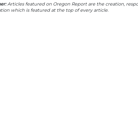
er:
Articles featured on Oregon Report are the creation, respon
tion which is featured at the top of every article.