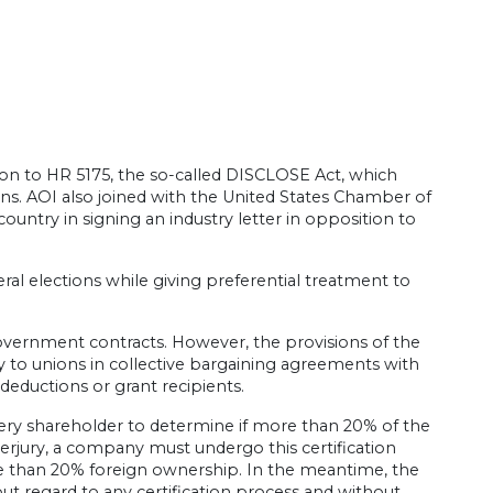
ion to HR 5175, the so-called DISCLOSE Act, which
ions. AOI also joined with the United States Chamber of
ntry in signing an industry letter in opposition to
eral elections while giving preferential treatment to
government contracts. However, the provisions of the
 to unions in collective bargaining agreements with
ductions or grant recipients.
very shareholder to determine if more than 20% of the
erjury, a company must undergo this certification
more than 20% foreign ownership. In the meantime, the
ut regard to any certification process and without