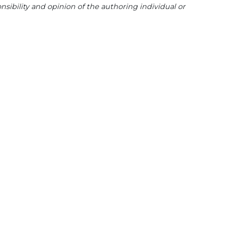
sibility and opinion of the authoring individual or