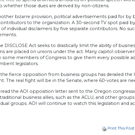
o whether those dues are derived by non-citizens.
nother bizarre provision, political advertisements paid for by
contributors to the organization. A 30-second TV spot paid b
of individual disclaimers by five separate contributors. No s
sements.
e DISCLOSE Act seeks to drastically limit the ability of busine
ons are placed on unions under the act. Many capitol observers
by some members of Congress to give them every possible ad
mbent legislators.
 the fierce opposition from business groups has derailed the 
. The real fight will be in the Senate, where 60-votes are nee
read the AOI opposition letter sent to the Oregon congressio
raditional business allies, such as the ACLU, and other group
vidual groups. AOI will continue to watch this legislation and ac
Print This Post