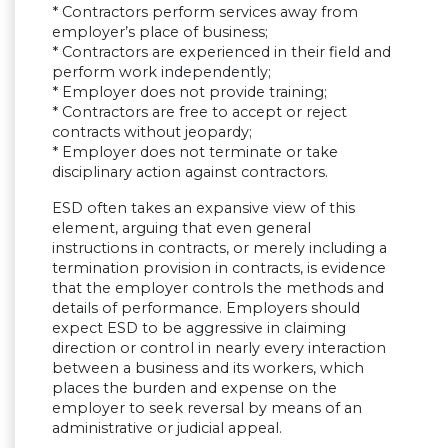
* Contractors perform services away from
employer’s place of business;
* Contractors are experienced in their field and
perform work independently;
* Employer does not provide training;
* Contractors are free to accept or reject
contracts without jeopardy;
* Employer does not terminate or take
disciplinary action against contractors.
ESD often takes an expansive view of this
element, arguing that even general
instructions in contracts, or merely including a
termination provision in contracts, is evidence
that the employer controls the methods and
details of performance. Employers should
expect ESD to be aggressive in claiming
direction or control in nearly every interaction
between a business and its workers, which
places the burden and expense on the
employer to seek reversal by means of an
administrative or judicial appeal.