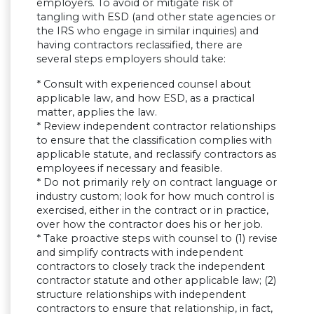
employers. To avoid or mitigate risk of
tangling with ESD (and other state agencies or
the IRS who engage in similar inquiries) and
having contractors reclassified, there are
several steps employers should take:
* Consult with experienced counsel about
applicable law, and how ESD, as a practical
matter, applies the law.
* Review independent contractor relationships
to ensure that the classification complies with
applicable statute, and reclassify contractors as
employees if necessary and feasible.
* Do not primarily rely on contract language or
industry custom; look for how much control is
exercised, either in the contract or in practice,
over how the contractor does his or her job.
* Take proactive steps with counsel to (1) revise
and simplify contracts with independent
contractors to closely track the independent
contractor statute and other applicable law; (2)
structure relationships with independent
contractors to ensure that relationship, in fact,