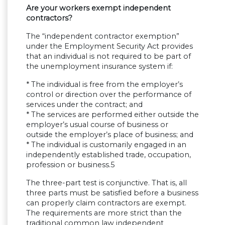
Are your workers exempt independent
contractors?
The “independent contractor exemption”
under the Employment Security Act provides
that an individual is not required to be part of
the unemployment insurance system if:
* The individual is free from the employer’s
control or direction over the performance of
services under the contract; and
* The services are performed either outside the
employer’s usual course of business or
outside the employer’s place of business; and
* The individual is customarily engaged in an
independently established trade, occupation,
profession or business.5
The three-part test is conjunctive. That is, all
three parts must be satisfied before a business
can properly claim contractors are exempt.
The requirements are more strict than the
traditional common law independent