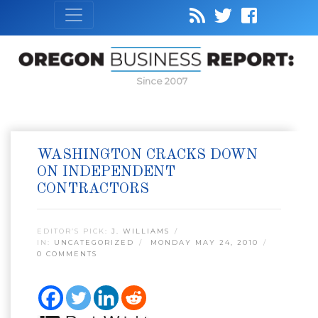
Since 2007
WASHINGTON CRACKS DOWN
ON INDEPENDENT
CONTRACTORS
EDITOR’S PICK:
J. WILLIAMS
IN:
UNCATEGORIZED
MONDAY MAY 24, 2010
0 COMMENTS