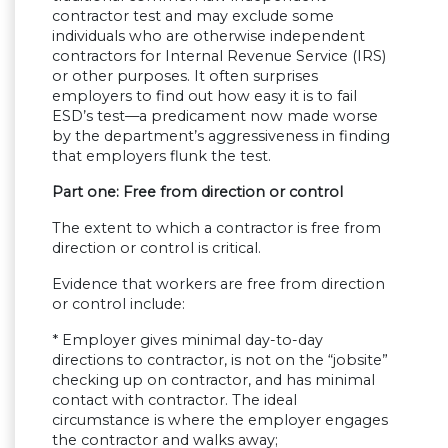
contractor test and may exclude some
individuals who are otherwise independent
contractors for Internal Revenue Service (IRS)
or other purposes. It often surprises
employers to find out how easy it is to fail
ESD’s test—a predicament now made worse
by the department’s aggressiveness in finding
that employers flunk the test.
Part one: Free from direction or control
The extent to which a contractor is free from
direction or control is critical.
Evidence that workers are free from direction
or control include:
* Employer gives minimal day-to-day
directions to contractor, is not on the “jobsite”
checking up on contractor, and has minimal
contact with contractor. The ideal
circumstance is where the employer engages
the contractor and walks away;