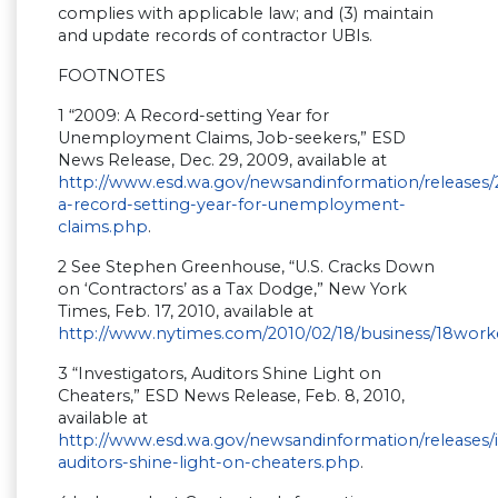
complies with applicable law; and (3) maintain
and update records of contractor UBIs.
FOOTNOTES
1 “2009: A Record-setting Year for
Unemployment Claims, Job-seekers,” ESD
News Release, Dec. 29, 2009, available at
http://www.esd.wa.gov/newsandinformation/releases
a-record-setting-year-for-unemployment-
claims.php
.
2 See Stephen Greenhouse, “U.S. Cracks Down
on ‘Contractors’ as a Tax Dodge,” New York
Times, Feb. 17, 2010, available at
http://www.nytimes.com/2010/02/18/business/18work
3 “Investigators, Auditors Shine Light on
Cheaters,” ESD News Release, Feb. 8, 2010,
available at
http://www.esd.wa.gov/newsandinformation/releases/i
auditors-shine-light-on-cheaters.php
.