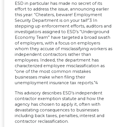
ESD in particular has made no secret of its
effort to address the issue, announcing earlier
this year: “Cheaters, beware! Employment
Security Department is on your tail!”3 In
stepping up enforcement efforts, auditors and
investigators assigned to ESD’s “Underground
Economy Team” have targeted a broad swath
of employers, with a focus on employers
whom they accuse of misclassifying workers as
independent contractors rather than
employees. Indeed, the department has
characterized employee misclassification as
“one of the most common mistakes
businesses make when filing their
unemployment insurance tax reports.”4
This advisory describes ESD’s independent
contractor exemption statute and how the
agency has chosen to apply it, often with
devastating consequences to businesses
including back taxes, penalties, interest and
contractor reclassification.