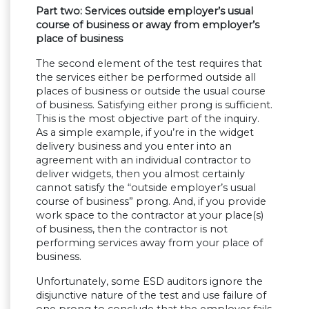
Part two: Services outside employer’s usual
course of business or away from employer’s
place of business
The second element of the test requires that
the services either be performed outside all
places of business or outside the usual course
of business. Satisfying either prong is sufficient.
This is the most objective part of the inquiry.
As a simple example, if you’re in the widget
delivery business and you enter into an
agreement with an individual contractor to
deliver widgets, then you almost certainly
cannot satisfy the “outside employer’s usual
course of business” prong. And, if you provide
work space to the contractor at your place(s)
of business, then the contractor is not
performing services away from your place of
business.
Unfortunately, some ESD auditors ignore the
disjunctive nature of the test and use failure of
one prong to conclude that the employer fails