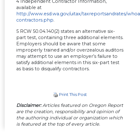
4 Independent Contractor Information,
available at
http://www.esd.wa.gov/uitax/taxreportsandrates/wh
contractors.php
.
5 RCW 50.04.140(2) states an alternative six-
part test, containing three additional elements.
Employers should be aware that some
improperly trained and/or overzealous auditors
may attempt to use an employer’s failure to
satisfy additional elements in this six-part test
as basis to disqualify contractors.
Print This Post
Disclaimer:
Articles featured on Oregon Report
are the creation, responsibility and opinion of
the authoring individual or organization which
is featured at the top of every article.