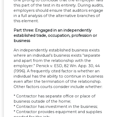
this part of the test in its entirety. During audits,
employers should ensure that auditors engage
in a full analysis of the alternative branches of
this element.
Part three: Engaged in an independently
established trade, occupation, profession or
business
An independently established business exists
where an individual’s business exists “separate
and apart from the relationship with the
employer.” Penick v. ESD, 82 Wn. App. 30, 44
(1996). A frequently cited factor is whether an
individual has the ability to continue in business
even after the termination of the relationship.
Other factors courts consider include whether:
* Contractor has separate office or place of
business outside of the home;
* Contractor has investment in the business;
* Contractor provides equipment and supplies
needed for the job;