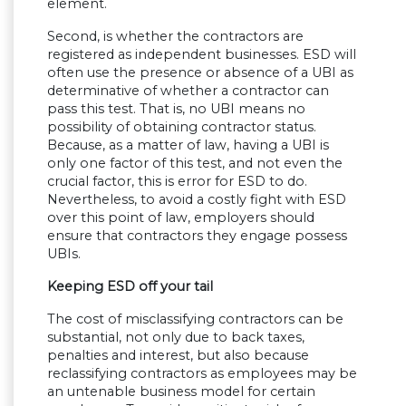
element.
Second, is whether the contractors are
registered as independent businesses. ESD will
often use the presence or absence of a UBI as
determinative of whether a contractor can
pass this test. That is, no UBI means no
possibility of obtaining contractor status.
Because, as a matter of law, having a UBI is
only one factor of this test, and not even the
crucial factor, this is error for ESD to do.
Nevertheless, to avoid a costly fight with ESD
over this point of law, employers should
ensure that contractors they engage possess
UBIs.
Keeping ESD off your tail
The cost of misclassifying contractors can be
substantial, not only due to back taxes,
penalties and interest, but also because
reclassifying contractors as employees may be
an untenable business model for certain