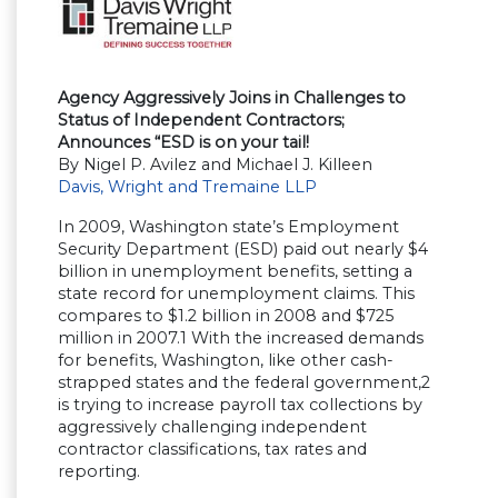
Agency Aggressively Joins in Challenges to
Status of Independent Contractors;
Announces “ESD is on your tail!
By Nigel P. Avilez and Michael J. Killeen
Davis, Wright and Tremaine LLP
In 2009, Washington state’s Employment
Security Department (ESD) paid out nearly $4
billion in unemployment benefits, setting a
state record for unemployment claims. This
compares to $1.2 billion in 2008 and $725
million in 2007.1 With the increased demands
for benefits, Washington, like other cash-
strapped states and the federal government,2
is trying to increase payroll tax collections by
aggressively challenging independent
contractor classifications, tax rates and
reporting.