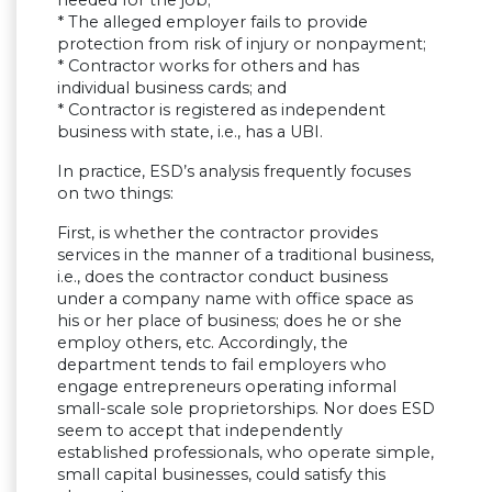
* The alleged employer fails to provide
protection from risk of injury or nonpayment;
* Contractor works for others and has
individual business cards; and
* Contractor is registered as independent
business with state, i.e., has a UBI.
In practice, ESD’s analysis frequently focuses
on two things:
First, is whether the contractor provides
services in the manner of a traditional business,
i.e., does the contractor conduct business
under a company name with office space as
his or her place of business; does he or she
employ others, etc. Accordingly, the
department tends to fail employers who
engage entrepreneurs operating informal
small-scale sole proprietorships. Nor does ESD
seem to accept that independently
established professionals, who operate simple,
small capital businesses, could satisfy this