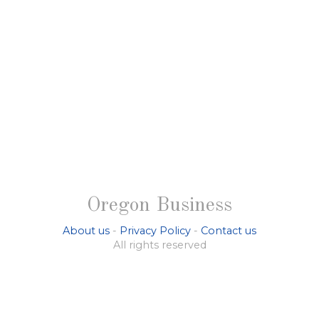
Oregon Business
About us
-
Privacy Policy
-
Contact us
All rights reserved