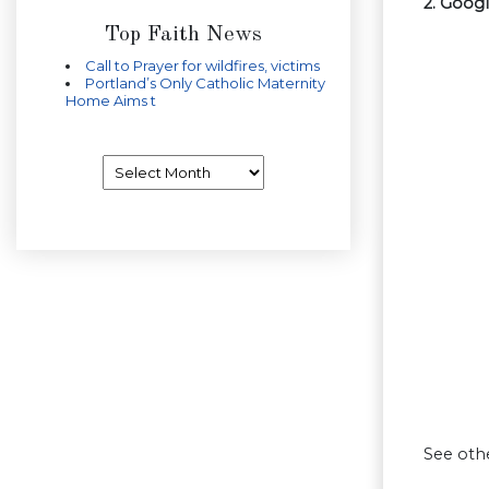
2. Goog
Top Faith News
Call to Prayer for wildfires, victims
Portland’s Only Catholic Maternity
Home Aims t
Archives
See oth