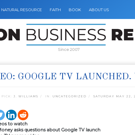
NATURAL RESOURCE
FAITH
BOOK
ABOUT US
Since 2007
EO: GOOGLE TV LAUNCHED. 
 PICK:
J. WILLIAMS
IN:
UNCATEGORIZED
SATURDAY MAY 22, 
eos to watch
Money asks questions about Google TV launch