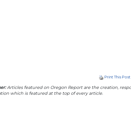
Print This Post
er:
Articles featured on Oregon Report are the creation, respon
tion which is featured at the top of every article.