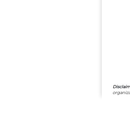
Disclaim
organiza