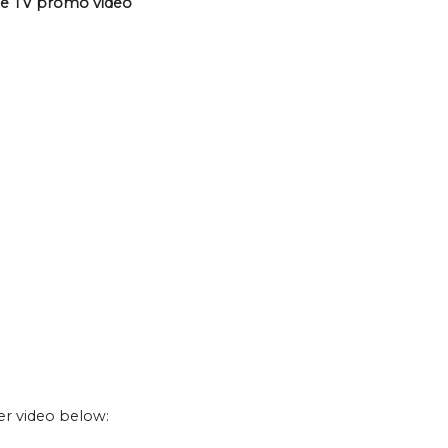
le TV promo video
er video below: