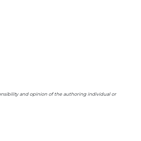
sibility and opinion of the authoring individual or