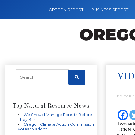
OREGON REPORT
BUSINESS REPORT
VID
EDITOR’S
Top Natural Resource News
We Should Manage Forests Before
They Burn
Two vid
Oregon Climate Action Commission
votes to adopt
1. CNN 