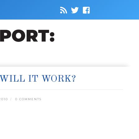
WILL IT WORK?
2010
0 COMMENTS