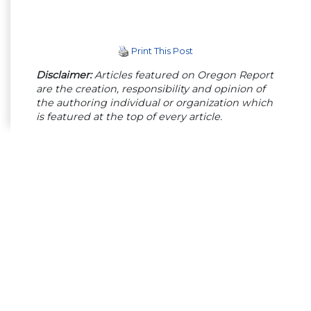
Print This Post
Disclaimer:
Articles featured on Oregon Report
are the creation, responsibility and opinion of
the authoring individual or organization which
is featured at the top of every article.