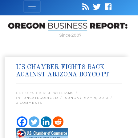
Since 2007
US CHAMBER FIGHTS BACK
AGAINST ARIZONA BOYCOTT
EDITOR’S PICK:
J. WILLIAMS
IN:
UNCATEGORIZED
SUNDAY MAY 9, 2010
0 COMMENTS