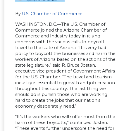
By
U.S. Chamber of Commerce
,
WASHINGTON, D.C.—The U.S. Chamber of
Commerce joined the Arizona Chamber of
Commerce and Industry today in raising
concerns with the various calls to boycott
travel to the state of Arizona. “It is very bad
policy to boycott the businesses and harm the
workers of Arizona based on the actions of the
state legislature,” said R. Bruce Josten,
executive vice president of Government Affairs
for the U.S. Chamber. “The travel and tourism
industry is essential to growth and job creation
throughout this country. The last thing we
should do is punish those who are working
hard to create the jobs that our nation’s
economy desperately need.”
“It’s the workers who will suffer most from the
harm of these boycotts,” continued Josten.
“These events further underscore the need for