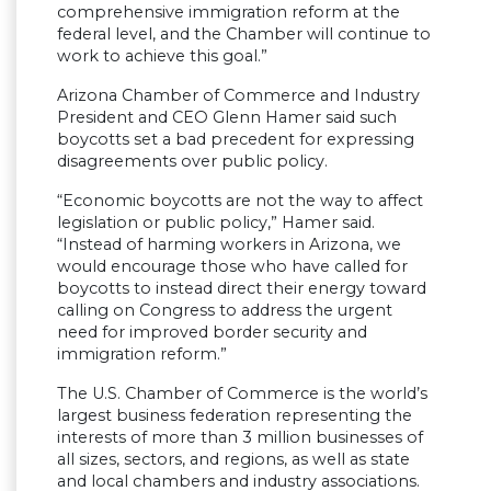
comprehensive immigration reform at the
federal level, and the Chamber will continue to
work to achieve this goal.”
Arizona Chamber of Commerce and Industry
President and CEO Glenn Hamer said such
boycotts set a bad precedent for expressing
disagreements over public policy.
“Economic boycotts are not the way to affect
legislation or public policy,” Hamer said.
“Instead of harming workers in Arizona, we
would encourage those who have called for
boycotts to instead direct their energy toward
calling on Congress to address the urgent
need for improved border security and
immigration reform.”
The U.S. Chamber of Commerce is the world’s
largest business federation representing the
interests of more than 3 million businesses of
all sizes, sectors, and regions, as well as state
and local chambers and industry associations.