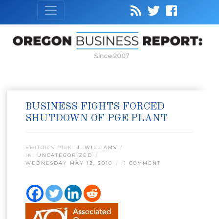
Since 2007
BUSINESS FIGHTS FORCED
SHUTDOWN OF PGE PLANT
EDITOR’S PICK:
J. WILLIAMS
IN:
UNCATEGORIZED
WEDNESDAY MAY 12, 2010
1 COMMENT