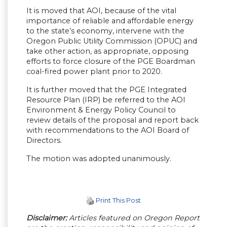
It is moved that AOI, because of the vital
importance of reliable and affordable energy
to the state’s economy, intervene with the
Oregon Public Utility Commission (OPUC) and
take other action, as appropriate, opposing
efforts to force closure of the PGE Boardman
coal-fired power plant prior to 2020.
It is further moved that the PGE Integrated
Resource Plan (IRP) be referred to the AOI
Environment & Energy Policy Council to
review details of the proposal and report back
with recommendations to the AOI Board of
Directors.
The motion was adopted unanimously.
Print This Post
Disclaimer:
Articles featured on Oregon Report