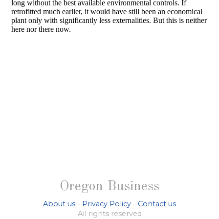
Oregon Business
About us
-
Privacy Policy
-
Contact us
All rights reserved