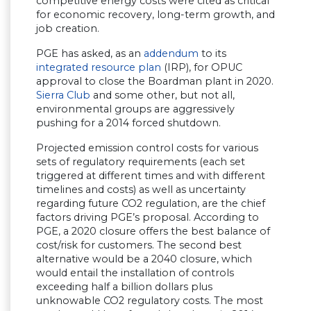
competitive energy costs were cited as critical
for economic recovery, long-term growth, and
job creation.
PGE has asked, as an
addendum
to its
integrated resource plan
(IRP), for OPUC
approval to close the Boardman plant in 2020.
Sierra Club
and some other, but not all,
environmental groups are aggressively
pushing for a 2014 forced shutdown.
Projected emission control costs for various
sets of regulatory requirements (each set
triggered at different times and with different
timelines and costs) as well as uncertainty
regarding future CO2 regulation, are the chief
factors driving PGE’s proposal. According to
PGE, a 2020 closure offers the best balance of
cost/risk for customers. The second best
alternative would be a 2040 closure, which
would entail the installation of controls
exceeding half a billion dollars plus
unknowable CO2 regulatory costs. The most