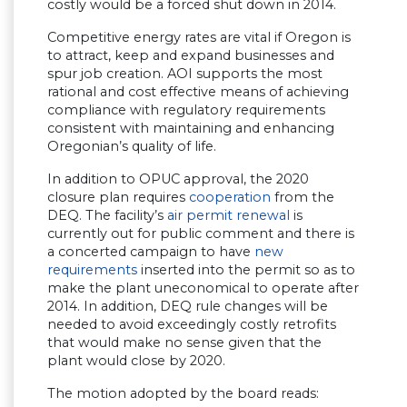
costly would be a forced shut down in 2014.
Competitive energy rates are vital if Oregon is
to attract, keep and expand businesses and
spur job creation. AOI supports the most
rational and cost effective means of achieving
compliance with regulatory requirements
consistent with maintaining and enhancing
Oregonian’s quality of life.
In addition to OPUC approval, the 2020
closure plan requires
cooperation
from the
DEQ. The facility’s
air permit renewal
is
currently out for public comment and there is
a concerted campaign to have
new
requirements
inserted into the permit so as to
make the plant uneconomical to operate after
2014. In addition, DEQ rule changes will be
needed to avoid exceedingly costly retrofits
that would make no sense given that the
plant would close by 2020.
The motion adopted by the board reads: