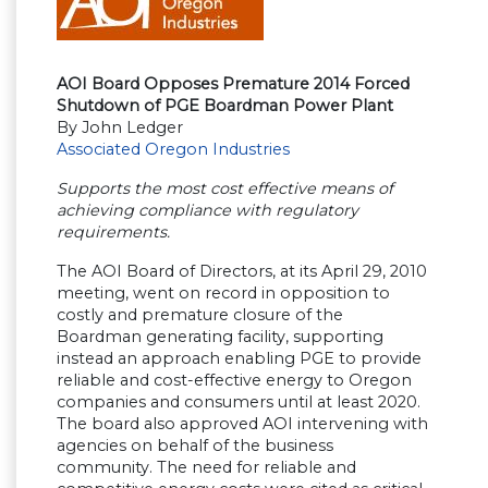
AOI Board Opposes Premature 2014 Forced
Shutdown of PGE Boardman Power Plant
By John Ledger
Associated Oregon Industries
Supports the most cost effective means of
achieving compliance with regulatory
requirements.
The AOI Board of Directors, at its April 29, 2010
meeting, went on record in opposition to
costly and premature closure of the
Boardman generating facility, supporting
instead an approach enabling PGE to provide
reliable and cost-effective energy to Oregon
companies and consumers until at least 2020.
The board also approved AOI intervening with
agencies on behalf of the business
community. The need for reliable and