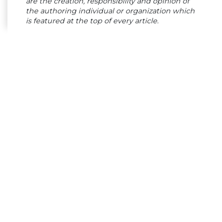
are the creation, responsibility and opinion of
the authoring individual or organization which
is featured at the top of every article.