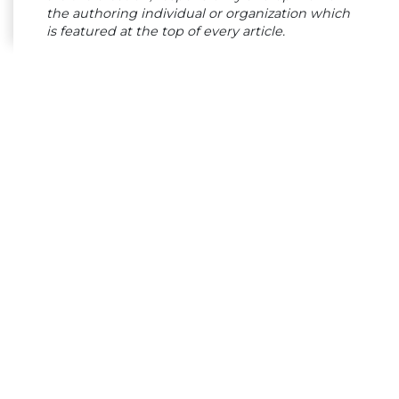
the authoring individual or organization which
is featured at the top of every article.