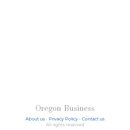
Oregon Business
About us
-
Privacy Policy
-
Contact us
All rights reserved