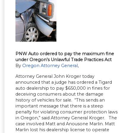
PNW Auto ordered to pay the maximum fine
under Oregon’s Unlawful Trade Practices Act
By
Oregon Attorney General
,
Attorney General John Kroger today
announced that a judge has ordered a Tigard
auto dealership to pay $650,000 in fines for
deceiving consumers about the damage
history of vehicles for sale. “This sends an
important message that there is a steep
penalty for violating consumer protection laws
in Oregon,” said Attorney General Kroger. The
case involved Matt and Anousone Marlin. Matt
Marlin lost his dealership license to operate