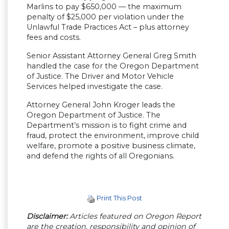
Marlins to pay $650,000 — the maximum
penalty of $25,000 per violation under the
Unlawful Trade Practices Act – plus attorney
fees and costs.
Senior Assistant Attorney General Greg Smith
handled the case for the Oregon Department
of Justice. The Driver and Motor Vehicle
Services helped investigate the case.
Attorney General John Kroger leads the
Oregon Department of Justice. The
Department’s mission is to fight crime and
fraud, protect the environment, improve child
welfare, promote a positive business climate,
and defend the rights of all Oregonians.
Print This Post
Disclaimer:
Articles featured on Oregon Report
are the creation, responsibility and opinion of