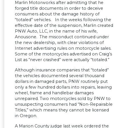
Marlin Motorworks after admitting that he
forged title documents in order to deceive
consumers about the damage history of
“totaled” vehicles. In the weeks following the
effective date of the suspension, Marlin created
PNW Auto, LLC, in the name of his wife,
Anousone. The misconduct continued under
the new dealership, with clear violations of
Internet advertising rules on motorcycle sales.
Some of the motorcycles advertised on Craig’s
List as “never crashed” were actually “totaled.”
Although insurance companies that “totaled”
the vehicles documented several thousand
dollars in damaged parts, PNW routinely put
only a few hundred dollars into repairs, leaving
wheel, frame and handlebar damages
unrepaired. Two motorcycles sold by PNW to
unsuspecting consumers had “Non-Repairable
Titles,” which means they cannot be licensed
in Oregon.
A Marion County judge last week ordered the