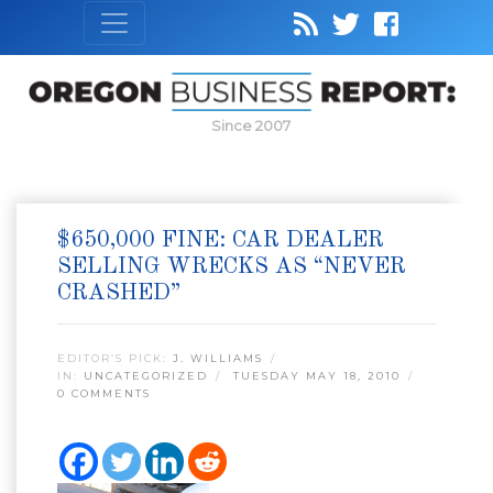
Since 2007
$650,000 FINE: CAR DEALER
SELLING WRECKS AS “NEVER
CRASHED”
EDITOR’S PICK:
J. WILLIAMS
IN:
UNCATEGORIZED
TUESDAY MAY 18, 2010
0 COMMENTS