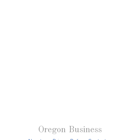
Oregon Business