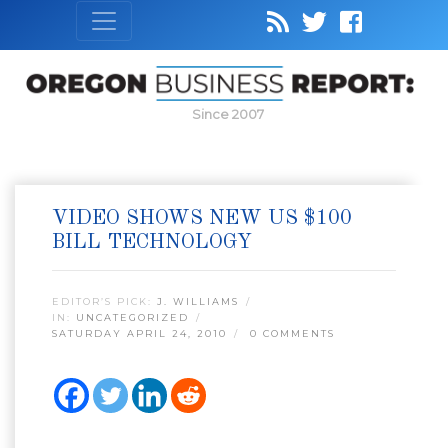
Since 2007
VIDEO SHOWS NEW US $100
BILL TECHNOLOGY
EDITOR’S PICK:
J. WILLIAMS
IN:
UNCATEGORIZED
SATURDAY APRIL 24, 2010
0 COMMENTS