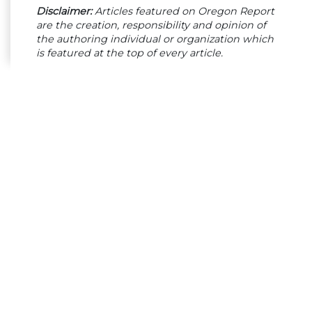
Disclaimer:
Articles featured on Oregon Report
are the creation, responsibility and opinion of
the authoring individual or organization which
is featured at the top of every article.