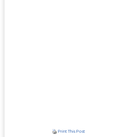
Print This Post