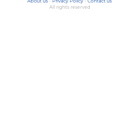
About us
-
Privacy Policy
-
Contact us
All rights reserved