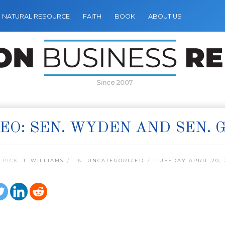
NATURAL RESOURCE
FAITH
BOOK
ABOUT US
Since 2007
EO: SEN. WYDEN AND SEN.
 PICK:
J. WILLIAMS
IN:
UNCATEGORIZED
TUESDAY APRIL 20, 