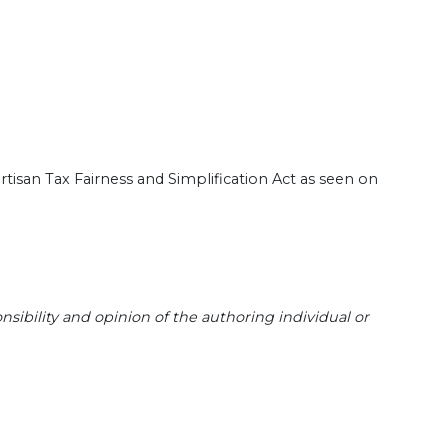
san Tax Fairness and Simplification Act as seen on
sibility and opinion of the authoring individual or