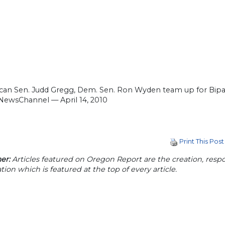
can Sen. Judd Gregg, Dem. Sen. Ron Wyden team up for Biparti
NewsChannel — April 14, 2010
Print This Post
er:
Articles featured on Oregon Report are the creation, respon
tion which is featured at the top of every article.