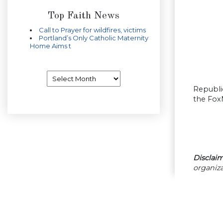
Top Faith News
Call to Prayer for wildfires, victims
Portland’s Only Catholic Maternity
Home Aims t
Archives
Republi
the Fox
Disclaim
organiza