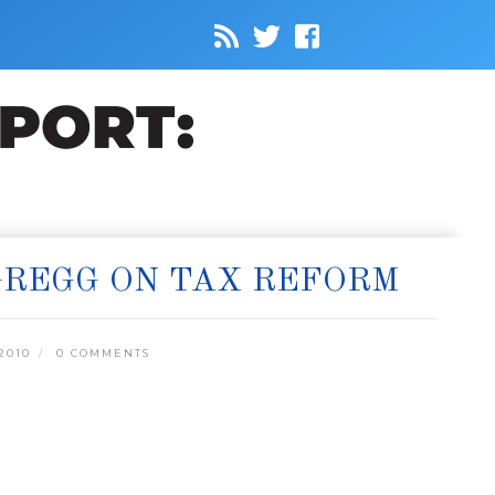
 GREGG ON TAX REFORM
2010
0 COMMENTS