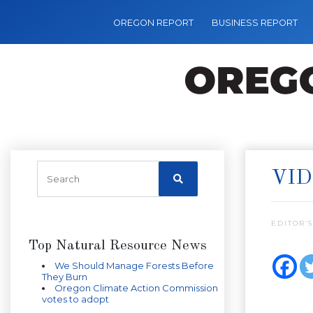
OREGON REPORT
BUSINESS REPORT
VID
EDITOR’S
Top Natural Resource News
We Should Manage Forests Before
They Burn
Oregon Climate Action Commission
votes to adopt