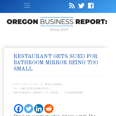
Since 2007
RESTAURANT GETS SUED FOR
BATHROOM MIRROR BEING TOO
SMALL
EDITOR’S PICK:
J. WILLIAMS
IN:
UNCATEGORIZED
SATURDAY APRIL 17, 2010
1 COMMENT