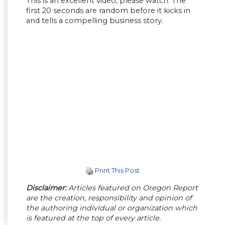
This is an excellent video, please watch. The
first 20 seconds are random before it kicks in
and tells a compelling business story.
Print This Post
Disclaimer:
Articles featured on Oregon Report
are the creation, responsibility and opinion of
the authoring individual or organization which
is featured at the top of every article.