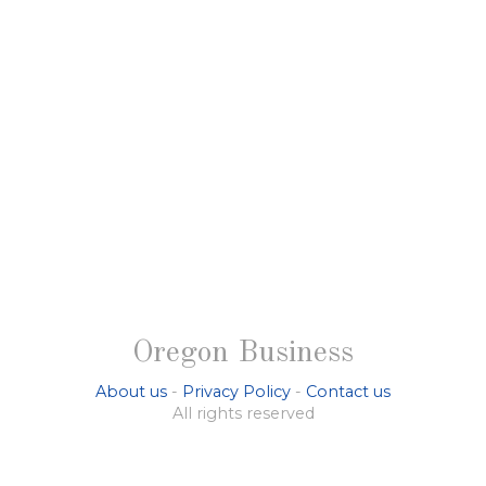
Oregon Business
About us
-
Privacy Policy
-
Contact us
All rights reserved