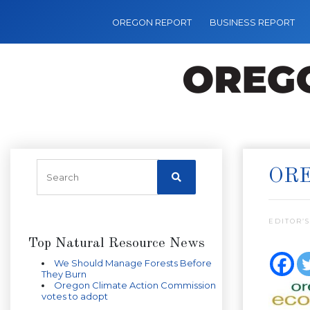
OREGON REPORT
BUSINESS REPORT
ORE
EDITOR’S
Top Natural Resource News
We Should Manage Forests Before
They Burn
Oregon Climate Action Commission
votes to adopt