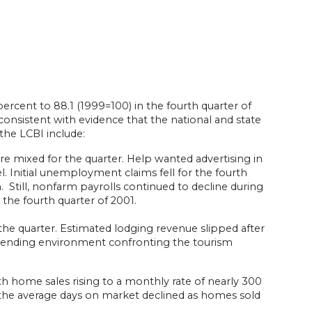
ercent to 88.1 (1999=100) in the fourth quarter of
s consistent with evidence that the national and state
the LCBI include:
re mixed for the quarter. Help wanted advertising in
l. Initial unemployment claims fell for the fourth
. Still, nonfarm payrolls continued to decline during
 the fourth quarter of 2001.
the quarter. Estimated lodging revenue slipped after
 spending environment confronting the tourism
h home sales rising to a monthly rate of nearly 300
 the average days on market declined as homes sold