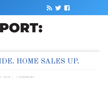
IDE. HOME SALES UP.
, 2010
1 COMMENT