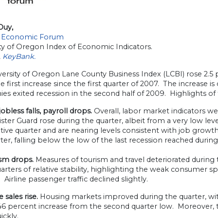
Duy,
 Economic Forum
ty of Oregon Index of Economic Indicators.
,
KeyBank.
ersity of Oregon Lane County Business Index (LCBI) rose 2.5 p
e first increase since the first quarter of 2007. The increase i
s exited recession in the second half of 2009. Highlights of 
bless falls, payroll drops.
Overall, labor market indicators we
ster Guard rose during the quarter, albeit from a very low leve
ive quarter and are nearing levels consistent with job growth
ter, falling below the low of the last recession reached during
sm drops.
Measures of tourism and travel deteriorated during 
arters of relative stability, highlighting the weak consumer
. Airline passenger traffic declined slightly.
sales rise.
Housing markets improved during the quarter, wit
a 46 percent increase from the second quarter low. Moreover,
ickly.