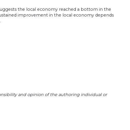
 suggests the local economy reached a bottom in the
 Sustained improvement in the local economy depends
.
sibility and opinion of the authoring individual or