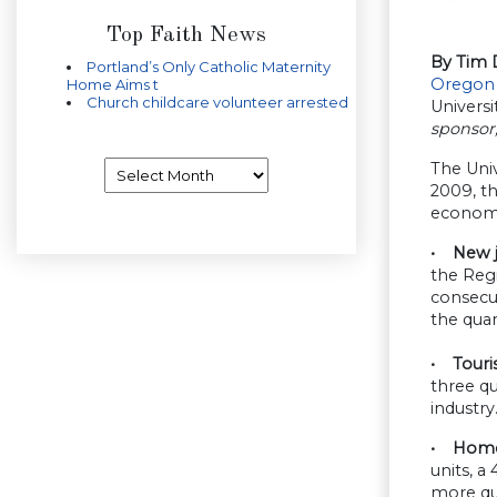
Top Faith News
By Tim 
Portland’s Only Catholic Maternity
Oregon
Home Aims t
Church childcare volunteer arrested
Universi
sponsor
Archives
The Univ
2009, th
economie
• New jo
the Regi
consecut
the quar
• Touri
three qu
industry
• Home 
units, 
more qu