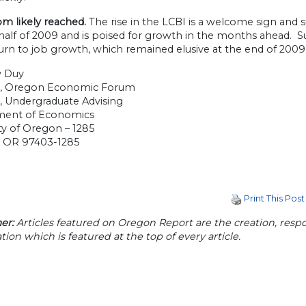
m likely reached.
The rise in the LCBI is a welcome sign and
half of 2009 and is poised for growth in the months ahead.
urn to job growth, which remained elusive at the end of 2009
y Duy
r, Oregon Economic Forum
, Undergraduate Advising
ment of Economics
ty of Oregon – 1285
 OR 97403-1285
Print This Post
er:
Articles featured on Oregon Report are the creation, respon
tion which is featured at the top of every article.