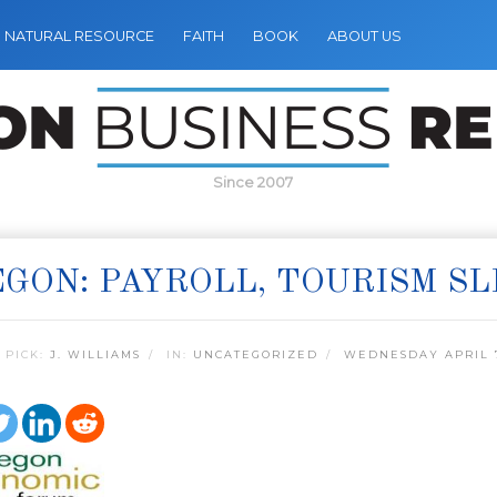
NATURAL RESOURCE
FAITH
BOOK
ABOUT US
Since 2007
GON: PAYROLL, TOURISM SL
 PICK:
J. WILLIAMS
IN:
UNCATEGORIZED
WEDNESDAY APRIL 7