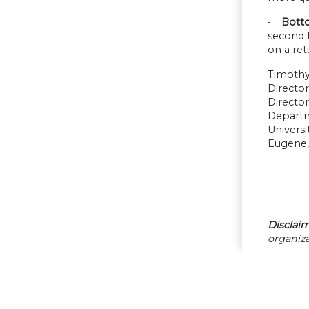
•
Botto
second 
on a ret
Timoth
Directo
Director
Depart
Universi
Eugene,
Disclaim
organiza