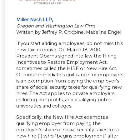
Miller Nash LLP
,
Oregon and Washington Law Firm
Written by Jeffrey P. Chicoine, Madeline Engel
If you start adding employees, do not miss this
new tax incentive. On March 18, 2010,
President Obama signed into law the Hiring
Incentives to Restore Employment Act,
sometimes called the HIRE or New Hire Act.
Of most immediate significance for employers
is an exemption from paying the employer’s
share of social security taxes for qualifying new
hires. The Act applies to private employers,
including nonprofits, and qualifying public
universities and colleges.
Specifically, the New Hire Act exempts a
qualifying employer from paying the
employer’s share of social security taxes for a
new hire (1) who “begins employment” after