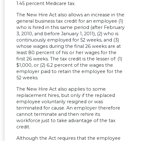
1.45 percent Medicare tax.
The New Hire Act also allows an increase in the
general business tax credit for an employee (1)
who is hired in this same period (after February
3, 2010, and before January 1, 2011), (2) who is
continuously employed for 52 weeks, and (3)
whose wages during the final 26 weeks are at
least 80 percent of his or her wages for the
first 26 weeks. The tax credit is the lesser of: (1)
$1,000, or (2) 6.2 percent of the wages the
employer paid to retain the employee for the
52 weeks.
The New Hire Act also applies to some
replacement hires, but only if the replaced
employee voluntarily resigned or was
terminated for cause. An employer therefore
cannot terminate and then rehire its
workforce just to take advantage of the tax
credit.
Although the Act requires that the employee