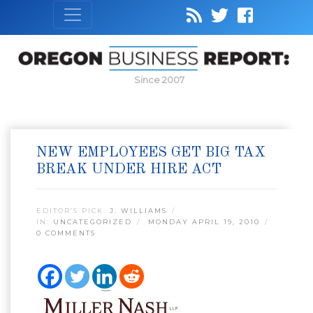
Since 2007
NEW EMPLOYEES GET BIG TAX
BREAK UNDER HIRE ACT
EDITOR’S PICK:
J. WILLIAMS
IN:
UNCATEGORIZED
MONDAY APRIL 19, 2010
0 COMMENTS