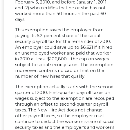
February 3, 2010, and before January 1, 2011,
and (2) who certifies that he or she has not
worked more than 40 hours in the past 60
days.
This exemption saves the employer from
paying its 6.2 percent share of the social
security payroll tax for the remainder of 2010.
An employer could save up to $6,621 if it hired
an unemployed worker and paid that worker
in 2010 at least $106,800—the cap on wages
subject to social security taxes. The exemption,
moreover, contains no cap or limit on the
number of new hires that qualify.
The exemption actually starts with the second
quarter of 2010. First-quarter payroll taxes on
wages subject to the exemption are recouped
through an offset to second-quarter payroll
taxes. The New Hire Act does not change
other payroll taxes, so the employer must
continue to deduct the worker’s share of social
security taxes and the employer’s and worker’s