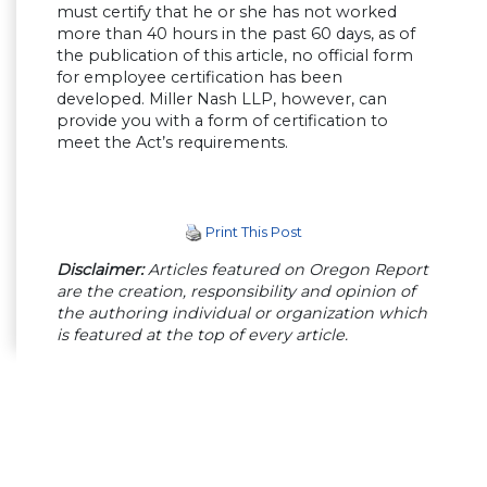
must certify that he or she has not worked
more than 40 hours in the past 60 days, as of
the publication of this article, no official form
for employee certification has been
developed. Miller Nash LLP, however, can
provide you with a form of certification to
meet the Act’s requirements.
Print This Post
Disclaimer:
Articles featured on Oregon Report
are the creation, responsibility and opinion of
the authoring individual or organization which
is featured at the top of every article.