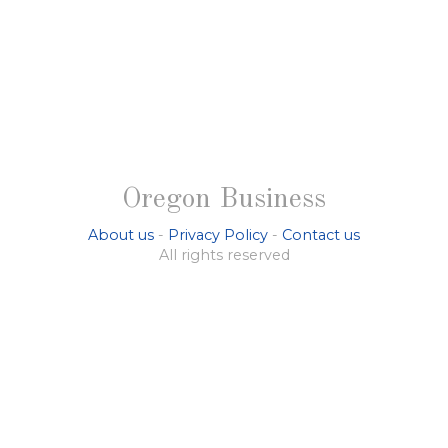
Oregon Business
About us
-
Privacy Policy
-
Contact us
All rights reserved