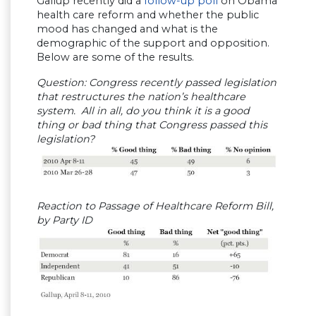
Gallup recently did a
follow-up poll
on Obama
health care reform and whether the public
mood has changed and what is the
demographic of the support and opposition.
Below are some of the results.
Question: Congress recently passed legislation
that restructures the nation’s healthcare
system. All in all, do you think it is a good
thing or bad thing that Congress passed this
legislation?
Reaction to Passage of Healthcare Reform Bill,
by Party ID