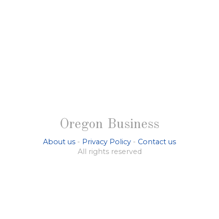
Oregon Business
About us
-
Privacy Policy
-
Contact us
All rights reserved