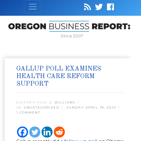
Since 2007
GALLUP POLL EXAMINES
HEALTH CARE REFORM
SUPPORT
EDITOR’S PICK:
J. WILLIAMS
IN:
UNCATEGORIZED
SUNDAY APRIL 18, 2010
1 COMMENT