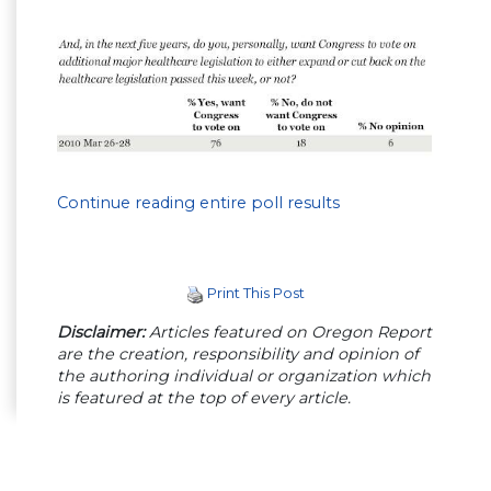
Continue reading entire poll results
Print This Post
Disclaimer:
Articles featured on Oregon Report
are the creation, responsibility and opinion of
the authoring individual or organization which
is featured at the top of every article.