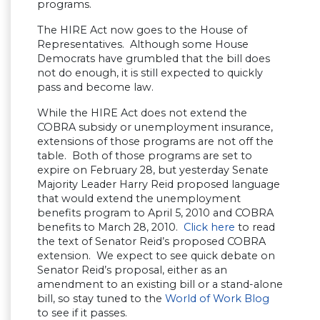
programs.
The HIRE Act now goes to the House of
Representatives. Although some House
Democrats have grumbled that the bill does
not do enough, it is still expected to quickly
pass and become law.
While the HIRE Act does not extend the
COBRA subsidy or unemployment insurance,
extensions of those programs are not off the
table. Both of those programs are set to
expire on February 28, but yesterday Senate
Majority Leader Harry Reid proposed language
that would extend the unemployment
benefits program to April 5, 2010 and COBRA
benefits to March 28, 2010.
Click here
to read
the text of Senator Reid’s proposed COBRA
extension. We expect to see quick debate on
Senator Reid’s proposal, either as an
amendment to an existing bill or a stand-alone
bill, so stay tuned to the
World of Work Blog
to see if it passes.