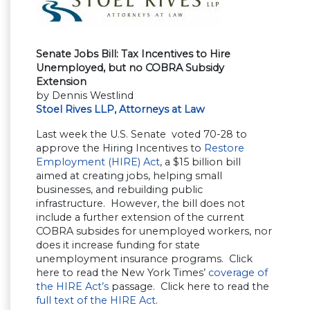
Senate Jobs Bill: Tax Incentives to Hire
Unemployed, but no COBRA Subsidy
Extension
by Dennis Westlind
Stoel Rives LLP, Attorneys at Law
Last week the U.S. Senate voted 70-28 to
approve the Hiring Incentives to
Restore
Employment (HIRE) Act
, a $15 billion bill
aimed at creating jobs, helping small
businesses, and rebuilding public
infrastructure. However, the bill does not
include a further extension of the current
COBRA subsides for unemployed workers, nor
does it increase funding for state
unemployment insurance programs. Click
here to read the New York Times’
coverage of
the HIRE Act’s
passage. Click here to read the
full text of the HIRE Act
.