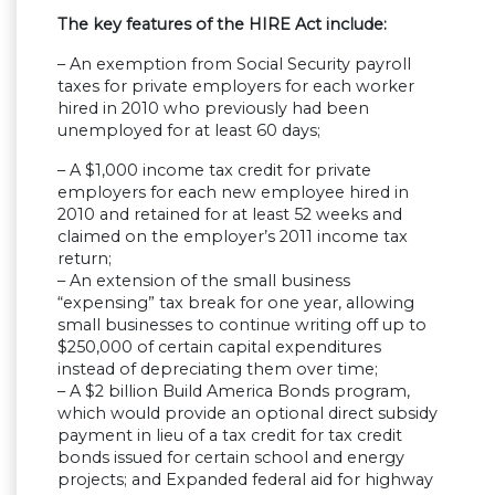
The key features of the HIRE Act include:
– An exemption from Social Security payroll
taxes for private employers for each worker
hired in 2010 who previously had been
unemployed for at least 60 days;
– A $1,000 income tax credit for private
employers for each new employee hired in
2010 and retained for at least 52 weeks and
claimed on the employer’s 2011 income tax
return;
– An extension of the small business
“expensing” tax break for one year, allowing
small businesses to continue writing off up to
$250,000 of certain capital expenditures
instead of depreciating them over time;
– A $2 billion Build America Bonds program,
which would provide an optional direct subsidy
payment in lieu of a tax credit for tax credit
bonds issued for certain school and energy
projects; and Expanded federal aid for highway