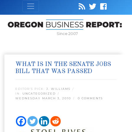
Since 2007
WHAT IS IN THE SENATE JOBS
BILL THAT WAS PASSED
EDITOR’S PICK:
J. WILLIAMS
IN:
UNCATEGORIZED
WEDNESDAY MARCH 3, 2010
0 COMMENTS