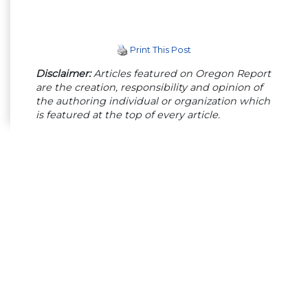
Print This Post
Disclaimer:
Articles featured on Oregon Report
are the creation, responsibility and opinion of
the authoring individual or organization which
is featured at the top of every article.