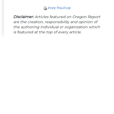
Print This Post
Disclaimer:
Articles featured on Oregon Report
are the creation, responsibility and opinion of
the authoring individual or organization which
is featured at the top of every article.