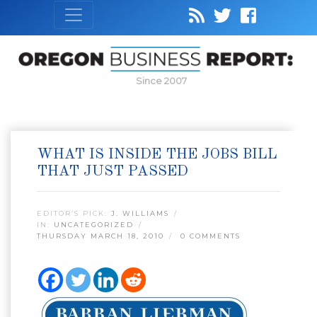
Since 2007
WHAT IS INSIDE THE JOBS BILL
THAT JUST PASSED
EDITOR’S PICK:
J. WILLIAMS
IN:
UNCATEGORIZED
THURSDAY MARCH 18, 2010
0 COMMENTS