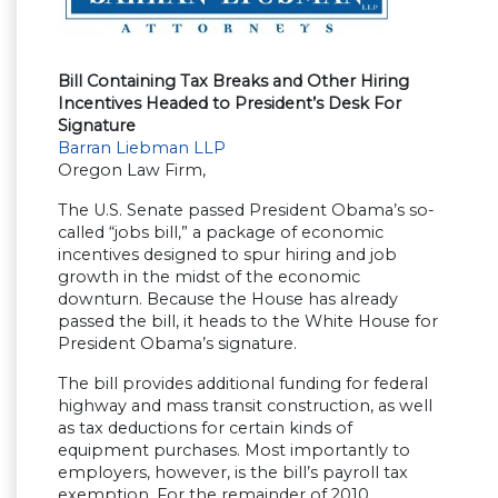
Bill Containing Tax Breaks and Other Hiring
Incentives Headed to President’s Desk For
Signature
Barran Liebman LLP
Oregon Law Firm,
The U.S. Senate passed President Obama’s so-
called “jobs bill,” a package of economic
incentives designed to spur hiring and job
growth in the midst of the economic
downturn. Because the House has already
passed the bill, it heads to the White House for
President Obama’s signature.
The bill provides additional funding for federal
highway and mass transit construction, as well
as tax deductions for certain kinds of
equipment purchases. Most importantly to
employers, however, is the bill’s payroll tax
exemption. For the remainder of 2010,