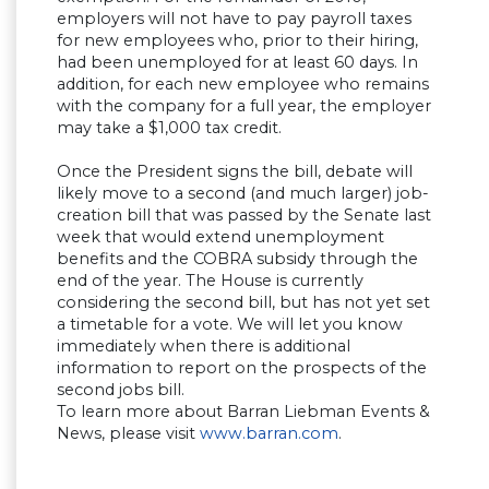
employers will not have to pay payroll taxes
for new employees who, prior to their hiring,
had been unemployed for at least 60 days. In
addition, for each new employee who remains
with the company for a full year, the employer
may take a $1,000 tax credit.
Once the President signs the bill, debate will
likely move to a second (and much larger) job-
creation bill that was passed by the Senate last
week that would extend unemployment
benefits and the COBRA subsidy through the
end of the year. The House is currently
considering the second bill, but has not yet set
a timetable for a vote. We will let you know
immediately when there is additional
information to report on the prospects of the
second jobs bill.
To learn more about Barran Liebman Events &
News, please visit
www.barran.com
.