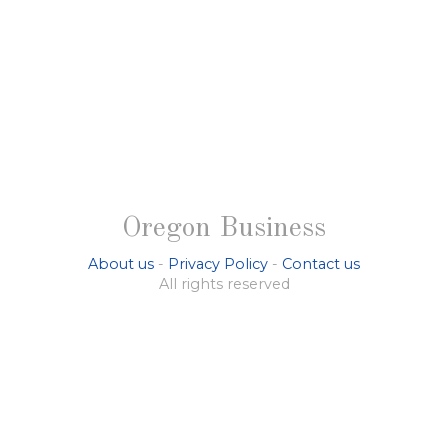
Oregon Business
About us
-
Privacy Policy
-
Contact us
All rights reserved