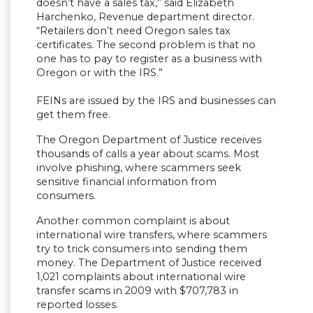
doesn’t have a sales tax,” said Elizabeth
Harchenko, Revenue department director.
“Retailers don’t need Oregon sales tax
certificates. The second problem is that no
one has to pay to register as a business with
Oregon or with the IRS.”
FEINs are issued by the IRS and businesses can
get them free.
The Oregon Department of Justice receives
thousands of calls a year about scams. Most
involve phishing, where scammers seek
sensitive financial information from
consumers.
Another common complaint is about
international wire transfers, where scammers
try to trick consumers into sending them
money. The Department of Justice received
1,021 complaints about international wire
transfer scams in 2009 with $707,783 in
reported losses.