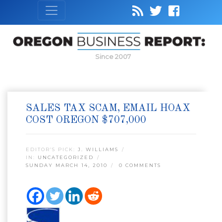
Since 2007
SALES TAX SCAM, EMAIL HOAX
COST OREGON $707,000
EDITOR’S PICK:
J. WILLIAMS
IN:
UNCATEGORIZED
SUNDAY MARCH 14, 2010
0 COMMENTS