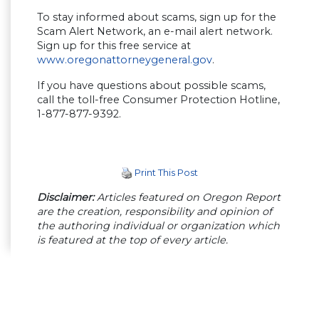
To stay informed about scams, sign up for the
Scam Alert Network, an e-mail alert network.
Sign up for this free service at
www.oregonattorneygeneral.gov
.
If you have questions about possible scams,
call the toll-free Consumer Protection Hotline,
1-877-877-9392.
Print This Post
Disclaimer:
Articles featured on Oregon Report
are the creation, responsibility and opinion of
the authoring individual or organization which
is featured at the top of every article.