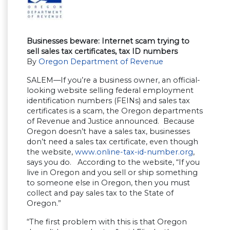
Businesses beware: Internet scam trying to
sell sales tax certificates, tax ID numbers
By
Oregon Department of Revenue
SALEM—If you’re a business owner, an official-
looking website selling federal employment
identification numbers (FEINs) and sales tax
certificates is a scam, the Oregon departments
of Revenue and Justice announced. Because
Oregon doesn’t have a sales tax, businesses
don’t need a sales tax certificate, even though
the website,
www.online-tax-id-number.org
,
says you do. According to the website, “If you
live in Oregon and you sell or ship something
to someone else in Oregon, then you must
collect and pay sales tax to the State of
Oregon.”
“The first problem with this is that Oregon