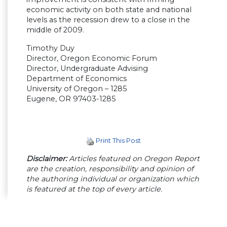
economic activity on both state and national
levels as the recession drew to a close in the
middle of 2009.
Timothy Duy
Director, Oregon Economic Forum
Director, Undergraduate Advising
Department of Economics
University of Oregon – 1285
Eugene, OR 97403-1285
Print This Post
Disclaimer:
Articles featured on Oregon Report
are the creation, responsibility and opinion of
the authoring individual or organization which
is featured at the top of every article.