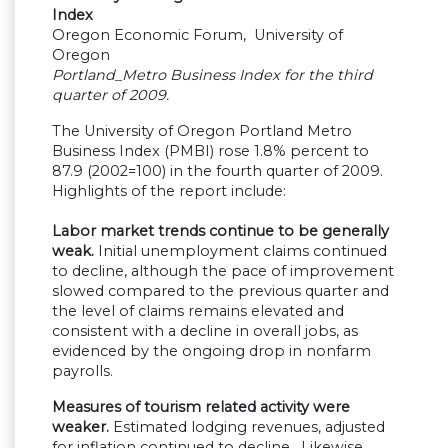
Index
Oregon Economic Forum, University of
Oregon
Portland_Metro Business Index for the third
quarter of 2009.
The University of Oregon Portland Metro
Business Index (PMBI) rose 1.8% percent to
87.9 (2002=100) in the fourth quarter of 2009.
Highlights of the report include:
Labor market trends continue to be generally
weak.
Initial unemployment claims continued
to decline, although the pace of improvement
slowed compared to the previous quarter and
the level of claims remains elevated and
consistent with a decline in overall jobs, as
evidenced by the ongoing drop in nonfarm
payrolls.
Measures of tourism related activity were
weaker.
Estimated lodging revenues, adjusted
for inflation continued to decline. Likewise,