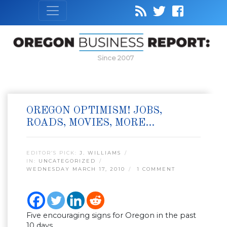
Since 2007
OREGON OPTIMISM! JOBS,
ROADS, MOVIES, MORE…
EDITOR’S PICK:
J. WILLIAMS
IN:
UNCATEGORIZED
WEDNESDAY MARCH 17, 2010
1 COMMENT
Five encouraging signs for Oregon in the past
10 days.