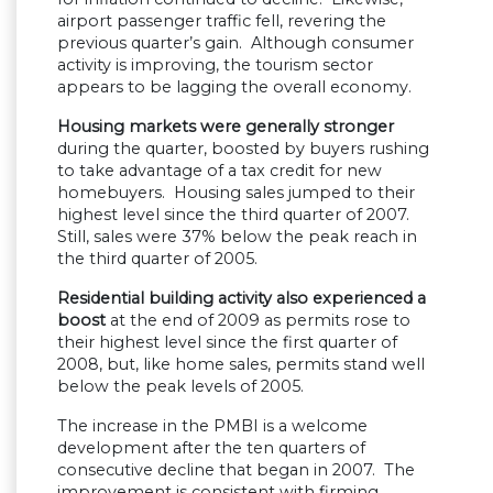
airport passenger traffic fell, revering the
previous quarter’s gain. Although consumer
activity is improving, the tourism sector
appears to be lagging the overall economy.
Housing markets were generally stronger
during the quarter, boosted by buyers rushing
to take advantage of a tax credit for new
homebuyers. Housing sales jumped to their
highest level since the third quarter of 2007.
Still, sales were 37% below the peak reach in
the third quarter of 2005.
Residential building activity also experienced a
boost
at the end of 2009 as permits rose to
their highest level since the first quarter of
2008, but, like home sales, permits stand well
below the peak levels of 2005.
The increase in the PMBI is a welcome
development after the ten quarters of
consecutive decline that began in 2007. The
improvement is consistent with firming