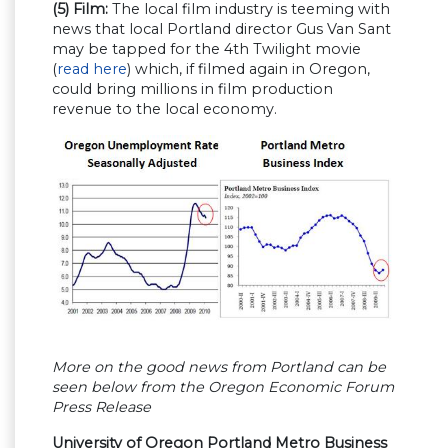
(5) Film:
The local film industry is teeming with
news that local Portland director Gus Van Sant
may be tapped for the 4th Twilight movie
(
read here
) which, if filmed again in Oregon,
could bring millions in film production
revenue to the local economy.
More on the good news from Portland can be
seen below from the Oregon Economic Forum
Press Release
University of Oregon Portland Metro Business