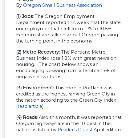
By
Oregon Small Business Association
(1) Jobs:
The Oregon Employment
Department reported this week that the state
unemployment rate fell form 11% to 10.5%.
Economist are talking about Oregon passing
the turning point in the economy.
(2) Metro Recovery:
The Portland Metro
Business Index rose 1.8% with great news on
housing. The chart below shows an
encouraging upswing from a terrible trek of
negative downturns.
(3) Environment:
This month Portland was
credited as the highest ranking Green City in
the nation according to the Green City Index
(
read article
).
(4) Roads:
Also this month, it was reported that
Oregon highways are in the 10 best in the
nation as listed by
Reader’s Digest
April edition.