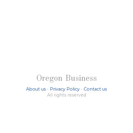
Oregon Business
About us
-
Privacy Policy
-
Contact us
All rights reserved