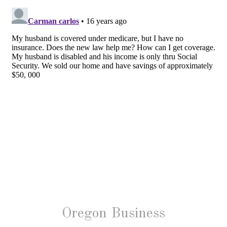
Oregon Business