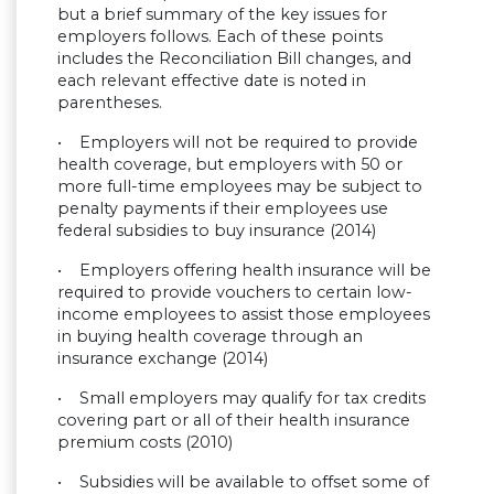
but a brief summary of the key issues for
employers follows. Each of these points
includes the Reconciliation Bill changes, and
each relevant effective date is noted in
parentheses.
• Employers will not be required to provide
health coverage, but employers with 50 or
more full-time employees may be subject to
penalty payments if their employees use
federal subsidies to buy insurance (2014)
• Employers offering health insurance will be
required to provide vouchers to certain low-
income employees to assist those employees
in buying health coverage through an
insurance exchange (2014)
• Small employers may qualify for tax credits
covering part or all of their health insurance
premium costs (2010)
• Subsidies will be available to offset some of