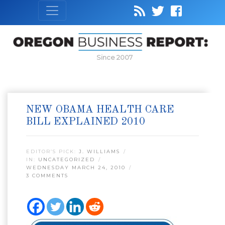
Since 2007
NEW OBAMA HEALTH CARE
BILL EXPLAINED 2010
EDITOR’S PICK:
J. WILLIAMS
IN:
UNCATEGORIZED
WEDNESDAY MARCH 24, 2010
3 COMMENTS