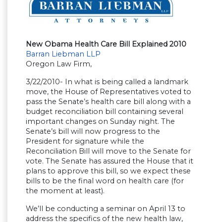
New Obama Health Care Bill Explained 2010
Barran Liebman LLP
Oregon Law Firm,
3/22/2010- In what is being called a landmark
move, the House of Representatives voted to
pass the Senate’s health care bill along with a
budget reconciliation bill containing several
important changes on Sunday night. The
Senate’s bill will now progress to the
President for signature while the
Reconciliation Bill will move to the Senate for
vote. The Senate has assured the House that it
plans to approve this bill, so we expect these
bills to be the final word on health care (for
the moment at least).
We’ll be conducting a seminar on April 13 to
address the specifics of the new health law,