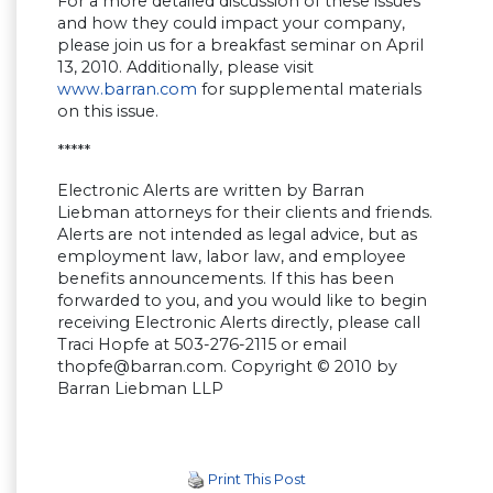
For a more detailed discussion of these issues
and how they could impact your company,
please join us for a breakfast seminar on April
13, 2010. Additionally, please visit
www.barran.com
for supplemental materials
on this issue.
*****
Electronic Alerts are written by Barran
Liebman attorneys for their clients and friends.
Alerts are not intended as legal advice, but as
employment law, labor law, and employee
benefits announcements. If this has been
forwarded to you, and you would like to begin
receiving Electronic Alerts directly, please call
Traci Hopfe at 503-276-2115 or email
thopfe@barran.com
. Copyright © 2010 by
Barran Liebman LLP
Print This Post