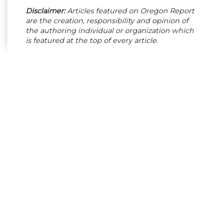
Disclaimer:
Articles featured on Oregon Report
are the creation, responsibility and opinion of
the authoring individual or organization which
is featured at the top of every article.