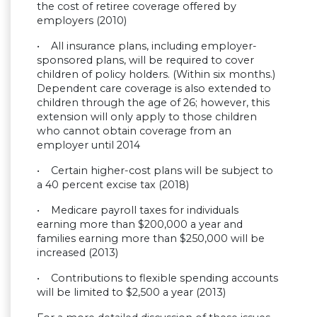
the cost of retiree coverage offered by
employers (2010)
• All insurance plans, including employer-
sponsored plans, will be required to cover
children of policy holders. (Within six months.)
Dependent care coverage is also extended to
children through the age of 26; however, this
extension will only apply to those children
who cannot obtain coverage from an
employer until 2014
• Certain higher-cost plans will be subject to
a 40 percent excise tax (2018)
• Medicare payroll taxes for individuals
earning more than $200,000 a year and
families earning more than $250,000 will be
increased (2013)
• Contributions to flexible spending accounts
will be limited to $2,500 a year (2013)