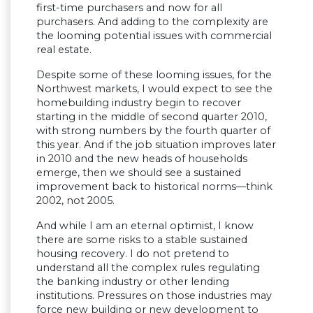
first-time purchasers and now for all
purchasers. And adding to the complexity are
the looming potential issues with commercial
real estate.
Despite some of these looming issues, for the
Northwest markets, I would expect to see the
homebuilding industry begin to recover
starting in the middle of second quarter 2010,
with strong numbers by the fourth quarter of
this year. And if the job situation improves later
in 2010 and the new heads of households
emerge, then we should see a sustained
improvement back to historical norms—think
2002, not 2005.
And while I am an eternal optimist, I know
there are some risks to a stable sustained
housing recovery. I do not pretend to
understand all the complex rules regulating
the banking industry or other lending
institutions. Pressures on those industries may
force new building or new development to