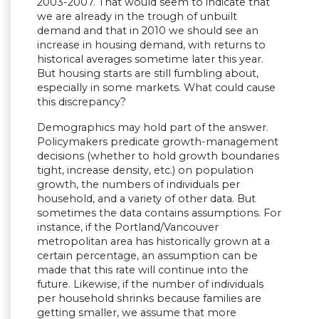
2003-2007. That would seem to indicate that
we are already in the trough of unbuilt
demand and that in 2010 we should see an
increase in housing demand, with returns to
historical averages sometime later this year.
But housing starts are still fumbling about,
especially in some markets. What could cause
this discrepancy?
Demographics may hold part of the answer.
Policymakers predicate growth-management
decisions (whether to hold growth boundaries
tight, increase density, etc.) on population
growth, the numbers of individuals per
household, and a variety of other data. But
sometimes the data contains assumptions. For
instance, if the Portland/Vancouver
metropolitan area has historically grown at a
certain percentage, an assumption can be
made that this rate will continue into the
future. Likewise, if the number of individuals
per household shrinks because families are
getting smaller, we assume that more