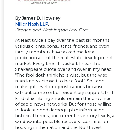
By James D. Howsley
Miller Nash LLP
,
Oregon and Washington Law Firm
At least twice a day over the past six months,
various clients, consultants, friends, and even
family members have asked me for a
prediction about the real estate development
market. Every time it is asked, I hear this
Shakespeare quote over and over in my head:
“The fool doth think he is wise, but the wise
man knows himself to be a fool.” So I don’t
make gut-level prognostications because
without some sort of evidentiary support, that
kind of rambling should remain the province
of cable-news networks. But for those willing
to look at good demographic information,
historical trends, and current inventory levels, a
window into possible recovery scenarios for
housing in the nation and the Northwest