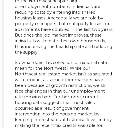
to the Northwest despite high
unemployment numbers. Individuals are
reducing costs by entering into shared
housing leases. Anecdotally we are told by
property managers that multiparty leases for
apartments have doubled in the last two years.
But once the job market improves, these
individuals will create their own households,
thus increasing the headship rate and reducing
the supply.
So what does this collection of national data
mean for the Northwest? While our
Northwest real estate market isn’t as saturated
with product as some other markets have
been because of growth restrictions, we still
face challenges in that our unemployment
rate remains high. Furthermore, current
housing data suggests that most sales
occurred as a result of government
intervention into the housing market by
keeping interest rates at historical lows and by
making the recent tax credits available for