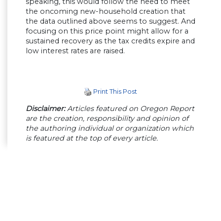
speaking, this would follow the need to meet
the oncoming new-household creation that
the data outlined above seems to suggest. And
focusing on this price point might allow for a
sustained recovery as the tax credits expire and
low interest rates are raised.
Print This Post
Disclaimer:
Articles featured on Oregon Report
are the creation, responsibility and opinion of
the authoring individual or organization which
is featured at the top of every article.