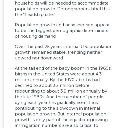
households will be needed to accommodate
population growth. Demographers label this
the “headship rate.”
Population growth and headship rate appear
to be the biggest demographic determiners
of housing demand.
Over the past 25 years, internal U.S. population
growth remained stable, trending neither
upward nor downward.
At the tail end of the baby boom in the 1960s,
births in the United States were about 4.3
million annually. By the 1970s, births had
declined to about 3.2 million before
rebounding to about 3.9 million annually by
the late 1980s. And the number of people
dying each year has gradually risen, thus
contributing to the slowdown in internal
population growth. But internal population
growth is only part of the equation: growing
immigration numbers are also critical to