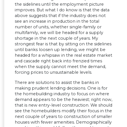
the sidelines until the employment picture
improves. But what I do know is that the data
above suggests that if the industry does not
see an increase in production in the total
number of units, whether single-family or
multifamily, we will be headed for a supply
shortage in the next couple of years. My
strongest fear is that by sitting on the sidelines
until banks loosen up lending, we might be
headed for a whipsaw in the real estate market
and cascade right back into frenzied times
when the supply cannot meet the demand,
forcing prices to unsustainable levels.
There are solutions to assist the banks in
making prudent lending decisions. One is for
the homebuilding industry to focus on where
demand appears to be the heaviest; right now,
that is new entry-level construction. We should
see the homebuilders modify their focus in the
next couple of years to construction of smaller
houses with fewer amenities. Demographically