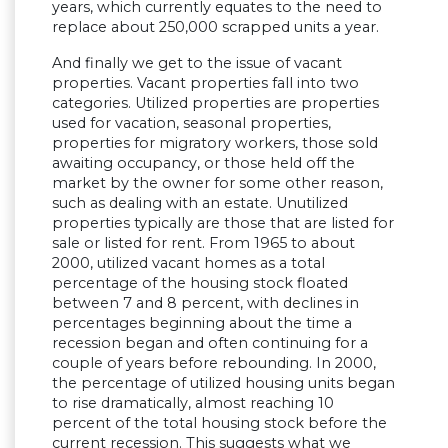
years, which currently equates to the need to
replace about 250,000 scrapped units a year.
And finally we get to the issue of vacant
properties. Vacant properties fall into two
categories. Utilized properties are properties
used for vacation, seasonal properties,
properties for migratory workers, those sold
awaiting occupancy, or those held off the
market by the owner for some other reason,
such as dealing with an estate. Unutilized
properties typically are those that are listed for
sale or listed for rent. From 1965 to about
2000, utilized vacant homes as a total
percentage of the housing stock floated
between 7 and 8 percent, with declines in
percentages beginning about the time a
recession began and often continuing for a
couple of years before rebounding. In 2000,
the percentage of utilized housing units began
to rise dramatically, almost reaching 10
percent of the total housing stock before the
current recession. This suggests what we