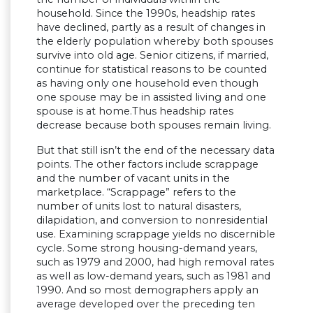
household. Since the 1990s, headship rates
have declined, partly as a result of changes in
the elderly population whereby both spouses
survive into old age. Senior citizens, if married,
continue for statistical reasons to be counted
as having only one household even though
one spouse may be in assisted living and one
spouse is at home.Thus headship rates
decrease because both spouses remain living.
But that still isn’t the end of the necessary data
points. The other factors include scrappage
and the number of vacant units in the
marketplace. “Scrappage” refers to the
number of units lost to natural disasters,
dilapidation, and conversion to nonresidential
use. Examining scrappage yields no discernible
cycle. Some strong housing-demand years,
such as 1979 and 2000, had high removal rates
as well as low-demand years, such as 1981 and
1990. And so most demographers apply an
average developed over the preceding ten