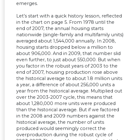
emerges.
Let’s start with a quick history lesson, reflected
in the chart on page 5. From 1978 until the
end of 2007, the annual housing starts
nationwide (single-family and multifamily units)
averaged about 1,544,000 annually. In 2008,
housing starts dropped below a million to
about 906,000. And in 2009, that number slid
even further, to just about 550,000. But when
you factor in the robust years of 2003 to the
end of 2007, housing production rose above
the historical average to about 1.8 million units
a year, a difference of about 256,000 units a
year from the historical average. Multiplied out
over the 2003-2007 cycle, this means that
about 1,280,000 more units were produced
than the historical average. But if we factored
in the 2008 and 2009 numbers against the
historical average, the number of units
produced would seemingly correct the
overproduction during the robust cycle of