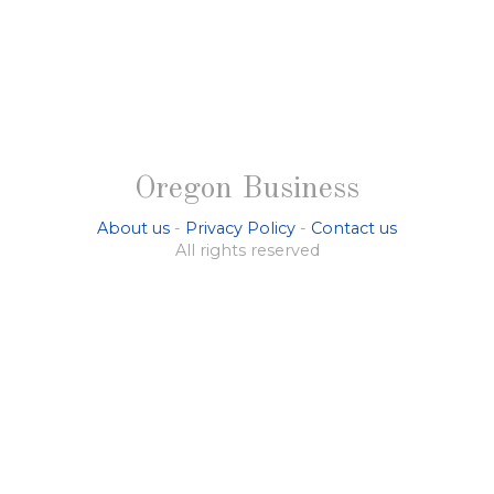
Oregon Business
About us
-
Privacy Policy
-
Contact us
All rights reserved