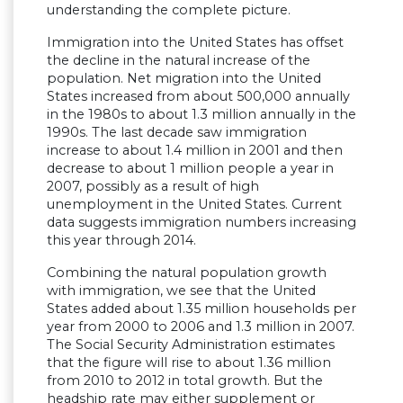
understanding the complete picture.
Immigration into the United States has offset
the decline in the natural increase of the
population. Net migration into the United
States increased from about 500,000 annually
in the 1980s to about 1.3 million annually in the
1990s. The last decade saw immigration
increase to about 1.4 million in 2001 and then
decrease to about 1 million people a year in
2007, possibly as a result of high
unemployment in the United States. Current
data suggests immigration numbers increasing
this year through 2014.
Combining the natural population growth
with immigration, we see that the United
States added about 1.35 million households per
year from 2000 to 2006 and 1.3 million in 2007.
The Social Security Administration estimates
that the figure will rise to about 1.36 million
from 2010 to 2012 in total growth. But the
headship rate may either supplement or