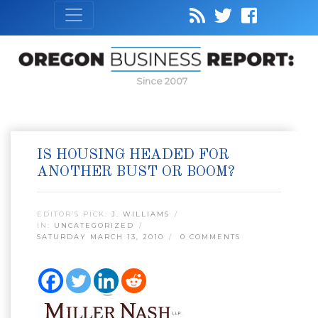
Since 2007
IS HOUSING HEADED FOR
ANOTHER BUST OR BOOM?
EDITOR’S PICK:
J. WILLIAMS
IN:
UNCATEGORIZED
SATURDAY MARCH 13, 2010
0 COMMENTS