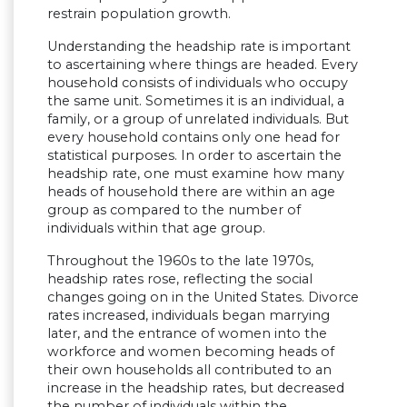
restrain population growth.
Understanding the headship rate is important
to ascertaining where things are headed. Every
household consists of individuals who occupy
the same unit. Sometimes it is an individual, a
family, or a group of unrelated individuals. But
every household contains only one head for
statistical purposes. In order to ascertain the
headship rate, one must examine how many
heads of household there are within an age
group as compared to the number of
individuals within that age group.
Throughout the 1960s to the late 1970s,
headship rates rose, reflecting the social
changes going on in the United States. Divorce
rates increased, individuals began marrying
later, and the entrance of women into the
workforce and women becoming heads of
their own households all contributed to an
increase in the headship rates, but decreased
the number of individuals within the