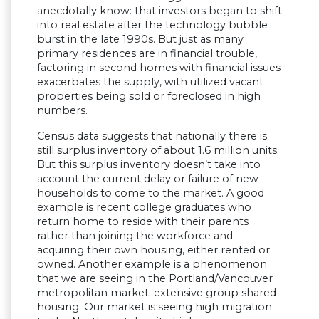
anecdotally know: that investors began to shift
into real estate after the technology bubble
burst in the late 1990s. But just as many
primary residences are in financial trouble,
factoring in second homes with financial issues
exacerbates the supply, with utilized vacant
properties being sold or foreclosed in high
numbers.
Census data suggests that nationally there is
still surplus inventory of about 1.6 million units.
But this surplus inventory doesn’t take into
account the current delay or failure of new
households to come to the market. A good
example is recent college graduates who
return home to reside with their parents
rather than joining the workforce and
acquiring their own housing, either rented or
owned. Another example is a phenomenon
that we are seeing in the Portland/Vancouver
metropolitan market: extensive group shared
housing. Our market is seeing high migration