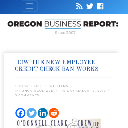
Since 2007
HOW THE NEW EMPLOYEE
CREDIT CHECK BAN WORKS
EDITOR’S PICK:
J. WILLIAMS
IN:
UNCATEGORIZED
FRIDAY MARCH 19, 2010
0 COMMENTS