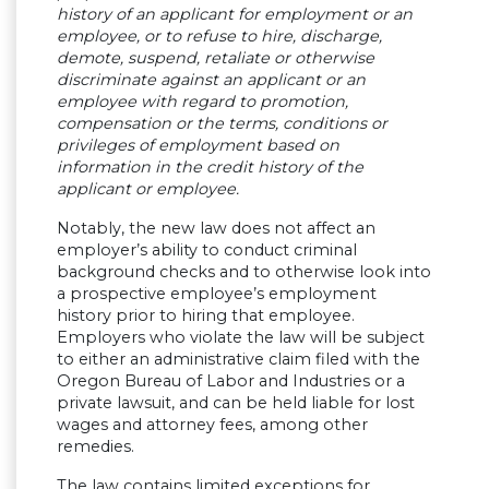
history of an applicant for employment or an
employee, or to refuse to hire, discharge,
demote, suspend, retaliate or otherwise
discriminate against an applicant or an
employee with regard to promotion,
compensation or the terms, conditions or
privileges of employment based on
information in the credit history of the
applicant or employee.
Notably, the new law does not affect an
employer’s ability to conduct criminal
background checks and to otherwise look into
a prospective employee’s employment
history prior to hiring that employee.
Employers who violate the law will be subject
to either an administrative claim filed with the
Oregon Bureau of Labor and Industries or a
private lawsuit, and can be held liable for lost
wages and attorney fees, among other
remedies.
The law contains limited exceptions for