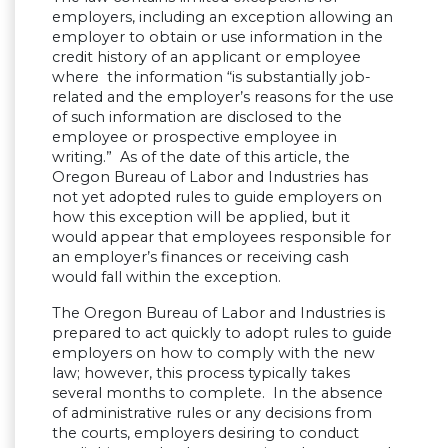
employers, including an exception allowing an
employer to obtain or use information in the
credit history of an applicant or employee
where the information “is substantially job-
related and the employer’s reasons for the use
of such information are disclosed to the
employee or prospective employee in
writing.” As of the date of this article, the
Oregon Bureau of Labor and Industries has
not yet adopted rules to guide employers on
how this exception will be applied, but it
would appear that employees responsible for
an employer’s finances or receiving cash
would fall within the exception.
The Oregon Bureau of Labor and Industries is
prepared to act quickly to adopt rules to guide
employers on how to comply with the new
law; however, this process typically takes
several months to complete. In the absence
of administrative rules or any decisions from
the courts, employers desiring to conduct