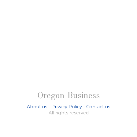
Oregon Business
About us
-
Privacy Policy
-
Contact us
All rights reserved