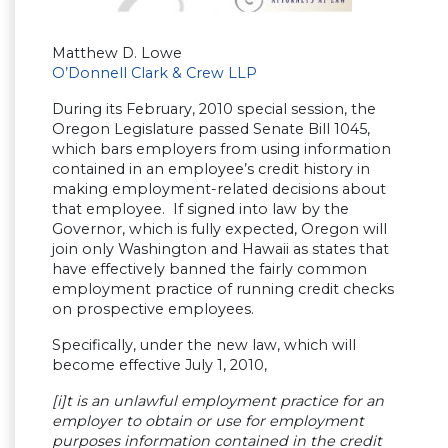
Matthew D. Lowe
O’Donnell Clark & Crew LLP
During its February, 2010 special session, the
Oregon Legislature passed Senate Bill 1045,
which bars employers from using information
contained in an employee’s credit history in
making employment-related decisions about
that employee. If signed into law by the
Governor, which is fully expected, Oregon will
join only Washington and Hawaii as states that
have effectively banned the fairly common
employment practice of running credit checks
on prospective employees.
Specifically, under the new law, which will
become effective July 1, 2010,
[i]t is an unlawful employment practice for an
employer to obtain or use for employment
purposes information contained in the credit