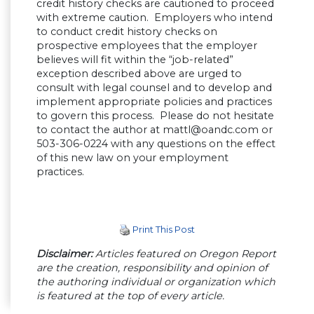
credit history checks are cautioned to proceed
with extreme caution. Employers who intend
to conduct credit history checks on
prospective employees that the employer
believes will fit within the “job-related”
exception described above are urged to
consult with legal counsel and to develop and
implement appropriate policies and practices
to govern this process. Please do not hesitate
to contact the author at
mattl@oandc.com
or
503-306-0224 with any questions on the effect
of this new law on your employment
practices.
Print This Post
Disclaimer:
Articles featured on Oregon Report
are the creation, responsibility and opinion of
the authoring individual or organization which
is featured at the top of every article.