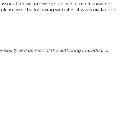
association will provide you piece of mind knowing
 please visit the following websites at www.oiada.com
sibility and opinion of the authoring individual or