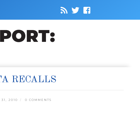
TA RECALLS
31, 2010
0 COMMENTS