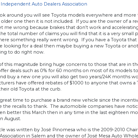
Independent Auto Dealers Association
ook around you will see Toyota models everywhere and more than l
 an older one then it is not included. If you are the owner of a
et me wrong because brakes that don’t work and accelerating
the total number of claims you will find that it is a very small 
ere something really went wrong. If you have a Toyota that is i
are looking for a deal then maybe buying a new Toyota or ano
ing to do right now.
of this magnitude bring huge concerns to those that are in th
ffer deals such as 0% for 60 months on most of its models to
nd buy a new one you will also get two years/24K months w
turers have offered rebates of $1000 to anyone that owns a
their old Toyota at the curb.
a great time to purchase a brand new vehicle since the incenti
 the recalls to thank. The automobile companies have notice
n better this March then in any time in the last eighteen mo
in August.
ticle was written by José Pinomesa who is the 2009-2010 Ch
 Association in Salem and the owner of José Mesa Auto Whole