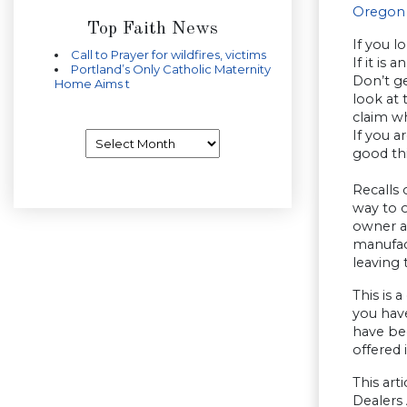
Oregon 
Top Faith News
If you l
Call to Prayer for wildfires, victims
If it is
Portland’s Only Catholic Maternity
Don’t g
Home Aims t
look at 
claim wh
If you 
Archives
good th
Recalls 
way to o
owner a
manufac
leaving 
This is 
you have
have bee
offered 
This ar
Dealers