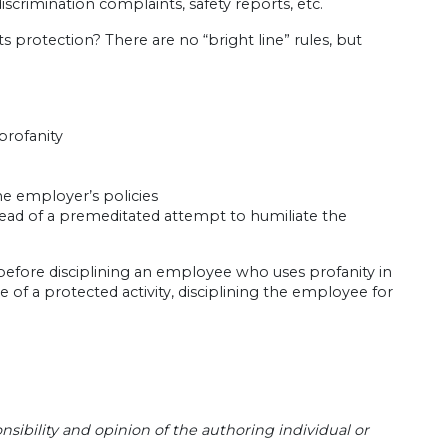
crimination complaints, safety reports, etc.
ts protection? There are no “bright line” rules, but
profanity
the employer’s policies
tead of a premeditated attempt to humiliate the
before disciplining an employee who uses profanity in
e of a protected activity, disciplining the employee for
sibility and opinion of the authoring individual or