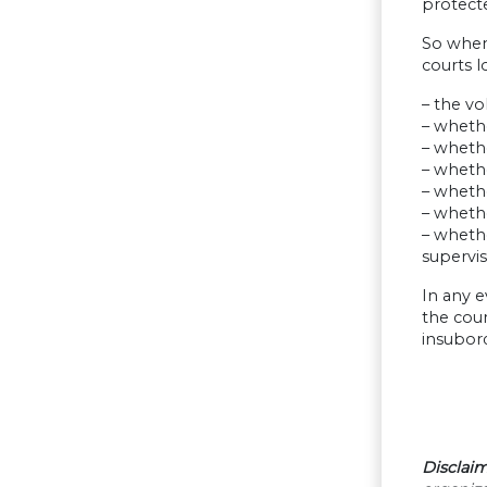
protecte
So when 
courts l
– the vo
– whethe
– wheth
– wheth
– whethe
– whethe
– whethe
supervis
In any e
the cour
insubord
Disclaim