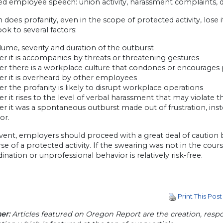
d employee speech: union activity, harassment complaints, dis
does profanity, even in the scope of protected activity, lose i
ook to several factors:
lume, severity and duration of the outburst
r it is accompanies by threats or threatening gestures
er there is a workplace culture that condones or encourages 
er it is overheard by other employees
r the profanity is likely to disrupt workplace operations
r it rises to the level of verbal harassment that may violate 
r it was a spontaneous outburst made out of frustration, ins
or.
vent, employers should proceed with a great deal of caution 
se of a protected activity. If the swearing was not in the cours
ination or unprofessional behavior is relatively risk-free.
Print This Post
er:
Articles featured on Oregon Report are the creation, respon