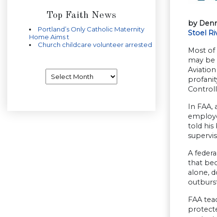
Top Faith News
by Denn
Portland’s Only Catholic Maternity
Stoel Ri
Home Aims t
Church childcare volunteer arrested
Most of 
may be w
Aviation
Archives
profanit
Controll
In FAA, 
employee
told his
supervi
A federa
that bec
alone, d
outburs
FAA tea
protecte