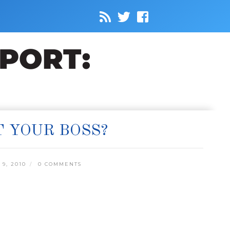
T YOUR BOSS?
9, 2010
0 COMMENTS