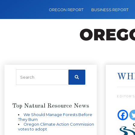
OREGON REPORT
BUSINESS REPORT
WHE
EDITOR’S
Top Natural Resource News
We Should Manage Forests Before
They Burn
Oregon Climate Action Commission
votes to adopt