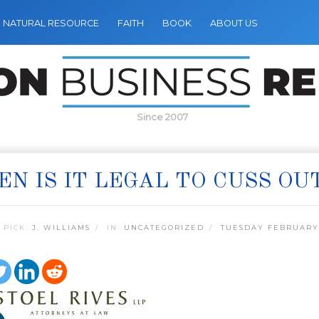
NATURAL RESOURCE
FAITH
BOOK
ABOUT US
Since 2007
N IS IT LEGAL TO CUSS OU
 PICK:
J. WILLIAMS
IN:
UNCATEGORIZED
TUESDAY FEBRUARY 