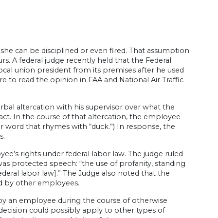
she can be disciplined or even fired. That assumption
. A federal judge recently held that the Federal
local union president from its premises after he used
ere to read the opinion in FAA and National Air Traffic
bal altercation with his supervisor over what the
act. In the course of that altercation, the employee
etter word that rhymes with “duck.”) In response, the
s.
ee’s rights under federal labor law. The judge ruled
 was protected speech: “the use of profanity, standing
eral labor law].” The Judge also noted that the
rd by other employees.
 by an employee during the course of otherwise
ecision could possibly apply to other types of