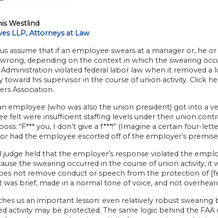
is Westlind
ves LLP, Attorneys at Law
us assume that if an employee swears at a manager or, he or 
rong, depending on the context in which the swearing occurs
 Administration violated federal labor law when it removed a 
y toward his supervisor in the course of union activity. Click h
ers Association.
an employee (who was also the union president) got into a ver
 felt were insufficient staffing levels under their union contr
 boss: “F*** you, I don’t give a f***!” (Imagine a certain four-l
sor had the employee escorted off of the employer’s premise
l judge held that the employer’s response violated the employ
ause the swearing occurred in the course of union activity, it
oes not remove conduct or speech from the protection of [fed
t was brief, made in a normal tone of voice, and not overhea
ches us an important lesson: even relatively robust swearing
d activity may be protected. The same logic behind the FAA d