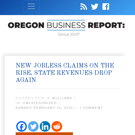
Since 2007
NEW JOBLESS CLAIMS ON THE
RISE, STATE REVENUES DROP
AGAIN
EDITOR’S PICK:
J. WILLIAMS
IN:
UNCATEGORIZED
SUNDAY FEBRUARY 14, 2010
1 COMMENT