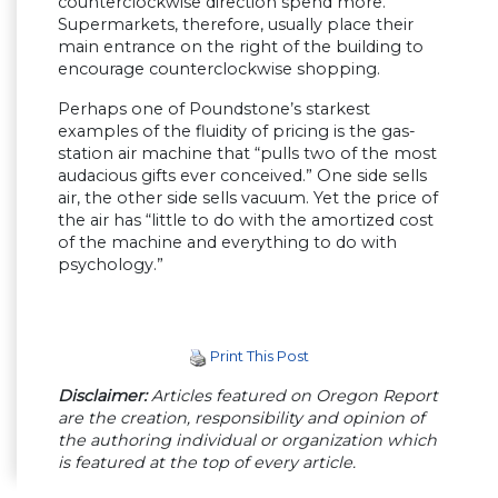
counterclockwise direction spend more.
Supermarkets, therefore, usually place their
main entrance on the right of the building to
encourage counterclockwise shopping.
Perhaps one of Poundstone’s starkest
examples of the fluidity of pricing is the gas-
station air machine that “pulls two of the most
audacious gifts ever conceived.” One side sells
air, the other side sells vacuum. Yet the price of
the air has “little to do with the amortized cost
of the machine and everything to do with
psychology.”
Print This Post
Disclaimer:
Articles featured on Oregon Report
are the creation, responsibility and opinion of
the authoring individual or organization which
is featured at the top of every article.