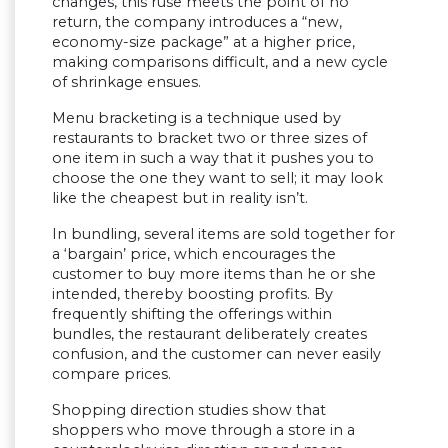
changes, this ruse meets the point of no
return, the company introduces a “new,
economy-size package” at a higher price,
making comparisons difficult, and a new cycle
of shrinkage ensues.
Menu bracketing is a technique used by
restaurants to bracket two or three sizes of
one item in such a way that it pushes you to
choose the one they want to sell; it may look
like the cheapest but in reality isn’t.
In bundling, several items are sold together for
a ‘bargain’ price, which encourages the
customer to buy more items than he or she
intended, thereby boosting profits. By
frequently shifting the offerings within
bundles, the restaurant deliberately creates
confusion, and the customer can never easily
compare prices.
Shopping direction studies show that
shoppers who move through a store in a