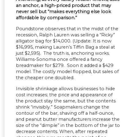
an anchor, a high-priced product that may
never sell but “makes everything else look
affordable by comparison.”
Poundstone observes that in the midst of the
recession, Ralph Lauren was selling a “Ricky”
alligator bag for $14,000. (Update: It is now
$16,995, making Lauren’s Tiffin Bag a steal at
just $2,595). The truth is, anchoring works.
Williams-Sonoma once offered a fancy
breadmaker for $279. Soon it added a $429
model. The costly model flopped, but sales of
the cheaper one doubled.
Invisible shrinkage allows businesses to hide
cost increases; the price and appearance of
the product stay the same, but the contents
shrink “invisibly.” Soapmakers change the
contour of the bar, shaving off a half-ounce,
and peanut butter manufacturers increase the
size of the “dimple” in the bottom of the jar to
decrease contents. When, after repeated