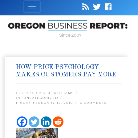
Since 2007
HOW PRICE PSYCHOLOGY
MAKES CUSTOMERS PAY MORE
EDITOR’S PICK:
J. WILLIAMS
IN:
UNCATEGORIZED
FRIDAY FEBRUARY 12, 2010
0 COMMENTS