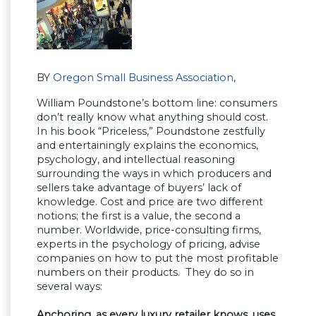
BY
Oregon Small Business Association
,
William Poundstone’s bottom line: consumers
don’t really know what anything should cost.
In his book “Priceless,” Poundstone zestfully
and entertainingly explains the economics,
psychology, and intellectual reasoning
surrounding the ways in which producers and
sellers take advantage of buyers’ lack of
knowledge. Cost and price are two different
notions; the first is a value, the second a
number. Worldwide, price-consulting firms,
experts in the psychology of pricing, advise
companies on how to put the most profitable
numbers on their products. They do so in
several ways:
Anchoring, as every luxury retailer knows, uses