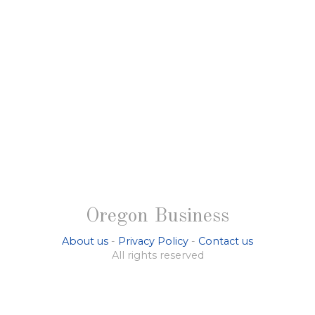
Oregon Business
About us
-
Privacy Policy
-
Contact us
All rights reserved