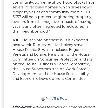
community. Some neighborhood blocks have
several foreclosed homes, which drives down
property values and community morale. HB
3657 will help protect neighboring property
owners from the negative impacts of having
vacant and often neglected foreclosures in
their neighborhood.”
A full House vote on these bills is expected
next week. Representative Holvey serves
House District 8, which includes Eugene,
Veneta, and Lorane. He is chair of the House
Committee on Consumer Protection and sits
on the House Business & Labor Committee,
the House Subcommittee on Work Force
Development, and the House Sustainability
and Economic Development Committee.
Print This Post
Disclaimer:
Articles featured on Oregon Report