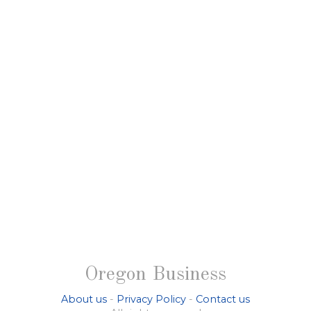
Oregon Business
About us
-
Privacy Policy
-
Contact us