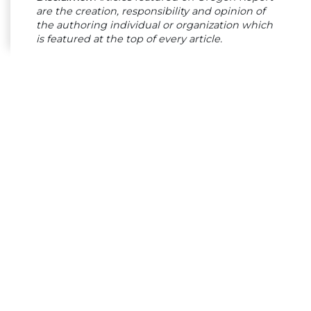
are the creation, responsibility and opinion of
the authoring individual or organization which
is featured at the top of every article.