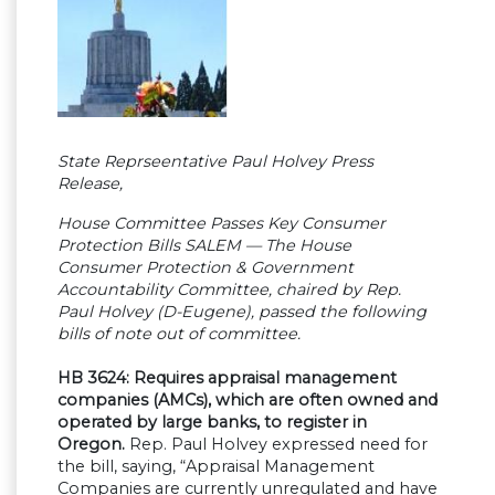
State Reprseentative Paul Holvey Press
Release,
House Committee Passes Key Consumer
Protection Bills SALEM — The House
Consumer Protection & Government
Accountability Committee, chaired by Rep.
Paul Holvey (D-Eugene), passed the following
bills of note out of committee.
HB 3624: Requires appraisal management
companies (AMCs), which are often owned and
operated by large banks, to register in
Oregon.
Rep. Paul Holvey expressed need for
the bill, saying, “Appraisal Management
Companies are currently unregulated and have