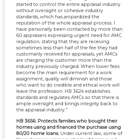
started to control the entire appraisal industry
without oversight or cohesive industry
standards, which has jeopardized the
reputation of the whole appraisal process. I
have personally been contacted by more than
60 appraisers expressing urgent need for AMC
regulation, stating that they are receiving
sometimes less than half of the fee they had
customarily received for appraisals, yet AMCs
are charging the customer more than the
industry previously charged. When lower fees
become the main requirement for a work
assignment, quality will diminish and those
who want to do credible and ethical work will
leave the profession. HB 3624 establishes
standards and regulates AMCs so that there is
ample oversight and brings integrity back to
the appraisal industry.”
HB 3656: Protects families who bought their
homes using and financed the purchase using
80/20 home loans.
Under current law, some of