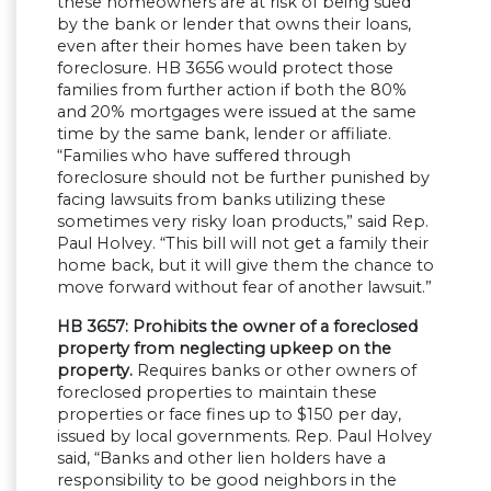
these homeowners are at risk of being sued
by the bank or lender that owns their loans,
even after their homes have been taken by
foreclosure. HB 3656 would protect those
families from further action if both the 80%
and 20% mortgages were issued at the same
time by the same bank, lender or affiliate.
“Families who have suffered through
foreclosure should not be further punished by
facing lawsuits from banks utilizing these
sometimes very risky loan products,” said Rep.
Paul Holvey. “This bill will not get a family their
home back, but it will give them the chance to
move forward without fear of another lawsuit.”
HB 3657: Prohibits the owner of a foreclosed
property from neglecting upkeep on the
property.
Requires banks or other owners of
foreclosed properties to maintain these
properties or face fines up to $150 per day,
issued by local governments. Rep. Paul Holvey
said, “Banks and other lien holders have a
responsibility to be good neighbors in the