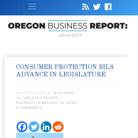
Since 2007
CONSUMER PROTECTION BILS
ADVANCE IN LEGISLATURE
EDITOR’S PICK:
J. WILLIAMS
IN:
UNCATEGORIZED
TUESDAY FEBRUARY 16, 2010
0 COMMENTS