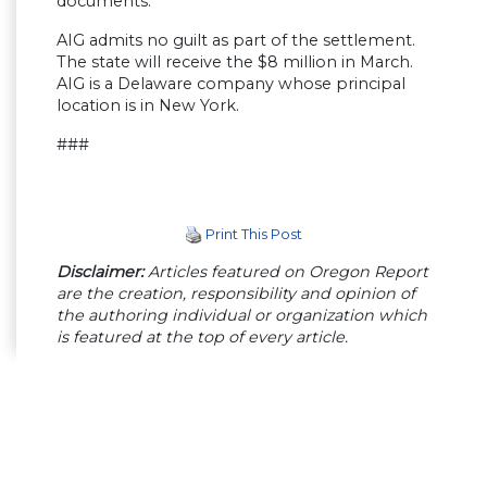
documents.
AIG admits no guilt as part of the settlement.
The state will receive the $8 million in March.
AIG is a Delaware company whose principal
location is in New York.
###
Print This Post
Disclaimer:
Articles featured on Oregon Report
are the creation, responsibility and opinion of
the authoring individual or organization which
is featured at the top of every article.