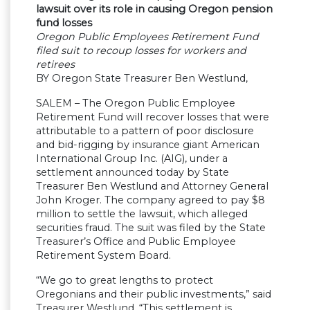
lawsuit over its role in causing Oregon pension
fund losses
Oregon Public Employees Retirement Fund
filed suit to recoup losses for workers and
retirees
BY Oregon State Treasurer Ben Westlund,
SALEM – The Oregon Public Employee
Retirement Fund will recover losses that were
attributable to a pattern of poor disclosure
and bid-rigging by insurance giant American
International Group Inc. (AIG), under a
settlement announced today by State
Treasurer Ben Westlund and Attorney General
John Kroger. The company agreed to pay $8
million to settle the lawsuit, which alleged
securities fraud. The suit was filed by the State
Treasurer’s Office and Public Employee
Retirement System Board.
“We go to great lengths to protect
Oregonians and their public investments,” said
Treasurer Westlund. “This settlement is