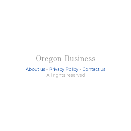
Oregon Business
About us
-
Privacy Policy
-
Contact us
All rights reserved