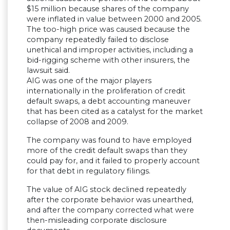
$15 million because shares of the company
were inflated in value between 2000 and 2005.
The too-high price was caused because the
company repeatedly failed to disclose
unethical and improper activities, including a
bid-rigging scheme with other insurers, the
lawsuit said.
AIG was one of the major players
internationally in the proliferation of credit
default swaps, a debt accounting maneuver
that has been cited as a catalyst for the market
collapse of 2008 and 2009.
The company was found to have employed
more of the credit default swaps than they
could pay for, and it failed to properly account
for that debt in regulatory filings.
The value of AIG stock declined repeatedly
after the corporate behavior was unearthed,
and after the company corrected what were
then-misleading corporate disclosure