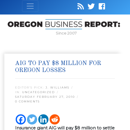
Since 2007
AIG TO PAY $8 MILLION FOR
OREGON LOSSES
EDITOR’S PICK:
J. WILLIAMS
IN:
UNCATEGORIZED
SATURDAY FEBRUARY 27, 2010
0 COMMENTS
Insurance giant AIG will pay $8 million to settle