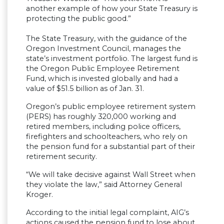
another example of how your State Treasury is
protecting the public good.”
The State Treasury, with the guidance of the
Oregon Investment Council, manages the
state’s investment portfolio. The largest fund is
the Oregon Public Employee Retirement
Fund, which is invested globally and had a
value of $51.5 billion as of Jan. 31.
Oregon’s public employee retirement system
(PERS) has roughly 320,000 working and
retired members, including police officers,
firefighters and schoolteachers, who rely on
the pension fund for a substantial part of their
retirement security.
“We will take decisive against Wall Street when
they violate the law,” said Attorney General
Kroger.
According to the initial legal complaint, AIG’s
actions caused the pension fund to lose about